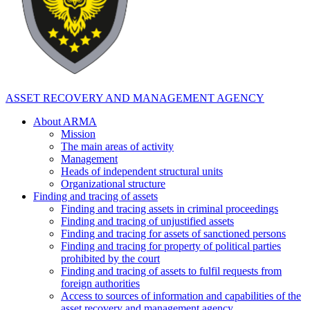
ASSET RECOVERY AND MANAGEMENT AGENCY
About ARMA
Mission
The main areas of activity
Management
Heads of independent structural units
Organizational structure
Finding and tracing of assets
Finding and tracing assets in criminal proceedings
Finding and tracing of unjustified assets
Finding and tracing for assets of sanctioned persons
Finding and tracing for property of political parties
prohibited by the court
Finding and tracing of assets to fulfil requests from
foreign authorities
Access to sources of information and capabilities of the
asset recovery and management agency