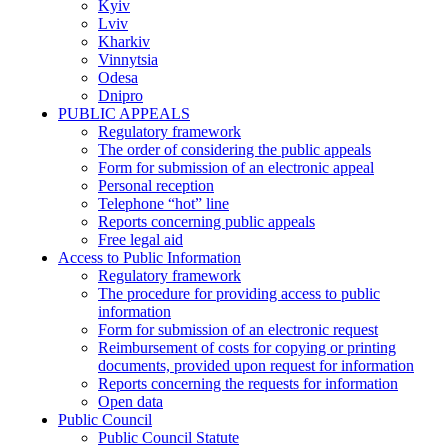
Kyiv
Lviv
Kharkiv
Vinnytsia
Odesa
Dnipro
PUBLIC APPEALS
Regulatory framework
The order of considering the public appeals
Form for submission of an electronic appeal
Personal reception
Telephone “hot” line
Reports concerning public appeals
Free legal aid
Access to Public Information
Regulatory framework
The procedure for providing access to public
information
Form for submission of an electronic request
Reimbursement of costs for copying or printing
documents, provided upon request for information
Reports concerning the requests for information
Open data
Public Council
Public Council Statute