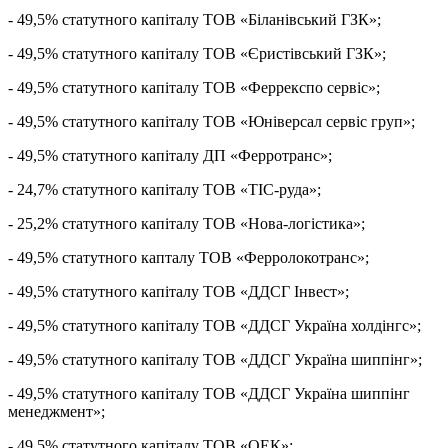
- 49,5% статутного капіталу ТОВ «Біланівський ГЗК»;
- 49,5% статутного капіталу ТОВ «Єристівський ГЗК»;
- 49,5% статутного капіталу ТОВ «Феррекспо сервіс»;
- 49,5% статутного капіталу ТОВ «Юніверсал сервіс груп»;
- 49,5% статутного капіталу ДП «Ферротранс»;
- 24,7% статутного капіталу ТОВ «ТІС-руда»;
- 25,2% статутного капіталу ТОВ «Нова-логістика»;
- 49,5% статутного капталу ТОВ «Ферролокотранс»;
- 49,5% статутного капіталу ТОВ «ДДСГ Інвест»;
- 49,5% статутного капіталу ТОВ «ДДСГ Україна холдінгс»;
- 49,5% статутного капіталу ТОВ «ДДСГ Україна шиппінг»;
- 49,5% статутного капіталу ТОВ «ДДСГ Україна шиппінг
менеджмент»;
- 49,5% статутного капіталу ТОВ «ОЕК»;