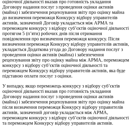
оціночної діяльності вказав про готовність укладання
Договору надання послуг з проведення оцінки активів
(майна) і забезпечення рецензування звіту про оцінку майна
до визначення переможця Конкурсу відбору управителів
активів, зазначений Договір укладається між АРМА та
переможцем конкурсу з відбору суб’єктів оціночної діяльності
протягом 5 (п’яти) робочих днів після отримання
повідомлення про визначення переможця конкурсу. Після
визначення переможця Конкурсу відбору управителів активів,
укладається Додаткова угода до Договору надання послуг з
проведення оцінки активів (майна) і забезпечення
рецензування звіту про оцінку майна між АРМА, переможцем
конкурсу з відбору суб’єктів оціночної діяльності та
переможцем Конкурсу відбору управителів активів, яка буде
підставою оплати послуг з оцінки.
У випадку, якщо переможець конкурсу з відбору суб’єктів
оціночної діяльності вказав про готовність укладання
Договору надання послуг з проведення оцінки активів
(майна) і забезпечення рецензування звіту про оцінку майна
після визначення переможця Конкурсу відбору управителів
активів, зазначений договір укладається між АРМА,
переможцем конкурсу з відбору суб’єктів оціночної діяльності
та переможцем Конкурсу відбору управителів активів.