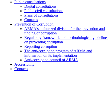
Public consultations
Digital consultations
Public civil consultations
Plans of consultations
Contacts
Prevention of Corruption
ARMA's authorized division for the prevention and
finding of corruption
Regulatory framework and methodological guidelines
on preventing corruption
Reporting corruption
The anti-corruption program of ARMA and
information on its implementation
Anti-corruption council of ARMA
Accessibility
Contacts