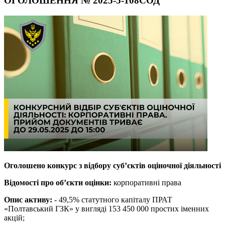
ОГОЛОШЕННЯ № 2025-5-108СОД
Оголошено конкурс з відбору суб’єктів оціночної діяльності
Відомості про об’єкти оцінки:
корпоративні права
Опис активу:
- 49,5% статутного капіталу ПРАТ
«Полтавський ГЗК» у вигляді 153 450 000 простих іменних
акцій;