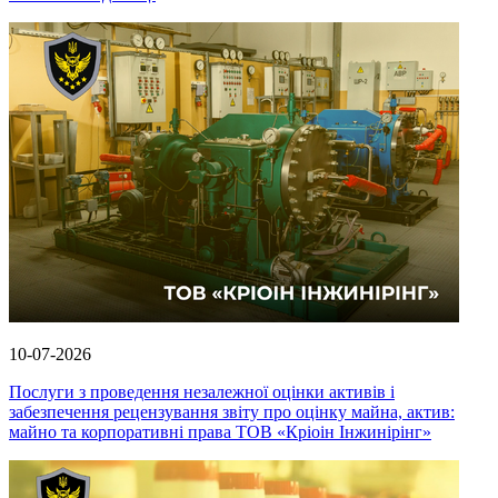
10-07-2026
Послуги з проведення незалежної оцінки активів і
забезпечення рецензування звіту про оцінку майна, актив:
майно та корпоративні права ТОВ «Кріоін Інжинірінг»