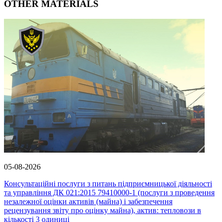
OTHER MATERIALS
05-08-2026
Консультаційні послуги з питань підприємницької діяльності
та управління ДК 021:2015 79410000-1 (послуги з проведення
незалежної оцінки активів (майна) і забезпечення
рецензування звіту про оцінку майна), актив: тепловози в
кількості 3 одиниці