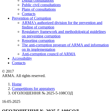
Digital consultations
Public civil consultations
Plans of consultations
Contacts
Prevention of Corruption
ARMA's authorized division for the prevention and
finding of corruption
Regulatory framework and methodological guidelines
on preventing corruption
Reporting corruption
The anti-corruption program of ARMA and information
on its implementation
Anti-corruption council of ARMA
Accessibility
Contacts
© 2017
ARMA. All rights reserved.
Home
Competitions for appraisers
ОГОЛОШЕННЯ № 2025-5-108СОД
16-05-2025