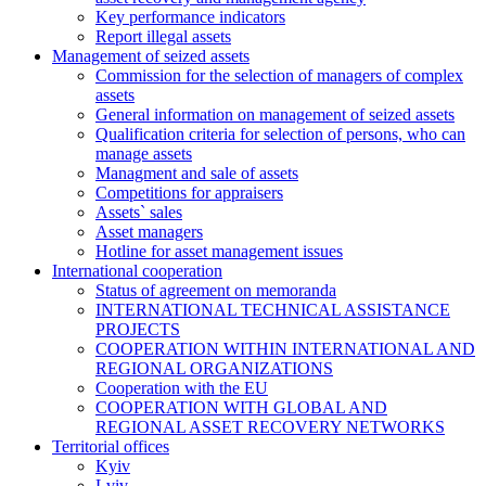
Key performance indicators
Report illegal assets
Management of seized assets
Commission for the selection of managers of complex
assets
General information on management of seized assets
Qualification criteria for selection of persons, who can
manage assets
Managment and sale of assets
Competitions for appraisers
Assets` sales
Asset managers
Hotline for asset management issues
International cooperation
Status of agreement on memoranda
INTERNATIONAL TECHNICAL ASSISTANCE
PROJECTS
COOPERATION WITHIN INTERNATIONAL AND
REGIONAL ORGANIZATIONS
Cooperation with the EU
COOPERATION WITH GLOBAL AND
REGIONAL ASSET RECOVERY NETWORKS
Territorial offices
Kyiv
Lviv