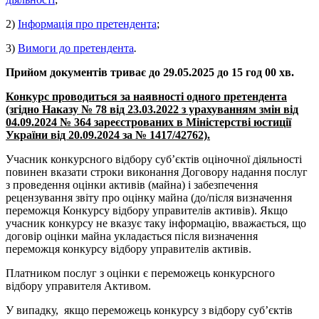
2)
Інформація про претендента
;
3)
Вимоги до претендента
.
Прийом документів триває до 29.05.2025 до 15 год 00 хв.
Конкурс проводиться за наявності одного претендента
(згідно Наказу № 78 від 23.03.2022 з урахуванням змін від
04.09.2024 № 364 зареєстрованих в Міністерстві юстиції
України від 20.09.2024 за № 1417/42762).
Учасник конкурсного відбору суб’єктів оціночної діяльності
повинен вказати строки виконання Договору надання послуг
з проведення оцінки активів (майна) і забезпечення
рецензування звіту про оцінку майна (до/після визначення
переможця Конкурсу відбору управителів активів). Якщо
учасник конкурсу не вказує таку інформацію, вважається, що
договір оцінки майна укладається після визначення
переможця конкурсу відбору управителів активів.
Платником послуг з оцінки є переможець конкурсного
відбору управителя Активом.
У випадку, якщо переможець конкурсу з відбору суб’єктів