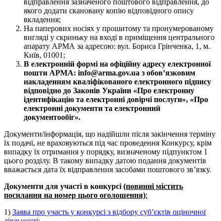
відправлення зазначеного поштового відправлення, до
якого додати скановану копію відповідного опису
вкладення;
На паперових носіях у прошитому та пронумерованому
вигляді у скриньку на вході в приміщення центрального
апарату АРМА за адресою: вул. Бориса Грінченка, 1, м.
Київ, 01001;
В електронній формі на офіційну адресу електронної
пошти АРМА: info@arma.gov.ua з обов’язковим
накладенням кваліфікованого електронного підпису
відповідно до Законів України «Про електронну
ідентифікацію та електронні довірчі послуги», «Про
електронні документи та електронний
документообіг».
Документи/інформація, що надійшли після закінчення терміну
їх подачі, не враховуються під час проведення Конкурсу, крім
випадку їх отримання у порядку, визначеному підпунктом 1
цього розділу. В такому випадку датою подання документів
вважається дата їх відправлення засобами поштового зв’язку.
Документи для участі в конкурсі
(повинні містить
посилання на номер цього оголошення)
:
1)
Заява про участь у конкурсі з відбору суб’єктів оціночної
діяльності
;