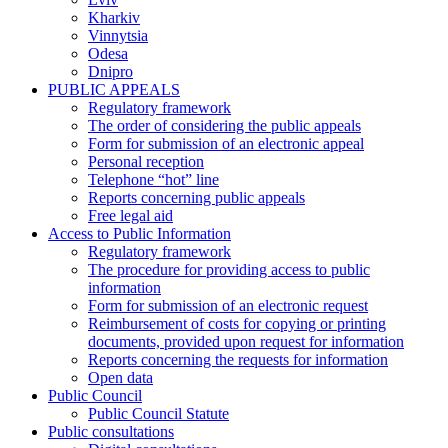
Kharkiv
Vinnytsia
Odesa
Dnipro
PUBLIC APPEALS
Regulatory framework
The order of considering the public appeals
Form for submission of an electronic appeal
Personal reception
Telephone “hot” line
Reports concerning public appeals
Free legal aid
Access to Public Information
Regulatory framework
The procedure for providing access to public
information
Form for submission of an electronic request
Reimbursement of costs for copying or printing
documents, provided upon request for information
Reports concerning the requests for information
Open data
Public Council
Public Council Statute
Public consultations