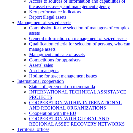
Access to sources of information and capabilities of
the asset recovery and management agency
Key performance indicators
Report illegal assets
Management of seized assets
Commission for the selection of managers of complex
assets
General information on management of seized assets
Qualification criteria for selection of persons, who can
manage assets
Managment and sale of assets
Competitions for appraisers
Assets` sales
Asset managers
Hotline for asset management issues
International cooperation
Status of agreement on memoranda
INTERNATIONAL TECHNICAL ASSISTANCE
PROJECTS
COOPERATION WITHIN INTERNATIONAL
AND REGIONAL ORGANIZATIONS
Cooperation with the EU
COOPERATION WITH GLOBAL AND
REGIONAL ASSET RECOVERY NETWORKS
Territorial offices