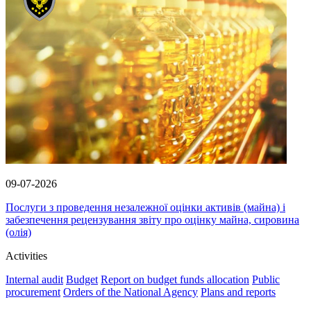
09-07-2026
Послуги з проведення незалежної оцінки активів (майна) і
забезпечення рецензування звіту про оцінку майна, сировина
(олія)
Activities
Internal audit
Budget
Report on budget funds allocation
Public
procurement
Orders of the National Agency
Plans and reports