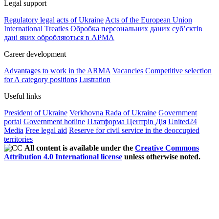
Legal support
Regulatory legal acts of Ukraine
Acts of the European Union
International Treaties
Обробка персональних даних субʼєктів
дані яких обробляються в АРМА
Career development
Advantages to work in the ARMA
Vacancies
Competitive selection
for A category positions
Lustration
Useful links
President of Ukraine
Verkhovna Rada of Ukraine
Government
portal
Government hotline
Платформа Центрів Дія
United24
Media
Free legal aid
Reserve for civil service in the deoccupied
territories
All content is available under the
Creative Commons
Attribution 4.0 International license
unless otherwise noted.