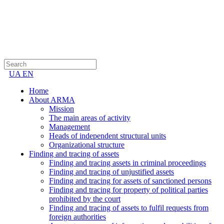
UA
EN
Home
About ARMA
Mission
The main areas of activity
Management
Heads of independent structural units
Organizational structure
Finding and tracing of assets
Finding and tracing assets in criminal proceedings
Finding and tracing of unjustified assets
Finding and tracing for assets of sanctioned persons
Finding and tracing for property of political parties
prohibited by the court
Finding and tracing of assets to fulfil requests from
foreign authorities