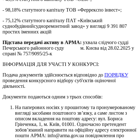
- 98,18% статутного капіталу ТОВ «Феррекспо інвест»;
- 75,12% статутного капіталу ПАТ «Київський
суднобудівнийсудноремонтний завод» у вигляді 9 391 807
простих іменних акцій
Підстава передачі активу в АРМА:
ухвала слідчого судді
Печерського районного суду м. Києва від 28.02.2025 у
справі № 757/9095/25-к
ІНФОРМАЦІЯ ДЛЯ УЧАСТІ У КОНКУРСІ:
Подача документів здійснюється відповідно до
ПОРЯДКУ
проведення конкурсного відбору суб'єктів оціночної
діяльності.
Документи подаються одним з трьох способів:
На паперових носіях у прошитому та пронумерованому
вигляді засобами поштового зв’язку, а саме листом з
описом вкладення на поштову адресу: вул. Бориса
Грінченка, 1, м. Київ, 01001. Одночасно претендент
зобов’язаний направити на офіційну адресу електронної
пошти АРМА: info@arma.gov.ua повідомлення про