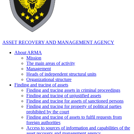
ASSET RECOVERY AND MANAGEMENT AGENCY
About ARMA
Mission
The main areas of activity
Management
Heads of independent structural units
Organizational structure
Finding and tracing of assets
Finding and tracing assets in criminal proceedings
Finding and tracing of unjustified assets
Finding and tracing for assets of sanctioned persons
Finding and tracing for property of political parties
prohibited by the court
Finding and tracing of assets to fulfil requests from
foreign authorities
Access to sources of information and capabilities of the
asset recovery and management agency