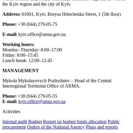
the Kyiv region and the city of Kyiv.
Address:
01001, Kyiv, Borysa Hrinchenka Street, 1 (5th floor)
Phone:
+38 (044) 279-05-75
E-mail:
kyiv.office@arma.gov.ua
Working hours:
Monday–Thursday: 8:00–17:00
Friday: 8:00–15:45
Lunch break: 12:00–12:45
MANAGEMENT
Mykola Mykolayovych Pozhydaiev – Head of the Central
Interregional Territorial Office of ARMA.
Phone:
+38 (044) 279-05-55
E-mail:
kyiv.office@arma.gov.ua
Activities
Internal audit
Budget
Report on budget funds allocation
Public
procurement
Orders of the National Agency
Plans and reports