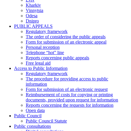
Kharkiv
Vinnytsia
Odesa
Dnipro
PUBLIC APPEALS
Regulatory framework
The order of considering the public appeals
Form for submission of an electronic appeal
Personal reception
Telephone “hot” line
Reports concerning public appeals
Free legal aid
Access to Public Information
Regulatory framework
The procedure for providing access to public
information
Form for submission of an electronic request
Reimbursement of costs for copying or printing
documents, provided upon request for information
Reports concerning the requests for information
Open data
Public Council
Public Council Statute
Public consultations