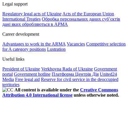
Legal support
Regulatory legal acts of Ukraine
Acts of the European Union
International Treaties
Обробка персональних даних субʼєктів
дані яких обробляються в АРМА
Career development
Advantages to work in the ARMA
Vacancies
Competitive selection
for A category positions
Lustration
Useful links
President of Ukraine
Verkhovna Rada of Ukraine
Government
portal
Government hotline
Платформа Центрів Дія
United24
Media
Free legal aid
Reserve for civil service in the deoccupied
territories
All content is available under the
Creative Commons
Attribution 4.0 International license
unless otherwise noted.