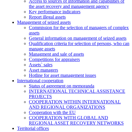
Access to sources of information and capabilities of
the asset recovery and management agency
Key performance indicators
Report illegal assets
Management of seized assets
Commission for the selection of managers of complex
assets
General information on management of seized assets
Qualification criteria for selection of persons, who can
manage assets
Managment and sale of assets
Competitions for appraisers
Assets` sales
Asset managers
Hotline for asset management issues
International cooperation
Status of agreement on memoranda
INTERNATIONAL TECHNICAL ASSISTANCE
PROJECTS
COOPERATION WITHIN INTERNATIONAL
AND REGIONAL ORGANIZATIONS
Cooperation with the EU
COOPERATION WITH GLOBAL AND
REGIONAL ASSET RECOVERY NETWORKS
Territorial offices