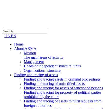
UA
EN
Home
About ARMA
Mission
The main areas of activity
Management
Heads of independent structural units
Organizational structure
Finding and tracing of assets
Finding and tracing assets in criminal proceedings
Finding and tracing of unjustified assets
Finding and tracing for assets of sanctioned persons
Finding and tracing for property of political parties
prohibited by the court
Finding and tracing of assets to fulfil requests from
foreign authorities