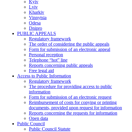
Kyiv
Lviv
Kharkiv
Vinnytsia
Odesa
Dnipro
PUBLIC APPEALS
Regulatory framework
The order of considering the public appeals
Form for submission of an electronic appeal
Personal reception
Telephone “hot” line
Reports concerning public appeals
Free legal aid
Access to Public Information
Regulatory framework
The procedure for providing access to public
information
Form for submission of an electronic request
Reimbursement of costs for copying or printing
documents, provided upon request for information
Reports concerning the requests for information
Open data
Public Council
Public Council Statute