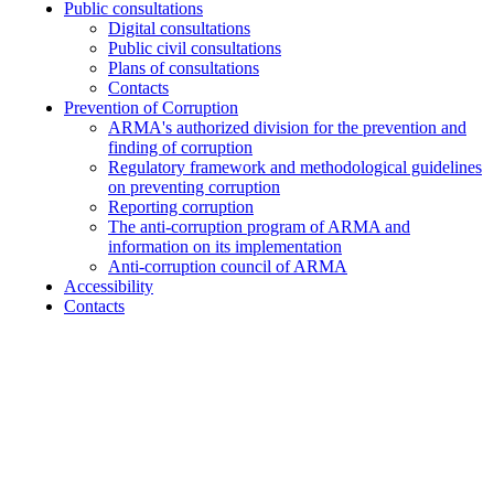
Public consultations
Digital consultations
Public civil consultations
Plans of consultations
Contacts
Prevention of Corruption
ARMA's authorized division for the prevention and
finding of corruption
Regulatory framework and methodological guidelines
on preventing corruption
Reporting corruption
The anti-corruption program of ARMA and
information on its implementation
Anti-corruption council of ARMA
Accessibility
Contacts