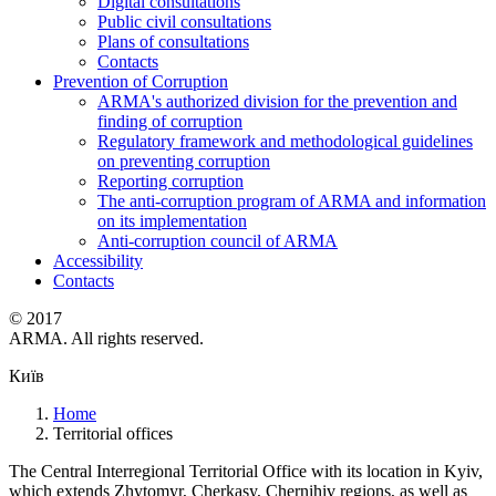
Digital consultations
Public civil consultations
Plans of consultations
Contacts
Prevention of Corruption
ARMA's authorized division for the prevention and
finding of corruption
Regulatory framework and methodological guidelines
on preventing corruption
Reporting corruption
The anti-corruption program of ARMA and information
on its implementation
Anti-corruption council of ARMA
Accessibility
Contacts
© 2017
ARMA. All rights reserved.
Київ
Home
Territorial offices
The Central Interregional Territorial Office with its location in Kyiv,
which extends Zhytomyr, Cherkasy, Chernihiv regions, as well as