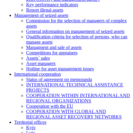
Key performance indicators
Report illegal assets
Management of seized assets
Commission for the selection of managers of complex
assets
General information on management of seized assets
Qualification criteria for selection of persons, who can
manage assets
Managment and sale of assets
Competitions for appraisers
Assets` sales
Asset managers
Hotline for asset management issues
International cooperation
Status of agreement on memoranda
INTERNATIONAL TECHNICAL ASSISTANCE
PROJECTS
COOPERATION WITHIN INTERNATIONAL AND
REGIONAL ORGANIZATIONS
Cooperation with the EU
COOPERATION WITH GLOBAL AND
REGIONAL ASSET RECOVERY NETWORKS
Territorial offices
Kyiv
Lviv