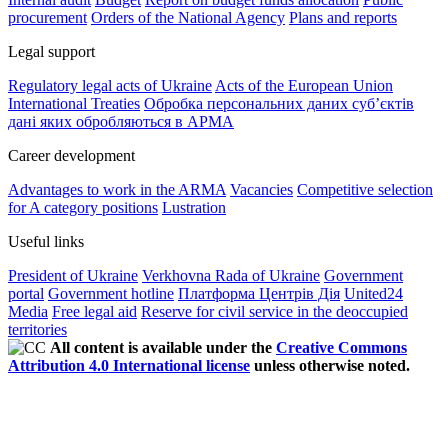
procurement
Orders of the National Agency
Plans and reports
Legal support
Regulatory legal acts of Ukraine
Acts of the European Union
International Treaties
Обробка персональних даних субʼєктів
дані яких обробляються в АРМА
Career development
Advantages to work in the ARMA
Vacancies
Competitive selection
for A category positions
Lustration
Useful links
President of Ukraine
Verkhovna Rada of Ukraine
Government
portal
Government hotline
Платформа Центрів Дія
United24
Media
Free legal aid
Reserve for civil service in the deoccupied
territories
All content is available under the
Creative Commons
Attribution 4.0 International license
unless otherwise noted.