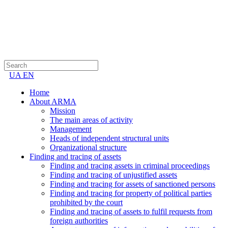
UA
EN
Home
About ARMA
Mission
The main areas of activity
Management
Heads of independent structural units
Organizational structure
Finding and tracing of assets
Finding and tracing assets in criminal proceedings
Finding and tracing of unjustified assets
Finding and tracing for assets of sanctioned persons
Finding and tracing for property of political parties
prohibited by the court
Finding and tracing of assets to fulfil requests from
foreign authorities