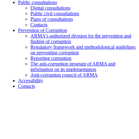
Public consultations
Digital consultations
Public civil consultations
Plans of consultations
Contacts
Prevention of Corruption
ARMA's authorized division for the prevention and
finding of corruption
Regulatory framework and methodological guidelines
on preventing corruption
Reporting corruption
The anti-corruption program of ARMA and
information on its implementation
Anti-corruption council of ARMA
Accessibility
Contacts