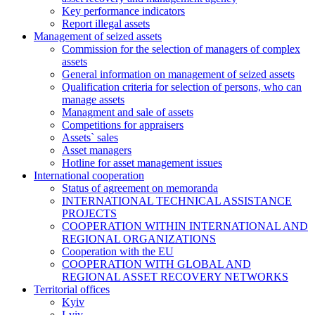
Key performance indicators
Report illegal assets
Management of seized assets
Commission for the selection of managers of complex
assets
General information on management of seized assets
Qualification criteria for selection of persons, who can
manage assets
Managment and sale of assets
Competitions for appraisers
Assets` sales
Asset managers
Hotline for asset management issues
International cooperation
Status of agreement on memoranda
INTERNATIONAL TECHNICAL ASSISTANCE
PROJECTS
COOPERATION WITHIN INTERNATIONAL AND
REGIONAL ORGANIZATIONS
Cooperation with the EU
COOPERATION WITH GLOBAL AND
REGIONAL ASSET RECOVERY NETWORKS
Territorial offices
Kyiv
Lviv