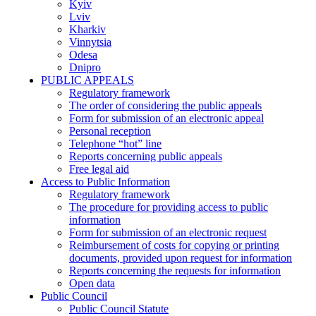
Kyiv
Lviv
Kharkiv
Vinnytsia
Odesa
Dnipro
PUBLIC APPEALS
Regulatory framework
The order of considering the public appeals
Form for submission of an electronic appeal
Personal reception
Telephone “hot” line
Reports concerning public appeals
Free legal aid
Access to Public Information
Regulatory framework
The procedure for providing access to public
information
Form for submission of an electronic request
Reimbursement of costs for copying or printing
documents, provided upon request for information
Reports concerning the requests for information
Open data
Public Council
Public Council Statute