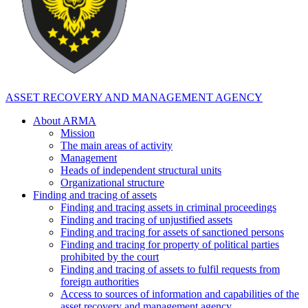
ASSET RECOVERY AND MANAGEMENT AGENCY
About ARMA
Mission
The main areas of activity
Management
Heads of independent structural units
Organizational structure
Finding and tracing of assets
Finding and tracing assets in criminal proceedings
Finding and tracing of unjustified assets
Finding and tracing for assets of sanctioned persons
Finding and tracing for property of political parties
prohibited by the court
Finding and tracing of assets to fulfil requests from
foreign authorities
Access to sources of information and capabilities of the
asset recovery and management agency