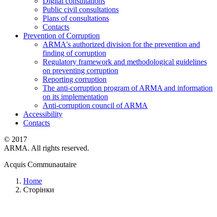
Digital consultations
Public civil consultations
Plans of consultations
Contacts
Prevention of Corruption
ARMA's authorized division for the prevention and
finding of corruption
Regulatory framework and methodological guidelines
on preventing corruption
Reporting corruption
The anti-corruption program of ARMA and information
on its implementation
Anti-corruption council of ARMA
Accessibility
Contacts
© 2017
ARMA. All rights reserved.
Acquis Communautaire
Home
Сторінки