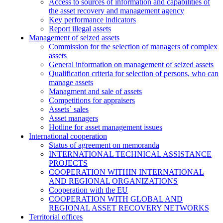
Access to sources of information and capabilities of
the asset recovery and management agency
Key performance indicators
Report illegal assets
Management of seized assets
Commission for the selection of managers of complex
assets
General information on management of seized assets
Qualification criteria for selection of persons, who can
manage assets
Managment and sale of assets
Competitions for appraisers
Assets` sales
Asset managers
Hotline for asset management issues
International cooperation
Status of agreement on memoranda
INTERNATIONAL TECHNICAL ASSISTANCE
PROJECTS
COOPERATION WITHIN INTERNATIONAL
AND REGIONAL ORGANIZATIONS
Cooperation with the EU
COOPERATION WITH GLOBAL AND
REGIONAL ASSET RECOVERY NETWORKS
Territorial offices