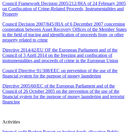
Council Framework Decision 2005/212/JHA of 24 February 2005
on Confiscation of Crime-Related Proceeds, Instrumentalities and
Property
Council Decision 2007/845/JHA of 6 December 2007 concerning
cooperation between Asset Recovery Offices of the Member States
in the field of tracing and identification of proceeds from, or other
property related to crime
Directive 2014/42/EU OF the European Parliament and of the
Council of 3 April 2014 on the freezing and confiscation of
instrumentalities and proceeds of crime in the European Union
Council Directive 91/308/EEC on prevention of the use of the
financial system for the purpose of money laundering
Directive 2005/60/EC of the European Parliament and of the
Council of 26 October 2005 on the prevention of the use of the
financial system for the purpose of money laundering and terrorist
financing
Activities
Internal audit
Budget
Report on budget funds allocation
Public