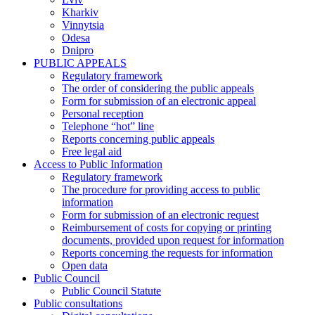
Kharkiv
Vinnytsia
Odesa
Dnipro
PUBLIC APPEALS
Regulatory framework
The order of considering the public appeals
Form for submission of an electronic appeal
Personal reception
Telephone “hot” line
Reports concerning public appeals
Free legal aid
Access to Public Information
Regulatory framework
The procedure for providing access to public
information
Form for submission of an electronic request
Reimbursement of costs for copying or printing
documents, provided upon request for information
Reports concerning the requests for information
Open data
Public Council
Public Council Statute
Public consultations