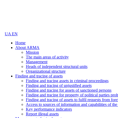
UA
EN
Home
About ARMA
Mission
The main areas of activity
Management
Heads of independent structural units
Organizational structure
Finding and tracing of assets
Finding and tracing assets in criminal proceedings
Finding and tracing of unjustified assets
Finding and tracing for assets of sanctioned persons
Finding and tracing for property of political parties pro
Finding and tracing of assets to fulfil requests from fore
Access to sources of information and capabilities of t
Key performance indicators
Report illegal assets