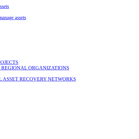
ssets
 manage assets
ROJECTS
 REGIONAL ORGANIZATIONS
L ASSET RECOVERY NETWORKS