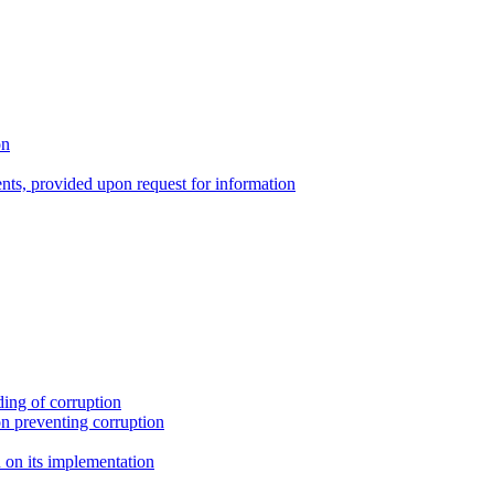
on
nts, provided upon request for information
ing of corruption
n preventing corruption
on its implementation