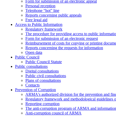
Form for submission of an electronic appeal
Personal reception
Telephone “hot” line
Reports concerning public appeals
Free legal aid
Access to Public Information
Regulatory framework
The procedure for providing access to public informati
Form for submission of an electronic request
Reimbursement of costs for copying or printing docume
Reports concerning the requests for information
Open data
Public Council
Public Council Statute
Public consultations
Digital consultations
Public civil consultations
Plans of consultations
Contacts
Prevention of Corruption
ARMA's authorized division for the prevention and find
Regulatory framework and methodological guidelines o
Reporting corruption
The anti-corruption program of ARMA and information 
Anti-corruption council of ARMA