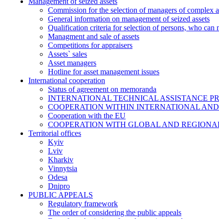
Management of seized assets
Commission for the selection of managers of complex a
General information on management of seized assets
Qualification criteria for selection of persons, who can
Managment and sale of assets
Competitions for appraisers
Assets` sales
Asset managers
Hotline for asset management issues
International cooperation
Status of agreement on memoranda
INTERNATIONAL TECHNICAL ASSISTANCE P
COOPERATION WITHIN INTERNATIONAL AND
Cooperation with the EU
COOPERATION WITH GLOBAL AND REGIONA
Territorial offices
Kyiv
Lviv
Kharkiv
Vinnytsia
Odesa
Dnipro
PUBLIC APPEALS
Regulatory framework
The order of considering the public appeals