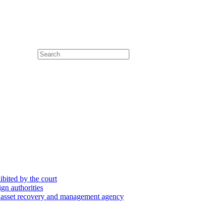
hibited by the court
ign authorities
he asset recovery and management agency