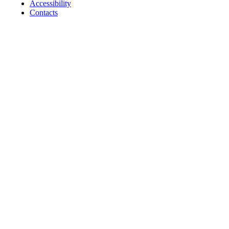
Accessibility
Contacts