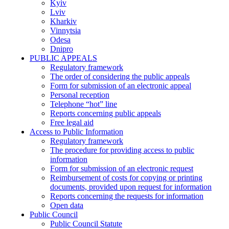
Kyiv
Lviv
Kharkiv
Vinnytsia
Odesa
Dnipro
PUBLIC APPEALS
Regulatory framework
The order of considering the public appeals
Form for submission of an electronic appeal
Personal reception
Telephone “hot” line
Reports concerning public appeals
Free legal aid
Access to Public Information
Regulatory framework
The procedure for providing access to public
information
Form for submission of an electronic request
Reimbursement of costs for copying or printing
documents, provided upon request for information
Reports concerning the requests for information
Open data
Public Council
Public Council Statute