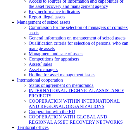
Access to sources of information and capabilities of
the asset recovery and management agency
Key performance indicators
Report illegal assets
Management of seized assets
Commission for the selection of managers of complex
assets
General information on management of seized assets
Qualification criteria for selection of persons, who can
manage assets
Managment and sale of assets
Competitions for appraisers
Assets` sales
Asset managers
Hotline for asset management issues
International cooperation
Status of agreement on memoranda
INTERNATIONAL TECHNICAL ASSISTANCE
PROJECTS
COOPERATION WITHIN INTERNATIONAL
AND REGIONAL ORGANIZATIONS
Cooperation with the EU
COOPERATION WITH GLOBAL AND
REGIONAL ASSET RECOVERY NETWORKS
Territorial offices