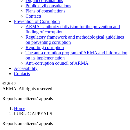
Digital consultations
Public civil consultations
Plans of consultations
Contacts
Prevention of Corruption
ARMA's authorized division for the prevention and
finding of corruption
Regulatory framework and methodological guidelines
on preventing corruption
Reporting corruption
The anti-corruption program of ARMA and information
on its implementation
Anti-corruption council of ARMA
Accessibility
Contacts
© 2017
ARMA. All rights reserved.
Reports on citizens' appeals
Home
PUBLIC APPEALS
Reports on citizens' appeals