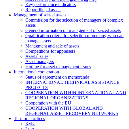
Key performance indicators
Report illegal assets
Management of seized assets
Commission for the selection of managers of complex
assets
General information on management of seized assets
Qualification criteria for selection of persons, who can
manage assets
Managment and sale of assets
Competitions for appraisers
Assets` sales
Asset managers
Hotline for asset management issues
International cooperation
Status of agreement on memoranda
INTERNATIONAL TECHNICAL ASSISTANCE
PROJECTS
COOPERATION WITHIN INTERNATIONAL AND
REGIONAL ORGANIZATIONS
Cooperation with the EU
COOPERATION WITH GLOBAL AND
REGIONAL ASSET RECOVERY NETWORKS
Territorial offices
Kyiv
Lviv