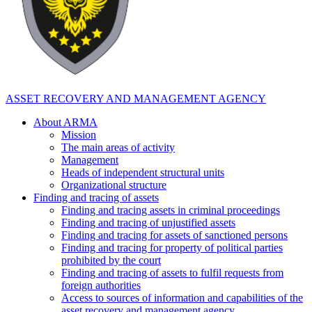
ASSET RECOVERY AND MANAGEMENT AGENCY
About ARMA
Mission
The main areas of activity
Management
Heads of independent structural units
Organizational structure
Finding and tracing of assets
Finding and tracing assets in criminal proceedings
Finding and tracing of unjustified assets
Finding and tracing for assets of sanctioned persons
Finding and tracing for property of political parties
prohibited by the court
Finding and tracing of assets to fulfil requests from
foreign authorities
Access to sources of information and capabilities of the
asset recovery and management agency