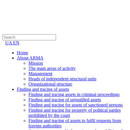
UA
EN
Home
About ARMA
Mission
The main areas of activity
Management
Heads of independent structural units
Organizational structure
Finding and tracing of assets
Finding and tracing assets in criminal proceedings
Finding and tracing of unjustified assets
Finding and tracing for assets of sanctioned persons
Finding and tracing for property of political parties
prohibited by the court
Finding and tracing of assets to fulfil requests from
foreign authorities