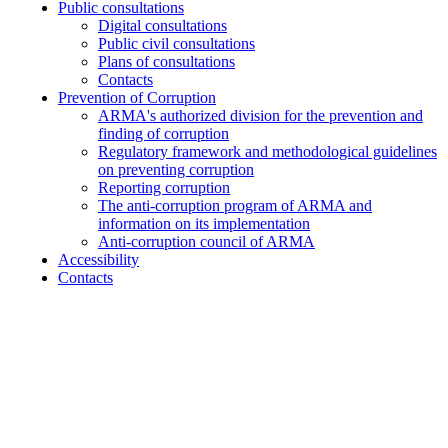
Public consultations
Digital consultations
Public civil consultations
Plans of consultations
Contacts
Prevention of Corruption
ARMA's authorized division for the prevention and
finding of corruption
Regulatory framework and methodological guidelines
on preventing corruption
Reporting corruption
The anti-corruption program of ARMA and
information on its implementation
Anti-corruption council of ARMA
Accessibility
Contacts