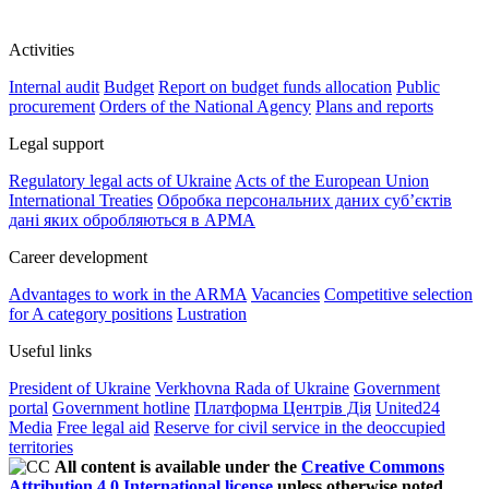
Activities
Internal audit
Budget
Report on budget funds allocation
Public
procurement
Orders of the National Agency
Plans and reports
Legal support
Regulatory legal acts of Ukraine
Acts of the European Union
International Treaties
Обробка персональних даних субʼєктів
дані яких обробляються в АРМА
Career development
Advantages to work in the ARMA
Vacancies
Competitive selection
for A category positions
Lustration
Useful links
President of Ukraine
Verkhovna Rada of Ukraine
Government
portal
Government hotline
Платформа Центрів Дія
United24
Media
Free legal aid
Reserve for civil service in the deoccupied
territories
All content is available under the
Creative Commons
Attribution 4.0 International license
unless otherwise noted.