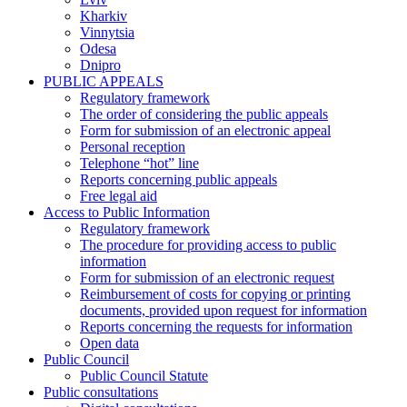
Kharkiv
Vinnytsia
Odesa
Dnipro
PUBLIC APPEALS
Regulatory framework
The order of considering the public appeals
Form for submission of an electronic appeal
Personal reception
Telephone “hot” line
Reports concerning public appeals
Free legal aid
Access to Public Information
Regulatory framework
The procedure for providing access to public
information
Form for submission of an electronic request
Reimbursement of costs for copying or printing
documents, provided upon request for information
Reports concerning the requests for information
Open data
Public Council
Public Council Statute
Public consultations