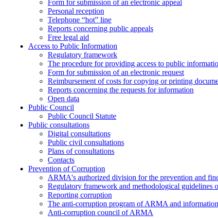
Form for submission of an electronic appeal
Personal reception
Telephone “hot” line
Reports concerning public appeals
Free legal aid
Access to Public Information
Regulatory framework
The procedure for providing access to public informati
Form for submission of an electronic request
Reimbursement of costs for copying or printing docume
Reports concerning the requests for information
Open data
Public Council
Public Council Statute
Public consultations
Digital consultations
Public civil consultations
Plans of consultations
Contacts
Prevention of Corruption
ARMA's authorized division for the prevention and find
Regulatory framework and methodological guidelines o
Reporting corruption
The anti-corruption program of ARMA and information 
Anti-corruption council of ARMA