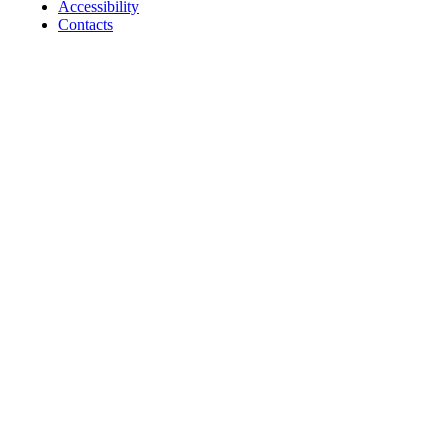
Accessibility
Contacts