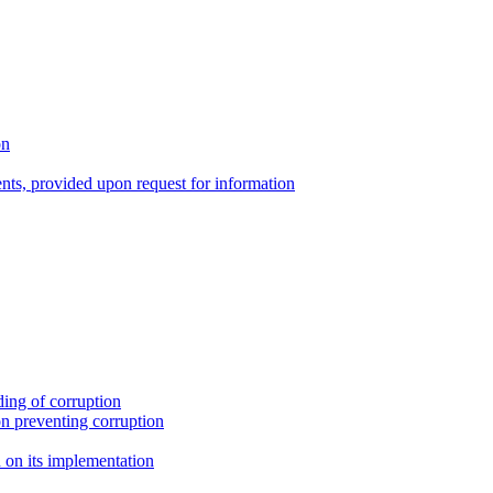
on
nts, provided upon request for information
ing of corruption
n preventing corruption
on its implementation