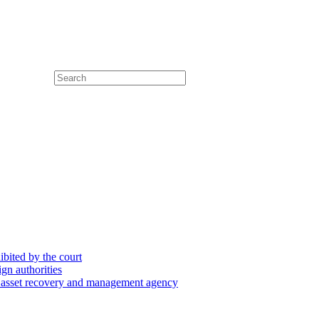
hibited by the court
ign authorities
he asset recovery and management agency