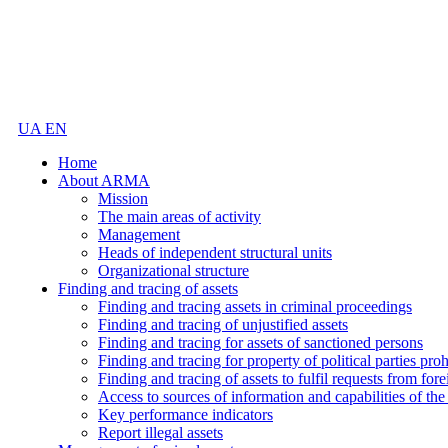
UA
EN
Home
About ARMA
Mission
The main areas of activity
Management
Heads of independent structural units
Organizational structure
Finding and tracing of assets
Finding and tracing assets in criminal proceedings
Finding and tracing of unjustified assets
Finding and tracing for assets of sanctioned persons
Finding and tracing for property of political parties pro
Finding and tracing of assets to fulfil requests from fore
Access to sources of information and capabilities of t
Key performance indicators
Report illegal assets