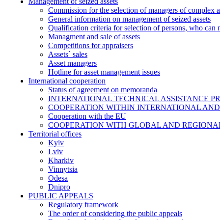
Management of seized assets
Commission for the selection of managers of complex a
General information on management of seized assets
Qualification criteria for selection of persons, who can
Managment and sale of assets
Competitions for appraisers
Assets` sales
Asset managers
Hotline for asset management issues
International cooperation
Status of agreement on memoranda
INTERNATIONAL TECHNICAL ASSISTANCE P
COOPERATION WITHIN INTERNATIONAL AND
Cooperation with the EU
COOPERATION WITH GLOBAL AND REGIONA
Territorial offices
Kyiv
Lviv
Kharkiv
Vinnytsia
Odesa
Dnipro
PUBLIC APPEALS
Regulatory framework
The order of considering the public appeals