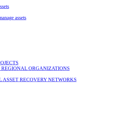
ssets
 manage assets
ROJECTS
 REGIONAL ORGANIZATIONS
L ASSET RECOVERY NETWORKS