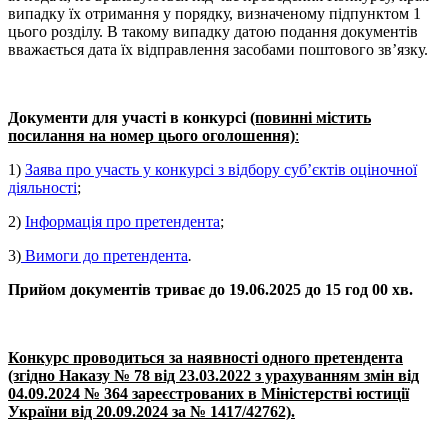
випадку їх отримання у порядку, визначеному підпунктом 1
цього розділу. В такому випадку датою подання документів
вважається дата їх відправлення засобами поштового зв’язку.
Документи для участі в конкурсі
(повинні містить
посилання на номер цього оголошення)
:
1)
Заява про участь у конкурсі з відбору суб’єктів оціночної
діяльності
;
2)
Інформація про претендента
;
3)
Вимоги до претендента
.
Прийом документів триває до 19.06.2025 до 15 год 00 хв.
Конкурс проводиться за наявності одного претендента
(згідно Наказу № 78 від 23.03.2022 з урахуванням змін від
04.09.2024 № 364 зареєстрованих в Міністерстві юстиції
України від 20.09.2024 за № 1417/42762).