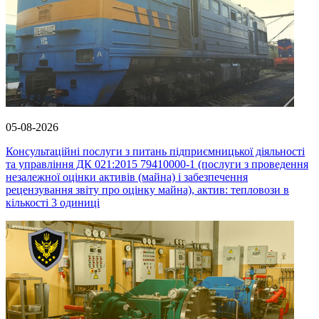
05-08-2026
Консультаційні послуги з питань підприємницької діяльності
та управління ДК 021:2015 79410000-1 (послуги з проведення
незалежної оцінки активів (майна) і забезпечення
рецензування звіту про оцінку майна), актив: тепловози в
кількості 3 одиниці