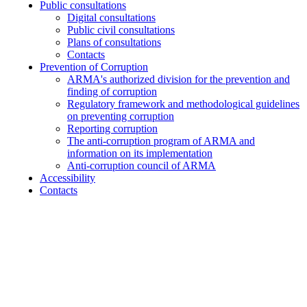
Public consultations
Digital consultations
Public civil consultations
Plans of consultations
Contacts
Prevention of Corruption
ARMA's authorized division for the prevention and
finding of corruption
Regulatory framework and methodological guidelines
on preventing corruption
Reporting corruption
The anti-corruption program of ARMA and
information on its implementation
Anti-corruption council of ARMA
Accessibility
Contacts