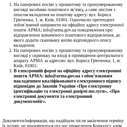
На паперових носіях у прошитому та пронумерованому
вигляді засобами поштового зв’язку, а саме листом з
описом вкладення на поштову адресу: вул. Бориса
Грінченка, 1, м. Київ, 01001. Одночасно претендент
зобов’язаний направити на офіційну адресу електронної
пошти АРМА: info@arma.gov.ua повідомлення про
відправлення зазначеного поштового відправлення, до
якого додати скановану копію відповідного опису
вкладення;
На паперових носіях у прошитому та пронумерованому
вигляді у скриньку на вході в приміщення центрального
апарату АРМА за адресою: вул. Бориса Грінченка, 1, м.
Київ, 01001;
В електронній формі на офіційну адресу електронної
пошти АРМА: info@arma.gov.ua з обов’язковим
накладенням кваліфікованого електронного підпису
відповідно до Законів України «Про електронну
ідентифікацію та електронні довірчі послуги», «Про
електронні документи та електронний
документообіг».
Документи/інформація, що надійшли після закінчення терміну
їх подачі, не враховуються під час проведення Конкурсу, крім