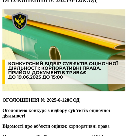
ОГОЛОШЕННЯ № 2025-6-128СОД
ОГОЛОШЕННЯ
№ 2025-6-128СОД
Оголошено конкурс з відбору суб’єктів оціночної
діяльності
Відомості про об’єкти оцінки:
корпоративні права