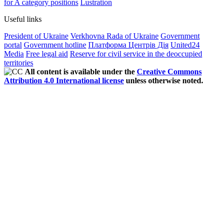
for A category positions
Lustration
Useful links
President of Ukraine
Verkhovna Rada of Ukraine
Government
portal
Government hotline
Платформа Центрів Дія
United24
Media
Free legal aid
Reserve for civil service in the deoccupied
territories
All content is available under the
Creative Commons
Attribution 4.0 International license
unless otherwise noted.