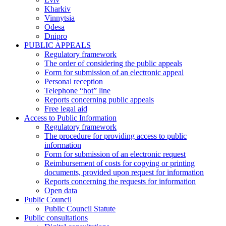
Kharkiv
Vinnytsia
Odesa
Dnipro
PUBLIC APPEALS
Regulatory framework
The order of considering the public appeals
Form for submission of an electronic appeal
Personal reception
Telephone “hot” line
Reports concerning public appeals
Free legal aid
Access to Public Information
Regulatory framework
The procedure for providing access to public
information
Form for submission of an electronic request
Reimbursement of costs for copying or printing
documents, provided upon request for information
Reports concerning the requests for information
Open data
Public Council
Public Council Statute
Public consultations