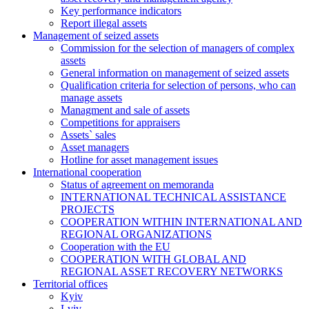
Key performance indicators
Report illegal assets
Management of seized assets
Commission for the selection of managers of complex
assets
General information on management of seized assets
Qualification criteria for selection of persons, who can
manage assets
Managment and sale of assets
Competitions for appraisers
Assets` sales
Asset managers
Hotline for asset management issues
International cooperation
Status of agreement on memoranda
INTERNATIONAL TECHNICAL ASSISTANCE
PROJECTS
COOPERATION WITHIN INTERNATIONAL AND
REGIONAL ORGANIZATIONS
Cooperation with the EU
COOPERATION WITH GLOBAL AND
REGIONAL ASSET RECOVERY NETWORKS
Territorial offices
Kyiv
Lviv