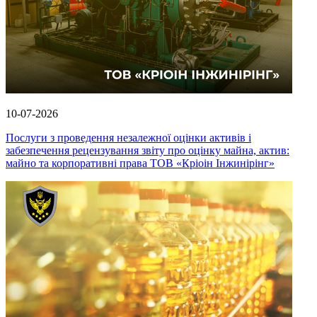
10-07-2026
Послуги з проведення незалежної оцінки активів і
забезпечення рецензування звіту про оцінку майна, актив:
майно та корпоративні права ТОВ «Кріоін Інжинірінг»