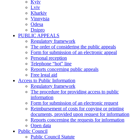
Kyiv
Lviv
Kharkiv
Vinnytsia
Odesa
Dnipro
PUBLIC APPEALS
Regulatory framework
The order of considering the public appeals
Form for submission of an electronic appeal
Personal reception
Telephone “hot” line
Reports concerning public appeals
Free legal aid
Access to Public Information
Regulatory framework
The procedure for providing access to public
information
Form for submission of an electronic request
Reimbursement of costs for copying or printing
documents, provided upon request for information
Reports concerning the requests for information
Open data
Public Council
Public Council Statute