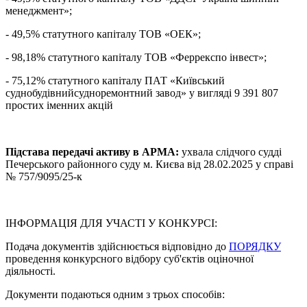
менеджмент»;
- 49,5% статутного капіталу ТОВ «ОЕК»;
- 98,18% статутного капіталу ТОВ «Феррекспо інвест»;
- 75,12% статутного капіталу ПАТ «Київський
суднобудівнийсудноремонтний завод» у вигляді 9 391 807
простих іменних акцій
Підстава передачі активу в АРМА:
ухвала слідчого судді
Печерського районного суду м. Києва від 28.02.2025 у справі
№ 757/9095/25-к
ІНФОРМАЦІЯ ДЛЯ УЧАСТІ У КОНКУРСІ:
Подача документів здійснюється відповідно до
ПОРЯДКУ
проведення конкурсного відбору суб'єктів оціночної
діяльності.
Документи подаються одним з трьох способів: