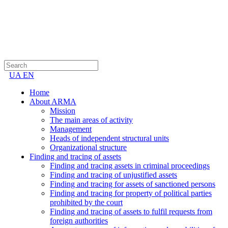
UA
EN
Home
About ARMA
Mission
The main areas of activity
Management
Heads of independent structural units
Organizational structure
Finding and tracing of assets
Finding and tracing assets in criminal proceedings
Finding and tracing of unjustified assets
Finding and tracing for assets of sanctioned persons
Finding and tracing for property of political parties
prohibited by the court
Finding and tracing of assets to fulfil requests from
foreign authorities