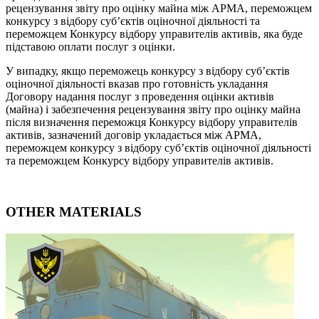
рецензування звіту про оцінку майна між АРМА, переможцем
конкурсу з відбору суб’єктів оціночної діяльності та
переможцем Конкурсу відбору управителів активів, яка буде
підставою оплати послуг з оцінки.
У випадку, якщо переможець конкурсу з відбору суб’єктів
оціночної діяльності вказав про готовність укладання
Договору надання послуг з проведення оцінки активів
(майна) і забезпечення рецензування звіту про оцінку майна
після визначення переможця Конкурсу відбору управителів
активів, зазначений договір укладається між АРМА,
переможцем конкурсу з відбору суб’єктів оціночної діяльності
та переможцем Конкурсу відбору управителів активів.
OTHER MATERIALS