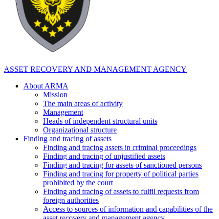
ASSET RECOVERY AND MANAGEMENT AGENCY
About ARMA
Mission
The main areas of activity
Management
Heads of independent structural units
Organizational structure
Finding and tracing of assets
Finding and tracing assets in criminal proceedings
Finding and tracing of unjustified assets
Finding and tracing for assets of sanctioned persons
Finding and tracing for property of political parties
prohibited by the court
Finding and tracing of assets to fulfil requests from
foreign authorities
Access to sources of information and capabilities of the
asset recovery and management agency