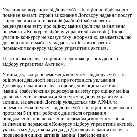
Учасник конкурсного відбору суб’єктів оціночної діяльності
повинен вказати строки виконання Договору надання послуг
з проведення оцінки активів (майна) і забезпечення
рецензування звіту про оцінку майна (до/після визначення
переможця Конкурсу відбору управителів активів). Якщо
учасник конкурсу не вказує таку інформацію, вважається, що
договір оцінки майна укладається після визначення
переможця конкурсу відбору управителів активів.
Платником послуг з оцінки є переможець конкурсного
відбору управителя Активом.
У випадку, якщо переможець конкурсу з відбору суб’єктів
оціночної діяльності вказав про готовність укладання
Договору надання послуг з проведення оцінки активів
(майна) і забезпечення рецензування звіту про оцінку майна
до визначення переможця Конкурсу відбору управителів
активів, зазначений Договір укладається між АРМА та
переможцем конкурсу з відбору суб’єктів оціночної діяльності
протягом 5 (п’яти) робочих днів після отримання
повідомлення про визначення переможця конкурсу. Після
визначення переможця Конкурсу відбору управителів активів,
укладається Додаткова угода до Договору надання послуг з
проведення оцінки активів (майна) і забезпечення