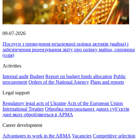
09-07-2026
Послуги з проведення незалежної оцінки активів (майна) і
забезпечення рецензування звіту про оцінку майна, сировина
(олія)
Activities
Internal audit
Budget
Report on budget funds allocation
Public
procurement
Orders of the National Agency
Plans and reports
Legal support
Regulatory legal acts of Ukraine
Acts of the European Union
International Treaties
Обробка персональних даних субʼєктів
дані яких обробляються в АРМА
Career development
Advantages to work in the ARMA
Vacancies
Competitive selection