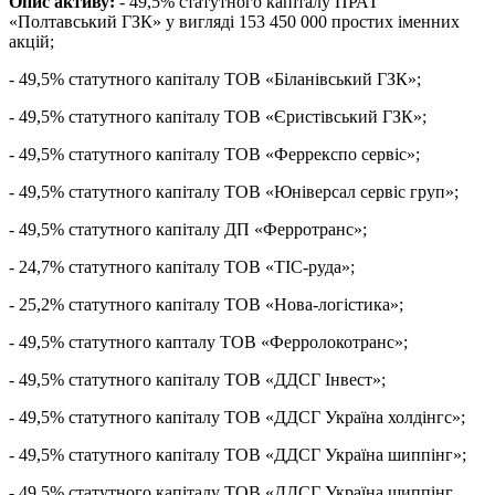
Опис активу:
- 49,5% статутного капіталу ПРАТ
«Полтавський ГЗК» у вигляді 153 450 000 простих іменних
акцій;
- 49,5% статутного капіталу ТОВ «Біланівський ГЗК»;
- 49,5% статутного капіталу ТОВ «Єристівський ГЗК»;
- 49,5% статутного капіталу ТОВ «Феррекспо сервіс»;
- 49,5% статутного капіталу ТОВ «Юніверсал сервіс груп»;
- 49,5% статутного капіталу ДП «Ферротранс»;
- 24,7% статутного капіталу ТОВ «ТІС-руда»;
- 25,2% статутного капіталу ТОВ «Нова-логістика»;
- 49,5% статутного капталу ТОВ «Ферролокотранс»;
- 49,5% статутного капіталу ТОВ «ДДСГ Інвест»;
- 49,5% статутного капіталу ТОВ «ДДСГ Україна холдінгс»;
- 49,5% статутного капіталу ТОВ «ДДСГ Україна шиппінг»;
- 49,5% статутного капіталу ТОВ «ДДСГ Україна шиппінг