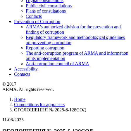
Digital consultations
Public civil consultations
Plans of consultations
Contacts
Prevention of Corruption
ARMA's authorized division for the prevention and
finding of corruption
Regulatory framework and methodological guidelines
on preventing corruption
Reporting corruption
The anti-corruption program of ARMA and information
on its implementation
Anti-corruption council of ARMA
Accessibility
Contacts
© 2017
ARMA. All rights reserved.
Home
Competitions for appraisers
ОГОЛОШЕННЯ № 2025-6-128СОД
11-06-2025