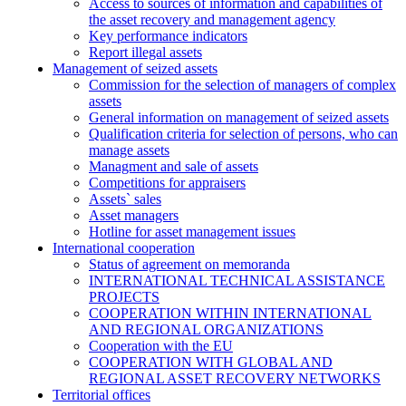
Access to sources of information and capabilities of
the asset recovery and management agency
Key performance indicators
Report illegal assets
Management of seized assets
Commission for the selection of managers of complex
assets
General information on management of seized assets
Qualification criteria for selection of persons, who can
manage assets
Managment and sale of assets
Competitions for appraisers
Assets` sales
Asset managers
Hotline for asset management issues
International cooperation
Status of agreement on memoranda
INTERNATIONAL TECHNICAL ASSISTANCE
PROJECTS
COOPERATION WITHIN INTERNATIONAL
AND REGIONAL ORGANIZATIONS
Cooperation with the EU
COOPERATION WITH GLOBAL AND
REGIONAL ASSET RECOVERY NETWORKS
Territorial offices