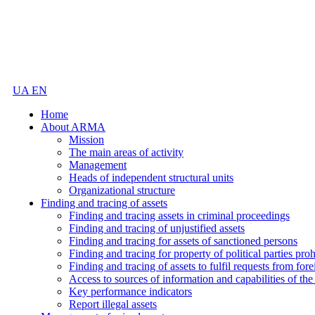
UA
EN
Home
About ARMA
Mission
The main areas of activity
Management
Heads of independent structural units
Organizational structure
Finding and tracing of assets
Finding and tracing assets in criminal proceedings
Finding and tracing of unjustified assets
Finding and tracing for assets of sanctioned persons
Finding and tracing for property of political parties pro
Finding and tracing of assets to fulfil requests from fore
Access to sources of information and capabilities of t
Key performance indicators
Report illegal assets