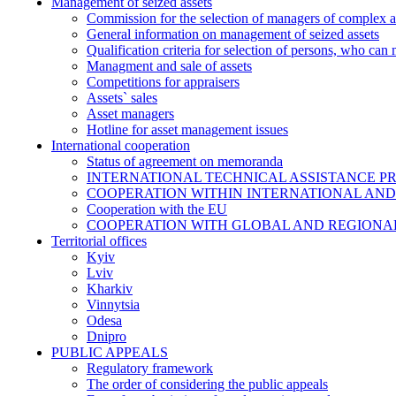
Management of seized assets
Commission for the selection of managers of complex a
General information on management of seized assets
Qualification criteria for selection of persons, who can
Managment and sale of assets
Competitions for appraisers
Assets` sales
Asset managers
Hotline for asset management issues
International cooperation
Status of agreement on memoranda
INTERNATIONAL TECHNICAL ASSISTANCE P
COOPERATION WITHIN INTERNATIONAL AND
Cooperation with the EU
COOPERATION WITH GLOBAL AND REGIONA
Territorial offices
Kyiv
Lviv
Kharkiv
Vinnytsia
Odesa
Dnipro
PUBLIC APPEALS
Regulatory framework
The order of considering the public appeals