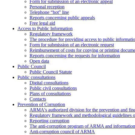
Form for submission of an electronic appeal
Personal reception
Telephone “hot” line
Reports concerning public appeals
Free legal aid
Access to Public Information
Regulatory framework
The procedure for providing access to public informati
Form for submission of an electronic request
Reimbursement of costs for copying or printing docume
Reports concerning the requests for information
Open data
Public Council
Public Council Statute
Public consultations
Digital consultations
Public civil consultations
Plans of consultations
Contacts
Prevention of Corruption
ARMA's authorized division for the prevention and find
Regulatory framework and methodological guidelines o
Reporting corruption
The anti-corruption program of ARMA and information 
Anti-corruption council of ARMA