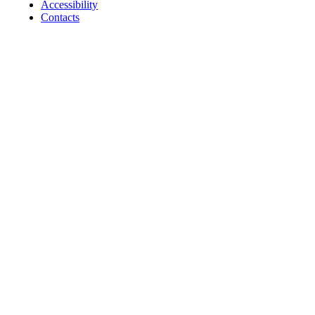
Accessibility
Contacts