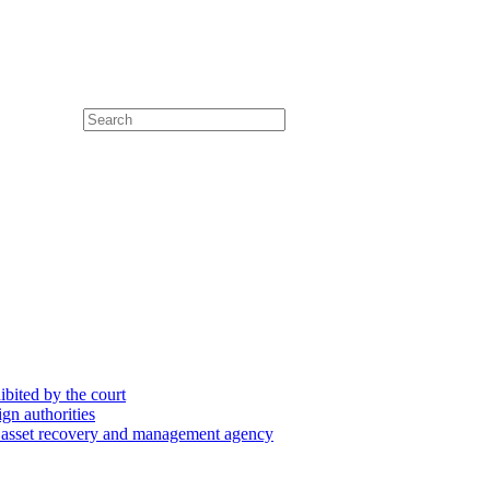
hibited by the court
ign authorities
he asset recovery and management agency