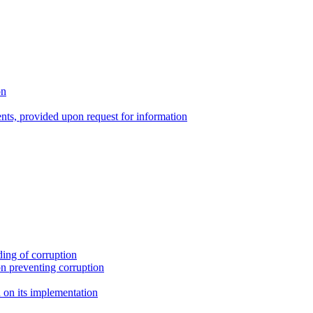
on
nts, provided upon request for information
ing of corruption
n preventing corruption
on its implementation