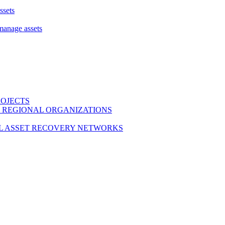
ssets
 manage assets
ROJECTS
 REGIONAL ORGANIZATIONS
L ASSET RECOVERY NETWORKS