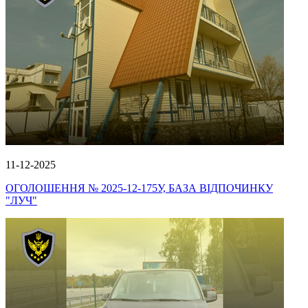
11-12-2025
ОГОЛОШЕННЯ № 2025-12-175У, БАЗА ВІДПОЧИНКУ
"ЛУЧ"