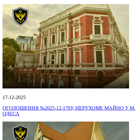
17-12-2025
ОГОЛОШЕННЯ №2025-12-176У, НЕРУХОМЕ МАЙНО У М.
ОДЕСА