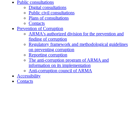
Public consultations
Digital consultations
Public civil consultations
Plans of consultations
Contacts
Prevention of Corruption
ARMA's authorized division for the prevention and
finding of corruption
Regulatory framework and methodological guidelines
on preventing corruption
Reporting corruption
The anti-corruption program of ARMA and
information on its implementation
Anti-corruption council of ARMA
Accessibility
Contacts