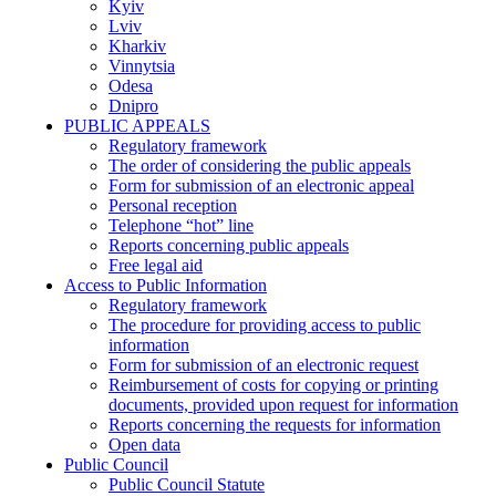
Kyiv
Lviv
Kharkiv
Vinnytsia
Odesa
Dnipro
PUBLIC APPEALS
Regulatory framework
The order of considering the public appeals
Form for submission of an electronic appeal
Personal reception
Telephone “hot” line
Reports concerning public appeals
Free legal aid
Access to Public Information
Regulatory framework
The procedure for providing access to public
information
Form for submission of an electronic request
Reimbursement of costs for copying or printing
documents, provided upon request for information
Reports concerning the requests for information
Open data
Public Council
Public Council Statute