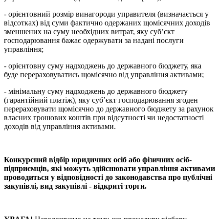
- орієнтовний розмір винагороди управителя (визначається у
відсотках) від суми фактично одержаних щомісячних доходів
зменшених на суму необхідних витрат, яку суб’єкт
господарювання бажає одержувати за надані послуги
управління;
- орієнтовну суму надходжень до державного бюджету, яка
буде перераховуватись щомісячно від управління активами;
- мінімальну суму надходжень до державного бюджету
(гарантійний платіж), яку суб’єкт господарювання згоден
перераховувати щомісячно до державного бюджету за рахунок
власних грошових коштів при відсутності чи недостатності
доходів від управління активами.
Конкурсний відбір юридичних осіб або фізичних осіб-
підприємців, які можуть здійснювати управління активами
проводиться у відповідності до законодавства про публічні
закупівлі, вид закупівлі - відкриті торги.