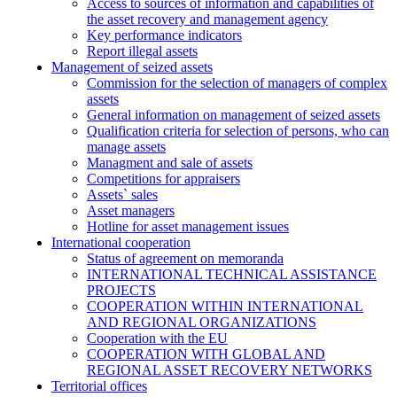
Access to sources of information and capabilities of
the asset recovery and management agency
Key performance indicators
Report illegal assets
Management of seized assets
Commission for the selection of managers of complex
assets
General information on management of seized assets
Qualification criteria for selection of persons, who can
manage assets
Managment and sale of assets
Competitions for appraisers
Assets` sales
Asset managers
Hotline for asset management issues
International cooperation
Status of agreement on memoranda
INTERNATIONAL TECHNICAL ASSISTANCE
PROJECTS
COOPERATION WITHIN INTERNATIONAL
AND REGIONAL ORGANIZATIONS
Cooperation with the EU
COOPERATION WITH GLOBAL AND
REGIONAL ASSET RECOVERY NETWORKS
Territorial offices