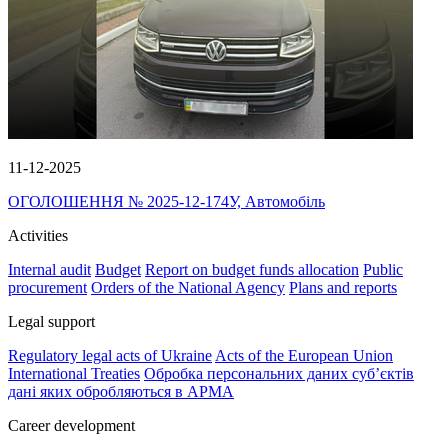
11-12-2025
ОГОЛОШЕННЯ № 2025-12-174У, Автомобіль
Activities
Internal audit
Budget
Report on budget funds allocation
Public
procurement
Orders of the National Agency
Plans and reports
Legal support
Regulatory legal acts of Ukraine
Acts of the European Union
International Treaties
Обробка персональних даних субʼєктів
дані яких обробляються в АРМА
Career development