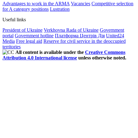
Advantages to work in the ARMA
Vacancies
Competitive selection
for A category positions
Lustration
Useful links
President of Ukraine
Verkhovna Rada of Ukraine
Government
portal
Government hotline
Платформа Центрів Дія
United24
Media
Free legal aid
Reserve for civil service in the deoccupied
territories
All content is available under the
Creative Commons
Attribution 4.0 International license
unless otherwise noted.