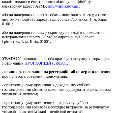
кваліфікованого електронного підпису на офіційну
електронну адресу АРМА
info@arma.gov.ua
.;
або на паперових носіях засобами поштового зв’язку, а саме
листом на поштову адресу: вул. Бориса Грінченка, 1, м. Київ,
01001;
або на паперових носіях у скриньку на вході в приміщення
центрального апарату АРМА за адресою: вул. Бориса
Грінченка, 1, м. Київ, 01001.
УВАГА!
Уповноважена особа враховує наступну інформацію
з отриманих
ПРОПОЗИЦІЙ (ЗРАЗОК)
:
-
наявність посилання на реєстраційний номер оголошення
про початок проведення Консультації;
- орієнтовну суму щомісячних доходів, яку суб’єкт
господарювання вбачає за можливе одержувати за результатом
управління активом;
- орієнтовну суму щомісячних витрат, яку суб’єкт
господарювання вбачає за необхідне витрачати за результатом
управління активом (далі – необхідні витрати);