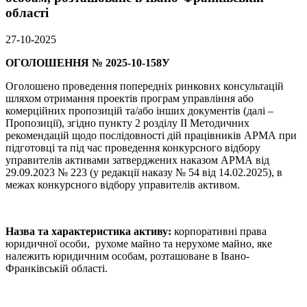
області
27-10-2025
ОГОЛОШЕННЯ № 2025-10-158У
Оголошено проведення попередніх ринкових консультацій
шляхом отримання проектів програм управління або
комерційних пропозицій та/або інших документів (далі –
Пропозиції), згідно пункту 2 розділу ІІ Методичних
рекомендацій щодо послідовності дій працівників АРМА при
підготовці та під час проведення конкурсного відбору
управителів активами затверджених наказом АРМА від
29.09.2023 № 223 (у редакції наказу № 54 від 14.02.2025), в
межах конкурсного відбору управителів активом.
Назва та характеристика активу:
корпоративні права
юридичної особи, рухоме майно та нерухоме майно, яке
належить юридичним особам, розташоване в Івано-
Франківській області.