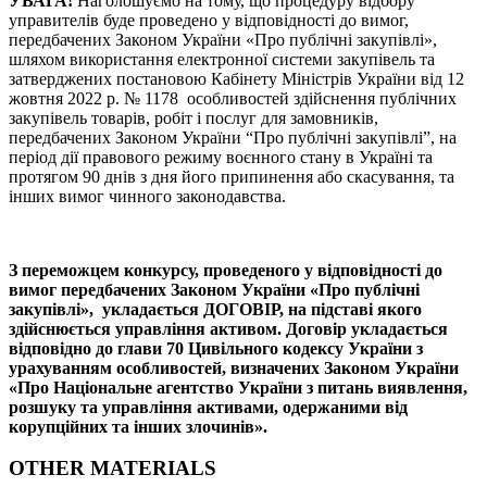
УВАГА!
Наголошуємо на тому, що процедуру відбору
управителів буде проведено у відповідності до вимог,
передбачених Законом України «Про публічні закупівлі»,
шляхом використання електронної системи закупівель та
затверджених постановою Кабінету Міністрів України від 12
жовтня 2022 р. № 1178 особливостей здійснення публічних
закупівель товарів, робіт і послуг для замовників,
передбачених Законом України “Про публічні закупівлі”, на
період дії правового режиму воєнного стану в Україні та
протягом 90 днів з дня його припинення або скасування, та
інших вимог чинного законодавства.
З переможцем конкурсу, проведеного у відповідності до
вимог передбачених Законом України «Про публічні
закупівлі», укладається ДОГОВІР, на підставі якого
здійснюється управління активом. Договір укладається
відповідно до глави 70 Цивільного кодексу України з
урахуванням особливостей, визначених Законом України
«Про Національне агентство України з питань виявлення,
розшуку та управління активами, одержаними від
корупційних та інших злочинів».
OTHER MATERIALS