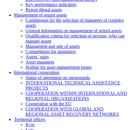
Key performance indicators
Report illegal assets
Management of seized assets
Commission for the selection of managers of complex
assets
General information on management of seized assets
Qualification criteria for selection of persons, who can
manage assets
Managment and sale of assets
Competitions for appraisers
Assets` sales
Asset managers
Hotline for asset management issues
International cooperation
Status of agreement on memoranda
INTERNATIONAL TECHNICAL ASSISTANCE
PROJECTS
COOPERATION WITHIN INTERNATIONAL AND
REGIONAL ORGANIZATIONS
Cooperation with the EU
COOPERATION WITH GLOBAL AND
REGIONAL ASSET RECOVERY NETWORKS
Territorial offices
Kyiv
Lviv