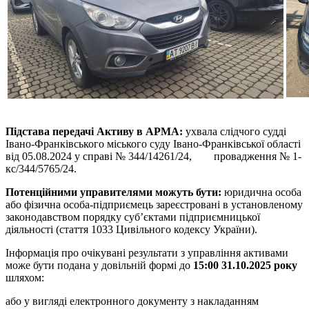
Підстава передачі Активу в АРМА
:
ухвала слідчого судді
Івано-Франківського міського суду Івано-Франківської області
від 05.08.2024 у справі № 344/14261/24, провадження № 1-
кс/344/5765/24.
Потенційними управителями можуть бути:
юридична особа
або фізична особа-підприємець зареєстровані в установленому
законодавством порядку суб’єктами підприємницької
діяльності (стаття 1033 Цивільного кодексу України).
Інформація про очікувані результати з управління активами
може бути подана у довільній формі до
15:00 31.10.2025 року
шляхом:
або у вигляді електронного документу з накладанням