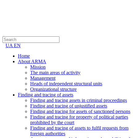
UA
EN
Home
About ARMA
Mission
The main areas of activity
Management
Heads of independent structural units
Organizational structure
Finding and tracing of assets
Finding and tracing assets in criminal proceedings
Finding and tracing of unjustified assets
Finding and tracing for assets of sanctioned persons
Finding and tracing for property of political parties
prohibited by the court
Finding and tracing of assets to fulfil requests from
foreign authorities