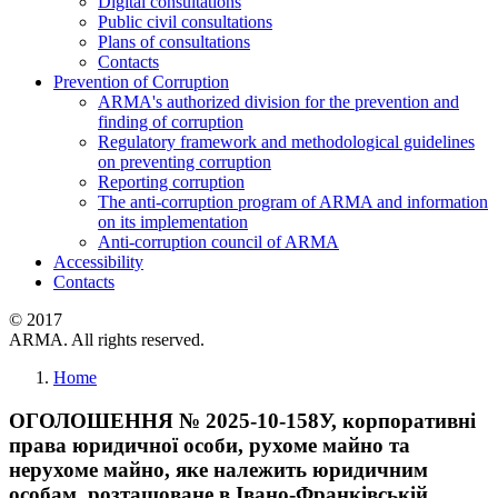
Digital consultations
Public civil consultations
Plans of consultations
Contacts
Prevention of Corruption
ARMA's authorized division for the prevention and
finding of corruption
Regulatory framework and methodological guidelines
on preventing corruption
Reporting corruption
The anti-corruption program of ARMA and information
on its implementation
Anti-corruption council of ARMA
Accessibility
Contacts
© 2017
ARMA. All rights reserved.
Home
ОГОЛОШЕННЯ № 2025-10-158У, корпоративні
права юридичної особи, рухоме майно та
нерухоме майно, яке належить юридичним
особам, розташоване в Івано-Франківській