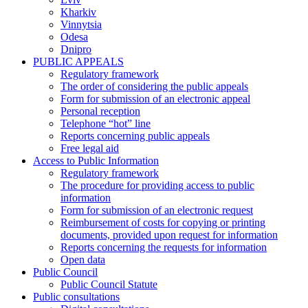
Kharkiv
Vinnytsia
Odesa
Dnipro
PUBLIC APPEALS
Regulatory framework
The order of considering the public appeals
Form for submission of an electronic appeal
Personal reception
Telephone “hot” line
Reports concerning public appeals
Free legal aid
Access to Public Information
Regulatory framework
The procedure for providing access to public
information
Form for submission of an electronic request
Reimbursement of costs for copying or printing
documents, provided upon request for information
Reports concerning the requests for information
Open data
Public Council
Public Council Statute
Public consultations