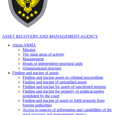
ASSET RECOVERY AND MANAGEMENT AGENCY
About ARMA
Mission
The main areas of activity
Management
Heads of independent structural units
Organizational structure
Finding and tracing of assets
Finding and tracing assets in criminal proceedings
Finding and tracing of unjustified assets
Finding and tracing for assets of sanctioned persons
Finding and tracing for property of political parties
prohibited by the court
Finding and tracing of assets to fulfil requests from
foreign authorities
Access to sources of information and capabilities of the
asset recovery and management agency