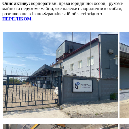
Опис активу:
корпоративні права юридичної особи, рухоме
майно та нерухоме майно, яке належить юридичним особам,
розташоване в Івано-Франківській області згідно з
ПЕРЕЛІКОМ
.