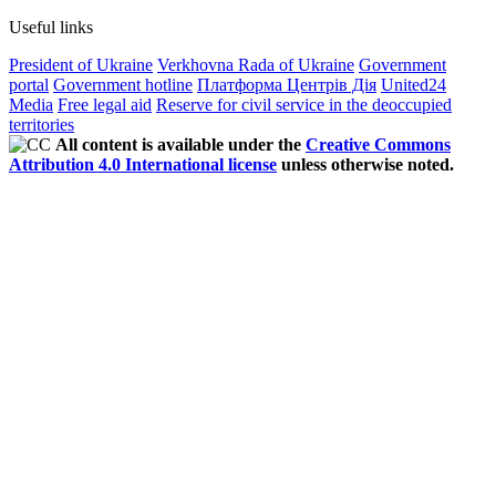
Useful links
President of Ukraine
Verkhovna Rada of Ukraine
Government
portal
Government hotline
Платформа Центрів Дія
United24
Media
Free legal aid
Reserve for civil service in the deoccupied
territories
All content is available under the
Creative Commons
Attribution 4.0 International license
unless otherwise noted.