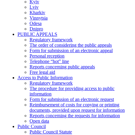
Kyiv
Lviv
Kharkiv
Vinnytsia
Odesa
Dnipro
PUBLIC APPEALS
Regulatory framework
The order of considering the public appeals
Form for submission of an electronic appeal
Personal reception
Telephone “hot” line
Reports concerning public appeals
Free legal aid
Access to Public Information
Regulatory framework
The procedure for providing access to public
information
Form for submission of an electronic request
Reimbursement of costs for copying or printing
documents, provided upon request for information
Reports concerning the requests for information
Open data
Public Council
Public Council Statute