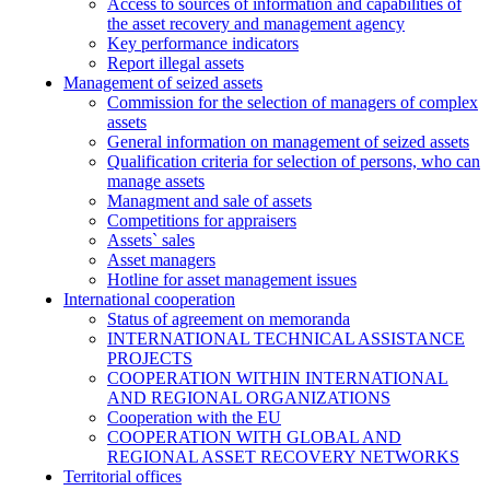
Access to sources of information and capabilities of
the asset recovery and management agency
Key performance indicators
Report illegal assets
Management of seized assets
Commission for the selection of managers of complex
assets
General information on management of seized assets
Qualification criteria for selection of persons, who can
manage assets
Managment and sale of assets
Competitions for appraisers
Assets` sales
Asset managers
Hotline for asset management issues
International cooperation
Status of agreement on memoranda
INTERNATIONAL TECHNICAL ASSISTANCE
PROJECTS
COOPERATION WITHIN INTERNATIONAL
AND REGIONAL ORGANIZATIONS
Cooperation with the EU
COOPERATION WITH GLOBAL AND
REGIONAL ASSET RECOVERY NETWORKS
Territorial offices