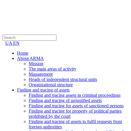
UA
EN
Home
About ARMA
Mission
The main areas of activity
Management
Heads of independent structural units
Organizational structure
Finding and tracing of assets
Finding and tracing assets in criminal proceedings
Finding and tracing of unjustified assets
Finding and tracing for assets of sanctioned persons
Finding and tracing for property of political parties
prohibited by the court
Finding and tracing of assets to fulfil requests from
foreign authorities