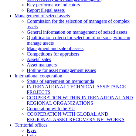
Key performance indicators
Report illegal assets
Management of seized assets
Commission for the selection of managers of complex
assets
General information on management of seized assets
Qualification criteria for selection of persons, who can
manage assets
Managment and sale of assets
Competitions for appraisers
Assets` sales
Asset managers
Hotline for asset management issues
International cooperation
Status of agreement on memoranda
INTERNATIONAL TECHNICAL ASSISTANCE
PROJECTS
COOPERATION WITHIN INTERNATIONAL AND
REGIONAL ORGANIZATIONS
Cooperation with the EU
COOPERATION WITH GLOBAL AND
REGIONAL ASSET RECOVERY NETWORKS
Territorial offices
Kyiv
Lviv