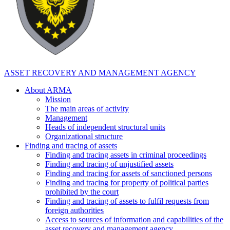
ASSET RECOVERY AND MANAGEMENT AGENCY
About ARMA
Mission
The main areas of activity
Management
Heads of independent structural units
Organizational structure
Finding and tracing of assets
Finding and tracing assets in criminal proceedings
Finding and tracing of unjustified assets
Finding and tracing for assets of sanctioned persons
Finding and tracing for property of political parties
prohibited by the court
Finding and tracing of assets to fulfil requests from
foreign authorities
Access to sources of information and capabilities of the
asset recovery and management agency