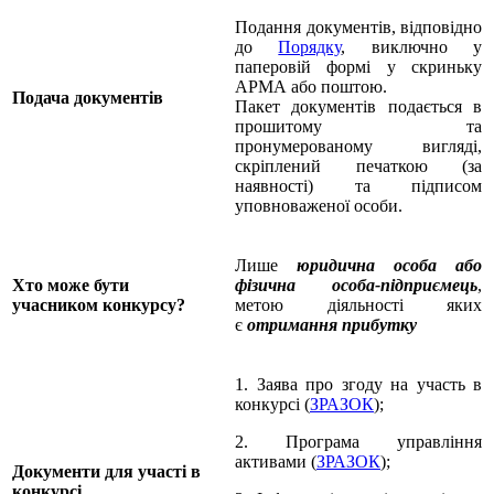
Подання документів, відповідно
до
Порядку
, виключно у
паперовій формі у скриньку
АРМА або поштою.
Подача документів
Пакет документів подається в
прошитому та
пронумерованому вигляді,
скріплений печаткою (за
наявності) та підписом
уповноваженої особи.
Лише
юридична особа або
Хто може бути
фізична особа-підприємець
,
учасником
конкурсу?
метою діяльності яких
є
отримання прибутку
1. Заява про згоду на участь в
конкурсі (
ЗРАЗОК
);
2. Програма управління
активами (
ЗРАЗОК
);
Документи для участі в
конкурсі