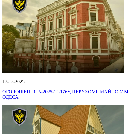
17-12-2025
ОГОЛОШЕННЯ №2025-12-176У, НЕРУХОМЕ МАЙНО У М.
ОДЕСА