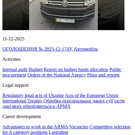
11-12-2025
ОГОЛОШЕННЯ № 2025-12-174У, Автомобіль
Activities
Internal audit
Budget
Report on budget funds allocation
Public
procurement
Orders of the National Agency
Plans and reports
Legal support
Regulatory legal acts of Ukraine
Acts of the European Union
International Treaties
Обробка персональних даних субʼєктів
дані яких обробляються в АРМА
Career development
Advantages to work in the ARMA
Vacancies
Competitive selection
for A category positions
Lustration