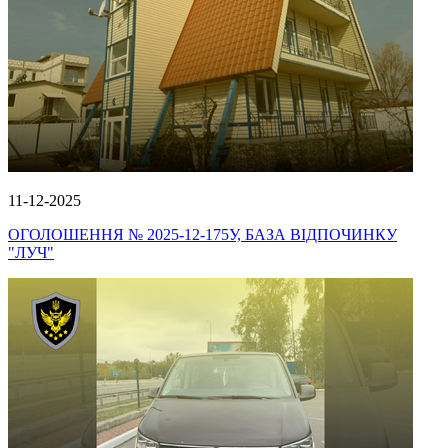
11-12-2025
ОГОЛОШЕННЯ № 2025-12-175У, БАЗА ВІДПОЧИНКУ
"ЛУЧ"