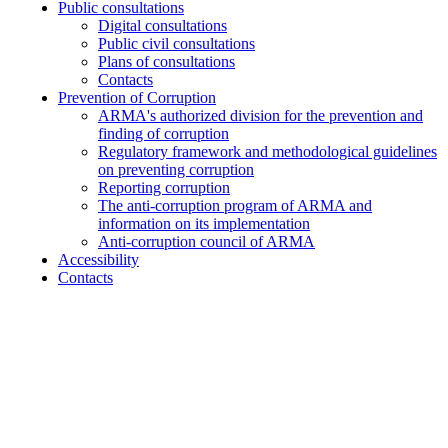
Public consultations
Digital consultations
Public civil consultations
Plans of consultations
Contacts
Prevention of Corruption
ARMA's authorized division for the prevention and
finding of corruption
Regulatory framework and methodological guidelines
on preventing corruption
Reporting corruption
The anti-corruption program of ARMA and
information on its implementation
Anti-corruption council of ARMA
Accessibility
Contacts