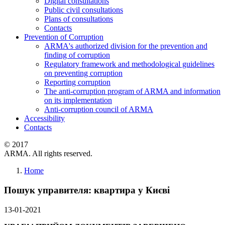
Digital consultations
Public civil consultations
Plans of consultations
Contacts
Prevention of Corruption
ARMA's authorized division for the prevention and
finding of corruption
Regulatory framework and methodological guidelines
on preventing corruption
Reporting corruption
The anti-corruption program of ARMA and information
on its implementation
Anti-corruption council of ARMA
Accessibility
Contacts
© 2017
ARMA. All rights reserved.
Home
Пошук управителя: квартира у Києві
13-01-2021