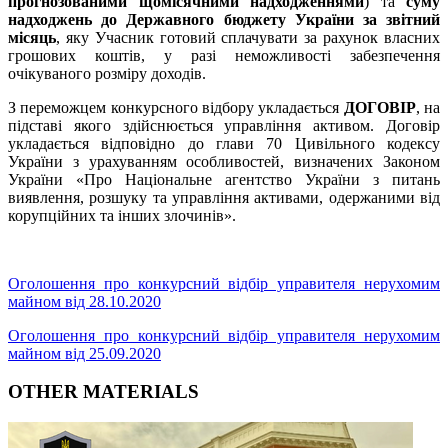
прогнозованими щомісячними надходженнями
) та
суму
надходжень до Державного бюджету України за звітний
місяць
, яку Учасник готовий сплачувати за рахунок власних
грошових коштів, у разі неможливості забезпечення
очікуваного розміру доходів.
З переможцем конкурсного відбору укладається
ДОГОВІР
, на
підставі якого здійснюється управління активом. Договір
укладається відповідно до глави 70 Цивільного кодексу
України з урахуванням особливостей, визначених Законом
України «Про Національне агентство України з питань
виявлення, розшуку та управління активами, одержаними від
корупційних та інших злочинів».
Оголошення про конкурсний відбір управителя нерухомим
майном від 28.10.2020
Оголошення про конкурсний відбір управителя нерухомим
майном від 25.09.2020
OTHER MATERIALS