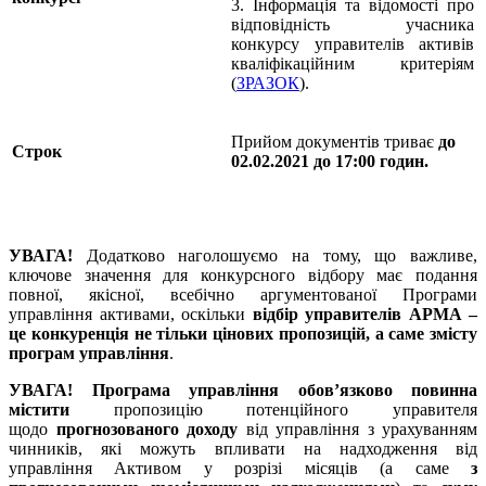
3. Інформація та відомості про
відповідність учасника
конкурсу управителів активів
кваліфікаційним критеріям
(
ЗРАЗОК
).
Прийом документів триває
до
Строк
02.02.2021 до 17:00 годин.
УВАГА!
Додатково наголошуємо на тому, що важливе,
ключове значення для конкурсного відбору має подання
повної, якісної, всебічно аргументованої Програми
управління активами, оскільки
відбір управителів АРМА –
це конкуренція не тільки цінових пропозицій, а саме змісту
програм управління
.
УВАГА!
Програма управління обов’язково повинна
містити
пропозицію потенційного управителя
щодо
прогнозованого доходу
від управління з урахуванням
чинників, які можуть впливати на надходження від
управління Активом у розрізі місяців (а саме
з