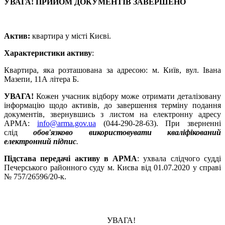
УВАГА! ПРИЙОМ ДОКУМЕНТІВ ЗАВЕРШЕНО
Актив:
квартира у місті Києві.
Характеристики активу
:
Квартира, яка розташована за адресою: м. Київ, вул. Івана
Мазепи, 11А літера Б.
УВАГА!
Кожен учасник відбору може отримати деталізовану
інформацію щодо активів, до завершення терміну подання
документів, звернувшись з листом на електронну адресу
АРМА:
info@arma.gov.ua
(044-290-28-63). При зверненні
слід
обов'язково використовувати кваліфікований
електронний підпис
.
Підстава передачі активу в АРМА
: ухвала слідчого судді
Печерського районного суду м. Києва від 01.07.2020 у справі
№ 757/26596/20-к.
УВАГА!