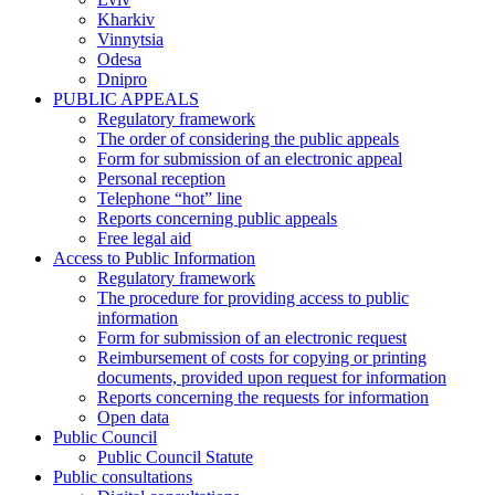
Kharkiv
Vinnytsia
Odesa
Dnipro
PUBLIC APPEALS
Regulatory framework
The order of considering the public appeals
Form for submission of an electronic appeal
Personal reception
Telephone “hot” line
Reports concerning public appeals
Free legal aid
Access to Public Information
Regulatory framework
The procedure for providing access to public
information
Form for submission of an electronic request
Reimbursement of costs for copying or printing
documents, provided upon request for information
Reports concerning the requests for information
Open data
Public Council
Public Council Statute
Public consultations