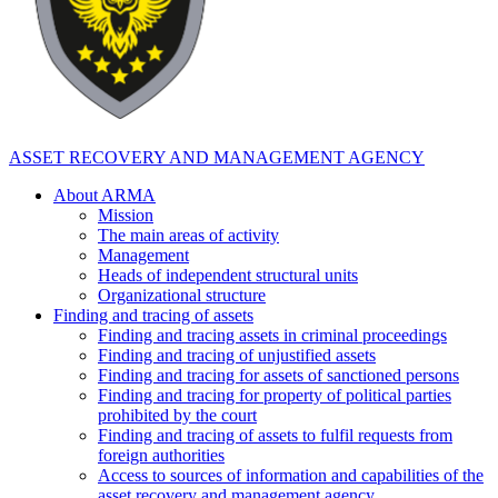
ASSET RECOVERY AND MANAGEMENT AGENCY
About ARMA
Mission
The main areas of activity
Management
Heads of independent structural units
Organizational structure
Finding and tracing of assets
Finding and tracing assets in criminal proceedings
Finding and tracing of unjustified assets
Finding and tracing for assets of sanctioned persons
Finding and tracing for property of political parties
prohibited by the court
Finding and tracing of assets to fulfil requests from
foreign authorities
Access to sources of information and capabilities of the
asset recovery and management agency