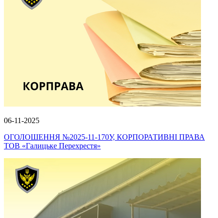
06-11-2025
ОГОЛОШЕННЯ №2025-11-170У, КОРПОРАТИВНІ ПРАВА
ТОВ «Галицьке Перехрестя»