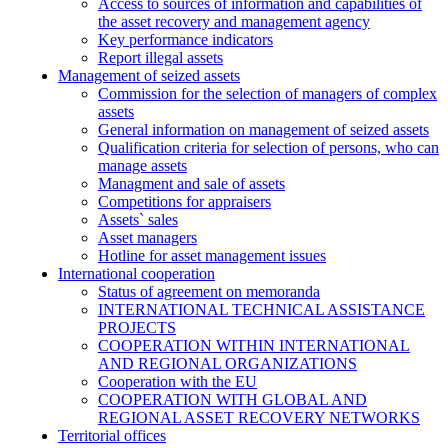
Access to sources of information and capabilities of
the asset recovery and management agency
Key performance indicators
Report illegal assets
Management of seized assets
Commission for the selection of managers of complex
assets
General information on management of seized assets
Qualification criteria for selection of persons, who can
manage assets
Managment and sale of assets
Competitions for appraisers
Assets` sales
Asset managers
Hotline for asset management issues
International cooperation
Status of agreement on memoranda
INTERNATIONAL TECHNICAL ASSISTANCE
PROJECTS
COOPERATION WITHIN INTERNATIONAL
AND REGIONAL ORGANIZATIONS
Cooperation with the EU
COOPERATION WITH GLOBAL AND
REGIONAL ASSET RECOVERY NETWORKS
Territorial offices