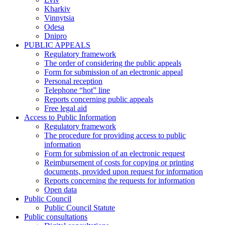
Kharkiv
Vinnytsia
Odesa
Dnipro
PUBLIC APPEALS
Regulatory framework
The order of considering the public appeals
Form for submission of an electronic appeal
Personal reception
Telephone “hot” line
Reports concerning public appeals
Free legal aid
Access to Public Information
Regulatory framework
The procedure for providing access to public
information
Form for submission of an electronic request
Reimbursement of costs for copying or printing
documents, provided upon request for information
Reports concerning the requests for information
Open data
Public Council
Public Council Statute
Public consultations