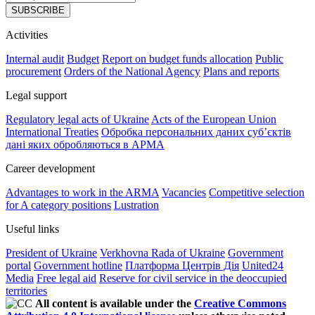
SUBSCRIBE
Activities
Internal audit
Budget
Report on budget funds allocation
Public
procurement
Orders of the National Agency
Plans and reports
Legal support
Regulatory legal acts of Ukraine
Acts of the European Union
International Treaties
Обробка персональних даних субʼєктів
дані яких обробляються в АРМА
Career development
Advantages to work in the ARMA
Vacancies
Competitive selection
for A category positions
Lustration
Useful links
President of Ukraine
Verkhovna Rada of Ukraine
Government
portal
Government hotline
Платформа Центрів Дія
United24
Media
Free legal aid
Reserve for civil service in the deoccupied
territories
All content is available under the
Creative Commons