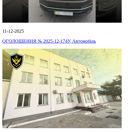
11-12-2025
ОГОЛОШЕННЯ № 2025-12-174У, Автомобіль