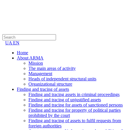
UA
EN
Home
About ARMA
Mission
The main areas of activity
Management
Heads of independent structural units
Organizational structure
Finding and tracing of assets
Finding and tracing assets in criminal proceedings
Finding and tracing of unjustified assets
Finding and tracing for assets of sanctioned persons
Finding and tracing for property of political parties
prohibited by the court
Finding and tracing of assets to fulfil requests from
foreign authorities