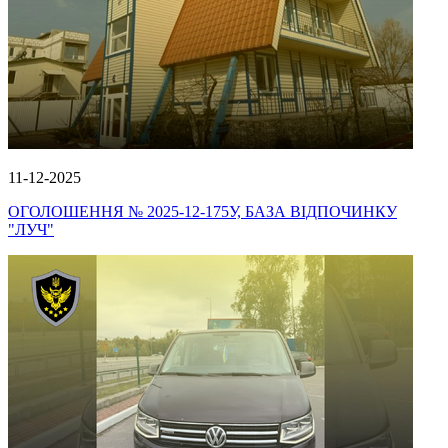
11-12-2025
ОГОЛОШЕННЯ № 2025-12-175У, БАЗА ВІДПОЧИНКУ
"ЛУЧ"