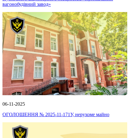
вагонобудівний завод»
06-11-2025
ОГОЛОШЕННЯ № 2025-11-171У, нерухоме майно