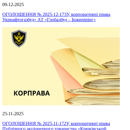
09-12-2025
ОГОЛОШЕННЯ № 2025-12-173У, корпоративні права
Укрнафтогазбуд» АТ «Глобалбуд – Інжинірінг»
25-11-2025
ОГОЛОШЕННЯ № 2025-11-172У, корпоративні права
Публічного акціонерного товариства «Крюківський