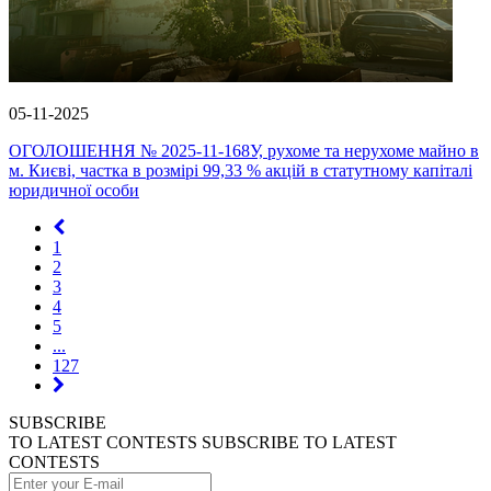
05-11-2025
ОГОЛОШЕННЯ № 2025-11-168У, рухоме та нерухоме майно в
м. Києві, частка в розмірі 99,33 % акцій в статутному капіталі
юридичної особи
1
2
3
4
5
...
127
SUBSCRIBE
TO LATEST CONTESTS
SUBSCRIBE TO LATEST
CONTESTS