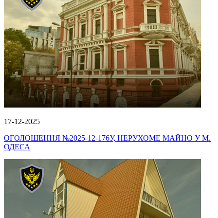
17-12-2025
ОГОЛОШЕННЯ №2025-12-176У, НЕРУХОМЕ МАЙНО У М.
ОДЕСА