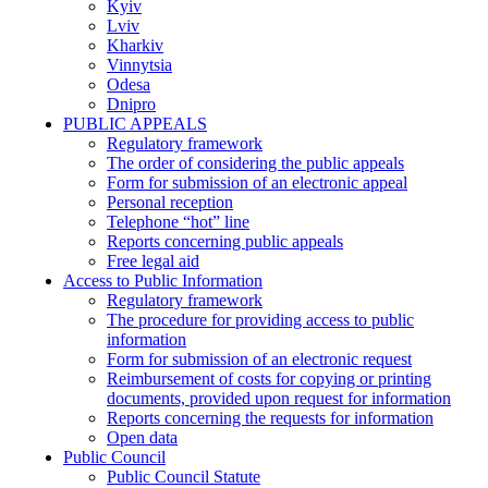
Kyiv
Lviv
Kharkiv
Vinnytsia
Odesa
Dnipro
PUBLIC APPEALS
Regulatory framework
The order of considering the public appeals
Form for submission of an electronic appeal
Personal reception
Telephone “hot” line
Reports concerning public appeals
Free legal aid
Access to Public Information
Regulatory framework
The procedure for providing access to public
information
Form for submission of an electronic request
Reimbursement of costs for copying or printing
documents, provided upon request for information
Reports concerning the requests for information
Open data
Public Council
Public Council Statute