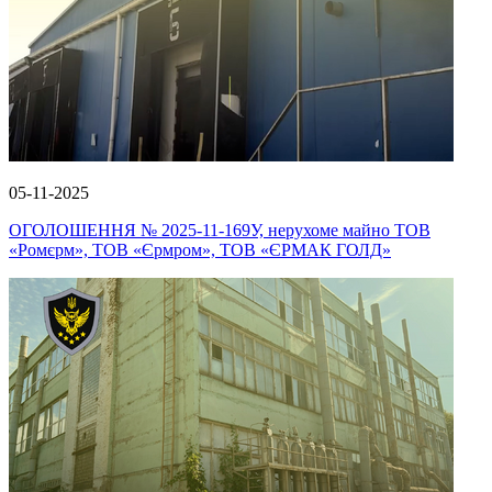
05-11-2025
ОГОЛОШЕННЯ № 2025-11-169У, нерухоме майно ТОВ
«Ромєрм», ТОВ «Єрмром», ТОВ «ЄРМАК ГОЛД»