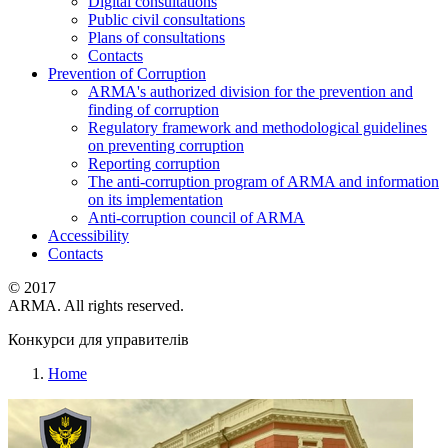
Digital consultations
Public civil consultations
Plans of consultations
Contacts
Prevention of Corruption
ARMA's authorized division for the prevention and
finding of corruption
Regulatory framework and methodological guidelines
on preventing corruption
Reporting corruption
The anti-corruption program of ARMA and information
on its implementation
Anti-corruption council of ARMA
Accessibility
Contacts
© 2017
ARMA. All rights reserved.
Конкурси для управителів
Home