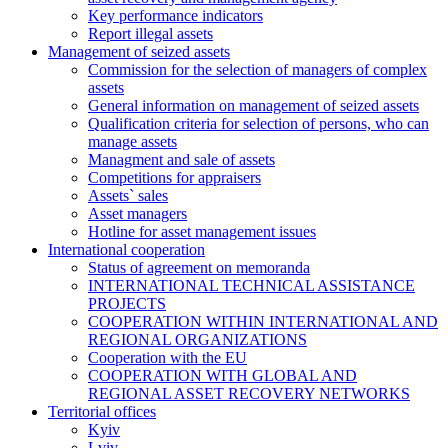
Key performance indicators
Report illegal assets
Management of seized assets
Commission for the selection of managers of complex
assets
General information on management of seized assets
Qualification criteria for selection of persons, who can
manage assets
Managment and sale of assets
Competitions for appraisers
Assets` sales
Asset managers
Hotline for asset management issues
International cooperation
Status of agreement on memoranda
INTERNATIONAL TECHNICAL ASSISTANCE
PROJECTS
COOPERATION WITHIN INTERNATIONAL AND
REGIONAL ORGANIZATIONS
Cooperation with the EU
COOPERATION WITH GLOBAL AND
REGIONAL ASSET RECOVERY NETWORKS
Territorial offices
Kyiv
Lviv