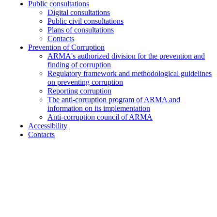
Public consultations
Digital consultations
Public civil consultations
Plans of consultations
Contacts
Prevention of Corruption
ARMA's authorized division for the prevention and
finding of corruption
Regulatory framework and methodological guidelines
on preventing corruption
Reporting corruption
The anti-corruption program of ARMA and
information on its implementation
Anti-corruption council of ARMA
Accessibility
Contacts