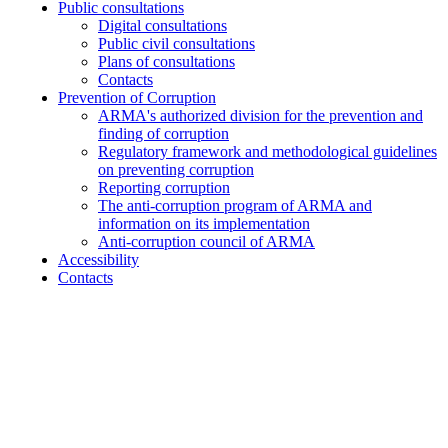
Public consultations
Digital consultations
Public civil consultations
Plans of consultations
Contacts
Prevention of Corruption
ARMA's authorized division for the prevention and
finding of corruption
Regulatory framework and methodological guidelines
on preventing corruption
Reporting corruption
The anti-corruption program of ARMA and
information on its implementation
Anti-corruption council of ARMA
Accessibility
Contacts