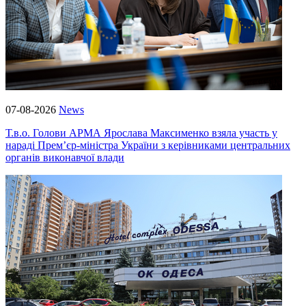
07-08-2026
News
Т.в.о. Голови АРМА Ярослава Максименко взяла участь у
нараді Прем’єр-міністра України з керівниками центральних
органів виконавчої влади