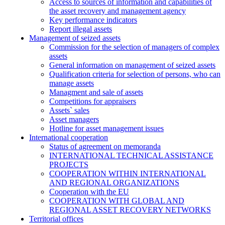
Access to sources of information and capabilities of
the asset recovery and management agency
Key performance indicators
Report illegal assets
Management of seized assets
Commission for the selection of managers of complex
assets
General information on management of seized assets
Qualification criteria for selection of persons, who can
manage assets
Managment and sale of assets
Competitions for appraisers
Assets` sales
Asset managers
Hotline for asset management issues
International cooperation
Status of agreement on memoranda
INTERNATIONAL TECHNICAL ASSISTANCE
PROJECTS
COOPERATION WITHIN INTERNATIONAL
AND REGIONAL ORGANIZATIONS
Cooperation with the EU
COOPERATION WITH GLOBAL AND
REGIONAL ASSET RECOVERY NETWORKS
Territorial offices