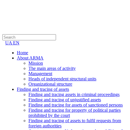
UA
EN
Home
About ARMA
Mission
The main areas of activity
Management
Heads of independent structural units
Organizational structure
Finding and tracing of assets
Finding and tracing assets in criminal proceedings
Finding and tracing of unjustified assets
Finding and tracing for assets of sanctioned persons
Finding and tracing for property of political parties
prohibited by the court
Finding and tracing of assets to fulfil requests from
foreign authorities