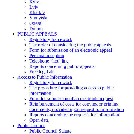
Kyiv
Lviv
Kharkiv
Vinnytsia
Odesa
Dnipro
PUBLIC APPEALS
Regulatory framework
The order of considering the public appeals
Form for submission of an electronic appeal
Personal reception
Telephone “hot” line
Reports concerning public appeals
Free legal aid
Access to Public Information
Regulatory framework
The procedure for providing access to public
information
Form for submission of an electronic request
Reimbursement of costs for copying or printing
documents, provided upon request for information
Reports concerning the requests for information
Open data
Public Council
Public Council Statute