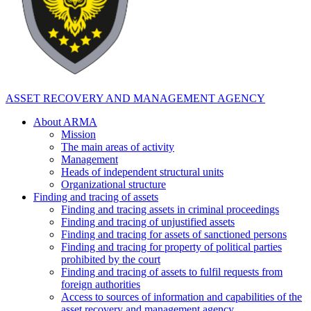
ASSET RECOVERY AND MANAGEMENT AGENCY
About ARMA
Mission
The main areas of activity
Management
Heads of independent structural units
Organizational structure
Finding and tracing of assets
Finding and tracing assets in criminal proceedings
Finding and tracing of unjustified assets
Finding and tracing for assets of sanctioned persons
Finding and tracing for property of political parties
prohibited by the court
Finding and tracing of assets to fulfil requests from
foreign authorities
Access to sources of information and capabilities of the
asset recovery and management agency