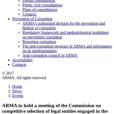
Digital consultations
Public civil consultations
Plans of consultations
Contacts
Prevention of Corruption
ARMA's authorized division for the prevention and
finding of corruption
Regulatory framework and methodological guidelines
on preventing corruption
Reporting corruption
The anti-corruption program of ARMA and information
on its implementation
Anti-corruption council of ARMA
Accessibility
Contacts
© 2017
ARMA. All rights reserved.
Home
News
Events
ARMA to hold a meeting of the Commission on
competitive selection of legal entities engaged in the