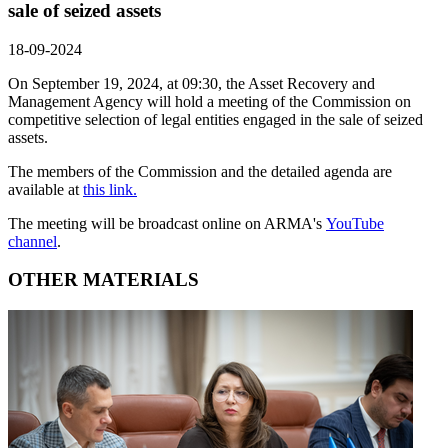
sale of seized assets
18-09-2024
On September 19, 2024, at 09:30, the Asset Recovery and
Management Agency will hold a meeting of the Commission on
competitive selection of legal entities engaged in the sale of seized
assets.
The members of the Commission and the detailed agenda are
available at
this link.
The meeting will be broadcast online on ARMA's
YouTube
channel
.
OTHER MATERIALS