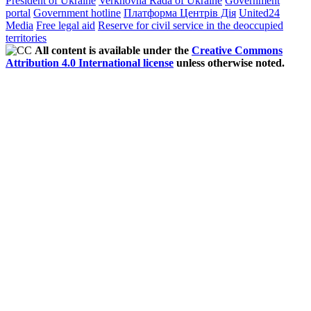
President of Ukraine
Verkhovna Rada of Ukraine
Government
portal
Government hotline
Платформа Центрів Дія
United24
Media
Free legal aid
Reserve for civil service in the deoccupied
territories
All content is available under the
Creative Commons
Attribution 4.0 International license
unless otherwise noted.