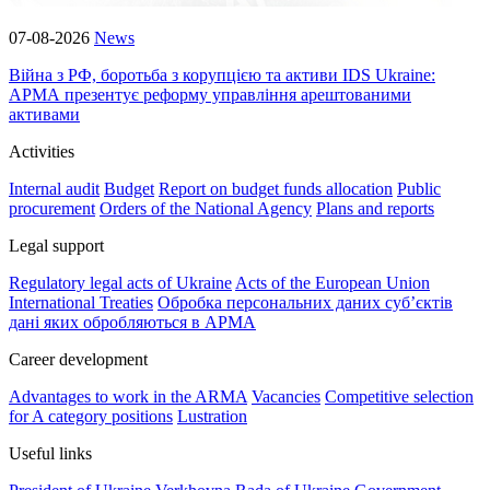
07-08-2026
News
Війна з РФ, боротьба з корупцією та активи IDS Ukraine:
АРМА презентує реформу управління арештованими
активами
Activities
Internal audit
Budget
Report on budget funds allocation
Public
procurement
Orders of the National Agency
Plans and reports
Legal support
Regulatory legal acts of Ukraine
Acts of the European Union
International Treaties
Обробка персональних даних субʼєктів
дані яких обробляються в АРМА
Career development
Advantages to work in the ARMA
Vacancies
Competitive selection
for A category positions
Lustration
Useful links