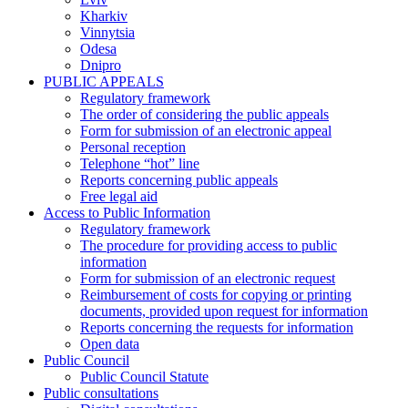
Kharkiv
Vinnytsia
Odesa
Dnipro
PUBLIC APPEALS
Regulatory framework
The order of considering the public appeals
Form for submission of an electronic appeal
Personal reception
Telephone “hot” line
Reports concerning public appeals
Free legal aid
Access to Public Information
Regulatory framework
The procedure for providing access to public
information
Form for submission of an electronic request
Reimbursement of costs for copying or printing
documents, provided upon request for information
Reports concerning the requests for information
Open data
Public Council
Public Council Statute
Public consultations