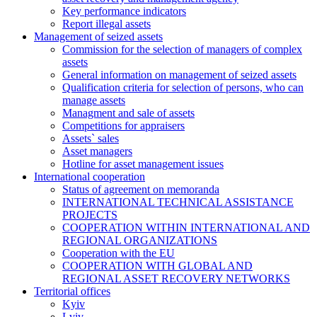
Key performance indicators
Report illegal assets
Management of seized assets
Commission for the selection of managers of complex
assets
General information on management of seized assets
Qualification criteria for selection of persons, who can
manage assets
Managment and sale of assets
Competitions for appraisers
Assets` sales
Asset managers
Hotline for asset management issues
International cooperation
Status of agreement on memoranda
INTERNATIONAL TECHNICAL ASSISTANCE
PROJECTS
COOPERATION WITHIN INTERNATIONAL AND
REGIONAL ORGANIZATIONS
Cooperation with the EU
COOPERATION WITH GLOBAL AND
REGIONAL ASSET RECOVERY NETWORKS
Territorial offices
Kyiv
Lviv