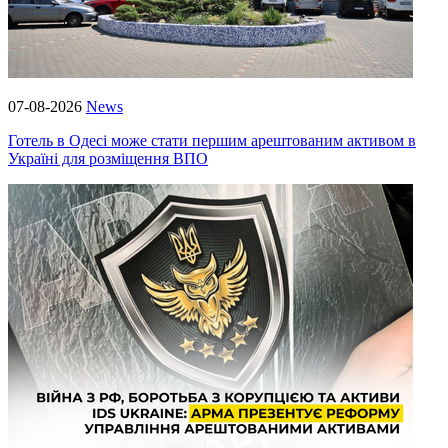
07-08-2026
News
Готель в Одесі може стати першим арештованим активом в
Україні для розміщення ВПО