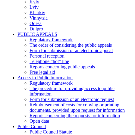
Kyiv
Lviv
Kharkiv
Vinnytsia
Odesa
Dnipro
PUBLIC APPEALS
Regulatory framework
The order of considering the public appeals
Form for submission of an electronic appeal
Personal reception
Telephone “hot” line
Reports concerning public appeals
Free legal aid
Access to Public Information
Regulatory framework
The procedure for providing access to public
information
Form for submission of an electronic request
Reimbursement of costs for copying or printing
documents, provided upon request for information
Reports concerning the requests for information
Open data
Public Council
Public Council Statute