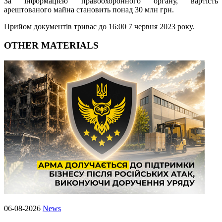
За інформацією правоохоронного органу, вартість
арештованого майна становить понад 30 млн грн.
Прийом документів триває до 16:00 7 червня 2023 року.
OTHER MATERIALS
06-08-2026
News