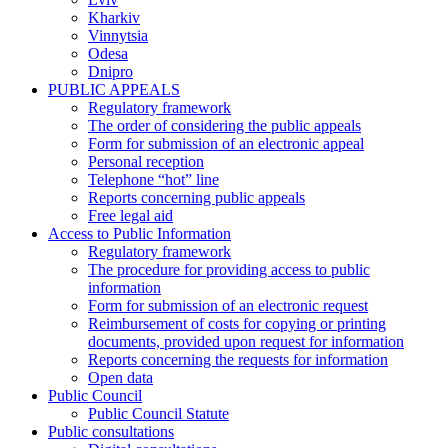
Kharkiv
Vinnytsia
Odesa
Dnipro
PUBLIC APPEALS
Regulatory framework
The order of considering the public appeals
Form for submission of an electronic appeal
Personal reception
Telephone “hot” line
Reports concerning public appeals
Free legal aid
Access to Public Information
Regulatory framework
The procedure for providing access to public
information
Form for submission of an electronic request
Reimbursement of costs for copying or printing
documents, provided upon request for information
Reports concerning the requests for information
Open data
Public Council
Public Council Statute
Public consultations