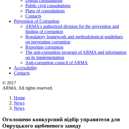
Digital consultations
Public civil consultations
Plans of consultations
Contacts
Prevention of Corruption
ARMA's authorized division for the prevention and
finding of corruption
Regulatory framework and methodological guidelines
on preventing corruption
Reporting corruption
The anti-corruption program of ARMA and information
on its implementation
Anti-corruption council of ARMA
Accessibility
Contacts
© 2017
ARMA. All rights reserved.
Home
News
News
Оголошено конкурсний відбір управителя для
Овруцького щебеневого заводу