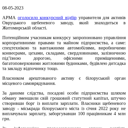
08-05-2023
АРМА
оголосило конкурсний відбір
управителя для активів
Овруцького щебеневого заводу, який знаходиться в
Житомирській області.
Потенційним учасникам конкурсу запропоновано управління
корпоративними правами та майном підприємства, а саме:
спецтехнікою та вантажними автомобілями, виробничими
конвеєрами, цехами, складами, свердловинами, залізничною
під’їзною дорогою, офісними приміщеннями,
багатоповерховими житловими будинками, будівлею дитсадка
та закладу відпочинку тощо.
Власником арештованого активу є білоруський орган
місцевого самоврядування.
За даними слідства, посадові особи підприємства шляхом
обману зменшили свій грошовий статутний капітал, штучно
створивши борг із виплати зарплати. Власники щебеневого
заводу - міськрада білоруського міста із січня 2022 року не
виплачувала зарплату, заборгувавши 100 працівникам 4 млн
грн.