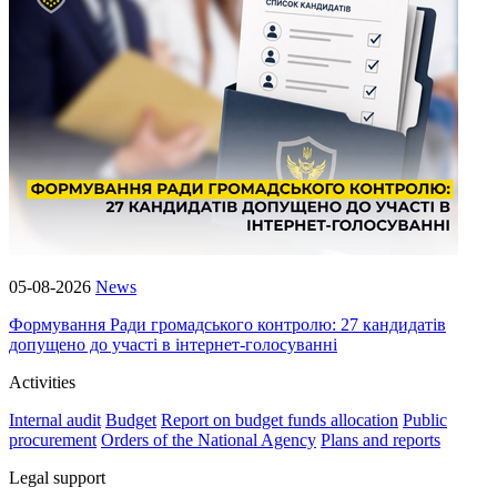
05-08-2026
News
Формування Ради громадського контролю: 27 кандидатів
допущено до участі в інтернет-голосуванні
Activities
Internal audit
Budget
Report on budget funds allocation
Public
procurement
Orders of the National Agency
Plans and reports
Legal support