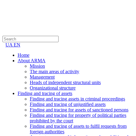
UA
EN
Home
About ARMA
Mission
The main areas of activity
Management
Heads of independent structural units
Organizational structure
Finding and tracing of assets
Finding and tracing assets in criminal proceedings
Finding and tracing of unjustified assets
Finding and tracing for assets of sanctioned persons
Finding and tracing for property of political parties
prohibited by the court
Finding and tracing of assets to fulfil requests from
foreign authorities