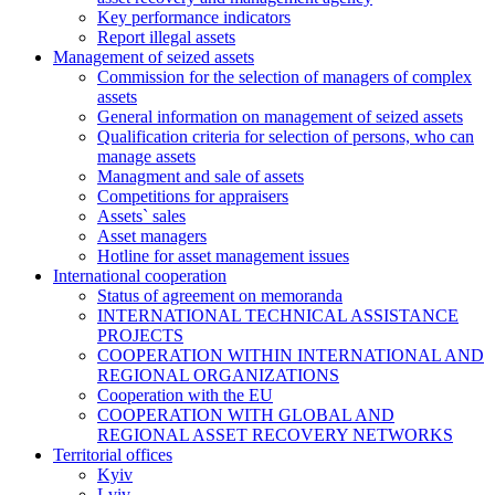
Key performance indicators
Report illegal assets
Management of seized assets
Commission for the selection of managers of complex
assets
General information on management of seized assets
Qualification criteria for selection of persons, who can
manage assets
Managment and sale of assets
Competitions for appraisers
Assets` sales
Asset managers
Hotline for asset management issues
International cooperation
Status of agreement on memoranda
INTERNATIONAL TECHNICAL ASSISTANCE
PROJECTS
COOPERATION WITHIN INTERNATIONAL AND
REGIONAL ORGANIZATIONS
Cooperation with the EU
COOPERATION WITH GLOBAL AND
REGIONAL ASSET RECOVERY NETWORKS
Territorial offices
Kyiv
Lviv