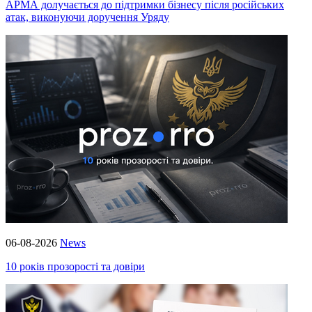
АРМА долучається до підтримки бізнесу після російських
атак, виконуючи доручення Уряду
06-08-2026
News
10 років прозорості та довіри