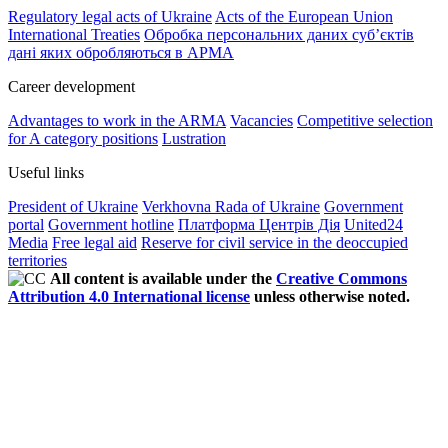
Regulatory legal acts of Ukraine
Acts of the European Union
International Treaties
Обробка персональних даних субʼєктів
дані яких обробляються в АРМА
Career development
Advantages to work in the ARMA
Vacancies
Competitive selection
for A category positions
Lustration
Useful links
President of Ukraine
Verkhovna Rada of Ukraine
Government
portal
Government hotline
Платформа Центрів Дія
United24
Media
Free legal aid
Reserve for civil service in the deoccupied
territories
All content is available under the
Creative Commons
Attribution 4.0 International license
unless otherwise noted.