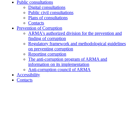
Public consultations
Digital consultations
Public civil consultations
Plans of consultations
Contacts
Prevention of Corruption
ARMA's authorized division for the prevention and
finding of corruption
Regulatory framework and methodological guidelines
on preventing corruption
Reporting corruption
The anti-corruption program of ARMA and
information on its implementation
Anti-corruption council of ARMA
Accessibility
Contacts