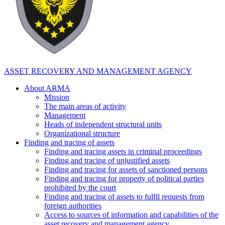
ASSET RECOVERY AND MANAGEMENT AGENCY
About ARMA
Mission
The main areas of activity
Management
Heads of independent structural units
Organizational structure
Finding and tracing of assets
Finding and tracing assets in criminal proceedings
Finding and tracing of unjustified assets
Finding and tracing for assets of sanctioned persons
Finding and tracing for property of political parties
prohibited by the court
Finding and tracing of assets to fulfil requests from
foreign authorities
Access to sources of information and capabilities of the
asset recovery and management agency