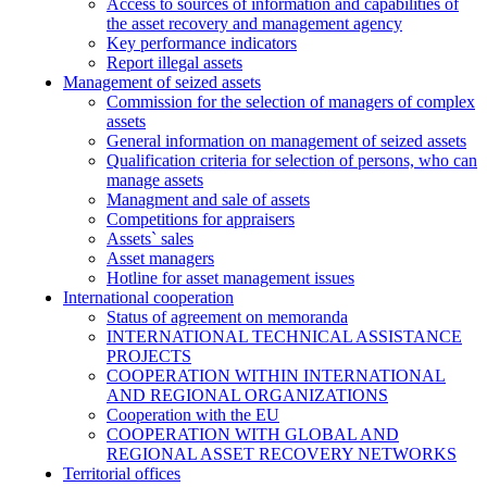
Access to sources of information and capabilities of
the asset recovery and management agency
Key performance indicators
Report illegal assets
Management of seized assets
Commission for the selection of managers of complex
assets
General information on management of seized assets
Qualification criteria for selection of persons, who can
manage assets
Managment and sale of assets
Competitions for appraisers
Assets` sales
Asset managers
Hotline for asset management issues
International cooperation
Status of agreement on memoranda
INTERNATIONAL TECHNICAL ASSISTANCE
PROJECTS
COOPERATION WITHIN INTERNATIONAL
AND REGIONAL ORGANIZATIONS
Cooperation with the EU
COOPERATION WITH GLOBAL AND
REGIONAL ASSET RECOVERY NETWORKS
Territorial offices