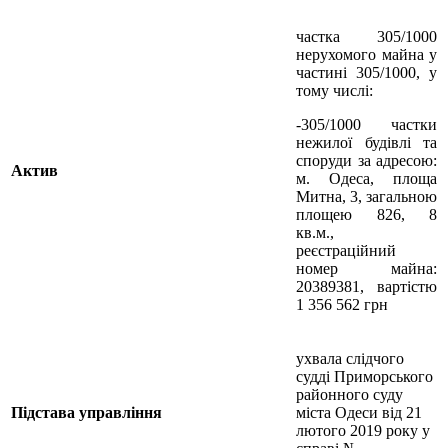
частка 305/1000
нерухомого майна у
частині 305/1000, у
тому числі:
-305/1000 частки
нежилої будівлі та
споруди за адресою:
Актив
м. Одеса, площа
Митна, 3, загальною
площею 826, 8
кв.м.,
реєстраційний
номер майна:
20389381, вартістю
1 356 562 грн
ухвала слідчого
судді Приморського
районного суду
Підстава управління
міста Одеси від 21
лютого 2019 року у