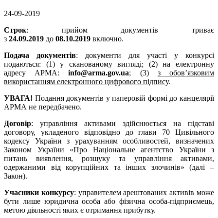
24-09-2019
Строк
: прийом документів триває
з
24.09.2019
до
08.10.2019
включно.
Подача документів
: документи для участі у конкурсі
подаються: (1) у сканованому вигляді; (2) на електронну
адресу АРМА:
info@arma.gov.ua
; (3)
з обов’язковим
використанням електронного цифрового підпису
.
УВАГА!
Подання документів у паперовій формі до канцелярії
АРМА не передбачено.
Договір
: управління активами здійснюється на підставі
договору, укладеного відповідно до глави 70 Цивільного
кодексу України з урахуванням особливостей, визначених
Законом України «Про Національне агентство України з
питань виявлення, розшуку та управління активами,
одержаними від корупційних та інших злочинів» (далі –
Закон).
Учасники конкурсу
: управителем арештованих активів може
бути лише юридична особа або фізична особа-підприємець,
метою діяльності яких є отримання прибутку.