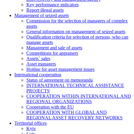
Key performance indicators
Report illegal assets
Management of seized assets
Commission for the selection of managers of complex
assets
General information on management of seized assets
Qualification criteria for selection of persons, who can
manage assets
Managment and sale of assets
Competitions for appraisers
Assets` sales
Asset managers
Hotline for asset management issues
International cooperation
Status of agreement on memoranda
INTERNATIONAL TECHNICAL ASSISTANCE
PROJECTS
COOPERATION WITHIN INTERNATIONAL AND
REGIONAL ORGANIZATIONS
Cooperation with the EU
COOPERATION WITH GLOBAL AND
REGIONAL ASSET RECOVERY NETWORKS
Territorial offices
Kyiv
Lviv