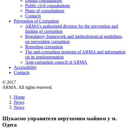
Digital consultations
Public civil consultations
Plans of consultations
Contacts
Prevention of Corruption
ARMA's authorized division for the prevention and
finding of corruption
Regulatory framework and methodological guidelines
on preventing corruption
Reporting corruption
The anti-corruption program of ARMA and information
on its implementation
Anti-corruption council of ARMA
Accessibility
Contacts
© 2017
ARMA. All rights reserved.
Home
News
News
Шукаємо управителя нерухомим майном у м.
Одеса