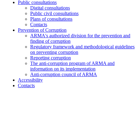
Public consultations
Digital consultations
Public civil consultations
Plans of consultations
Contacts
Prevention of Corruption
ARMA's authorized division for the prevention and
finding of corruption
Regulatory framework and methodological guidelines
on preventing corruption
Reporting corruption
The anti-corruption program of ARMA and
information on its implementation
Anti-corruption council of ARMA
Accessibility
Contacts