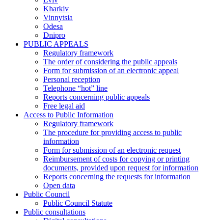
Kharkiv
Vinnytsia
Odesa
Dnipro
PUBLIC APPEALS
Regulatory framework
The order of considering the public appeals
Form for submission of an electronic appeal
Personal reception
Telephone “hot” line
Reports concerning public appeals
Free legal aid
Access to Public Information
Regulatory framework
The procedure for providing access to public
information
Form for submission of an electronic request
Reimbursement of costs for copying or printing
documents, provided upon request for information
Reports concerning the requests for information
Open data
Public Council
Public Council Statute
Public consultations