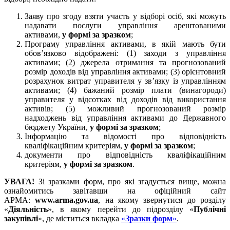
Заяву про згоду взяти участь у відборі осіб, які можуть
надавати послуги управління арештованими
активами,
у формі за зразком
;
Програму управління активами, в якій мають бути
обов’язково відображені: (1) заходи з управління
активами; (2) джерела отримання та прогнозований
розмір доходів від управління активами; (3) орієнтовний
розрахунок витрат управителя у зв’язку із управлінням
активами; (4) бажаний розмір плати (винагороди)
управителя у відсотках від доходів від використання
активів; (5) можливий прогнозований розмір
надходжень від управління активами до Державного
бюджету України,
у формі за зразком
;
Інформацію та відомості про відповідність
кваліфікаційним критеріям,
у формі за зразком
;
документи про відповідність кваліфікаційним
критеріям,
у формі за зразком
.
УВАГА!
Зі зразками форм, про які згадується вище, можна
ознайомитись завітавши на офіційний сайт
АРМА:
www
.arma.gov.ua
, на якому звернутися до розділу
«
Діяльність
», в якому перейти до підрозділу «
Публічні
закупівлі
», де міститься вкладка
«
Зразки форм
»
.