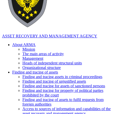
ASSET RECOVERY AND MANAGEMENT AGENCY
About ARMA
Mission
The main areas of activity
Management
Heads of independent structural units
Organizational structure
Finding and tracing of assets
Finding and tracing assets in criminal proceedings
Finding and tracing of unjustified assets
Finding and tracing for assets of sanctioned persons
Finding and tracing for property of political parties
prohibited by the court
Finding and tracing of assets to fulfil requests from
foreign authorities
Access to sources of information and capabilities of the
asset recovery and management agency