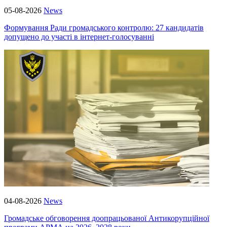
05-08-2026
News
Формування Ради громадського контролю: 27 кандидатів
допущено до участі в інтернет-голосуванні
04-08-2026
News
Громадське обговорення доопрацьованої Антикорупційної