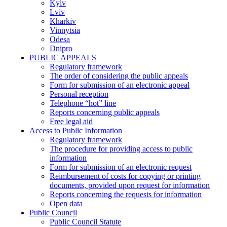
Kyiv
Lviv
Kharkiv
Vinnytsia
Odesa
Dnipro
PUBLIC APPEALS
Regulatory framework
The order of considering the public appeals
Form for submission of an electronic appeal
Personal reception
Telephone “hot” line
Reports concerning public appeals
Free legal aid
Access to Public Information
Regulatory framework
The procedure for providing access to public
information
Form for submission of an electronic request
Reimbursement of costs for copying or printing
documents, provided upon request for information
Reports concerning the requests for information
Open data
Public Council
Public Council Statute