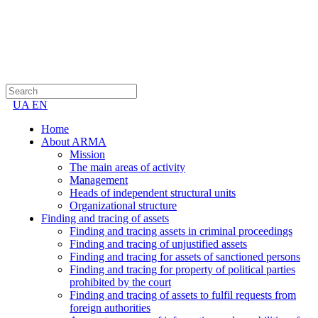
UA
EN
Home
About ARMA
Mission
The main areas of activity
Management
Heads of independent structural units
Organizational structure
Finding and tracing of assets
Finding and tracing assets in criminal proceedings
Finding and tracing of unjustified assets
Finding and tracing for assets of sanctioned persons
Finding and tracing for property of political parties
prohibited by the court
Finding and tracing of assets to fulfil requests from
foreign authorities