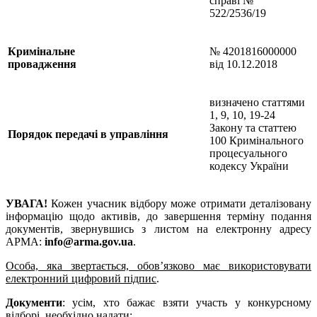
справі №
522/2536/19
Кримінальне
№ 4201816000000
провадження
від 10.12.2018
визначено статтями
1, 9, 10, 19-24
Закону та статтею
Порядок передачі в управління
100 Кримінального
процесуального
кодексу України
УВАГА!
Кожен учасник відбору може отримати деталізовану
інформацію щодо активів, до завершення терміну подання
документів, звернувшись з листом на електронну адресу
АРМА:
info@arma.gov.ua
.
Особа, яка звертається, обов’язково має використовувати
електронний цифровий підпис
.
Документи
: усім, хто бажає взяти участь у конкурсному
відборі, необхідно надати: