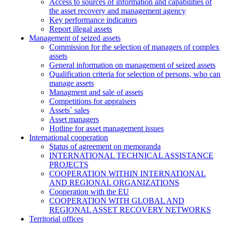
Access to sources of information and capabilities of
the asset recovery and management agency
Key performance indicators
Report illegal assets
Management of seized assets
Commission for the selection of managers of complex
assets
General information on management of seized assets
Qualification criteria for selection of persons, who can
manage assets
Managment and sale of assets
Competitions for appraisers
Assets` sales
Asset managers
Hotline for asset management issues
International cooperation
Status of agreement on memoranda
INTERNATIONAL TECHNICAL ASSISTANCE
PROJECTS
COOPERATION WITHIN INTERNATIONAL
AND REGIONAL ORGANIZATIONS
Cooperation with the EU
COOPERATION WITH GLOBAL AND
REGIONAL ASSET RECOVERY NETWORKS
Territorial offices