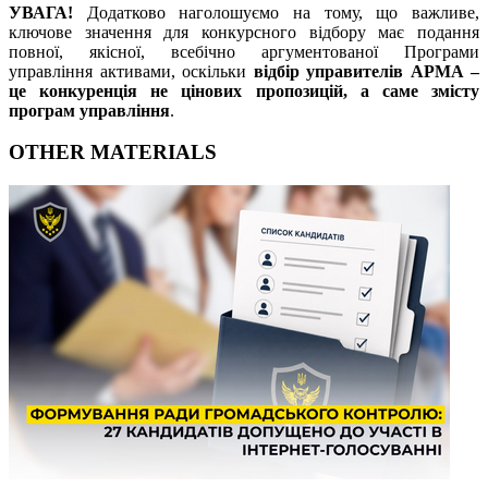
УВАГА!
Додатково наголошуємо на тому, що важливе,
ключове значення для конкурсного відбору має подання
повної, якісної, всебічно аргументованої Програми
управління активами, оскільки
відбір управителів АРМА –
це конкуренція не цінових пропозицій, а саме змісту
програм управління
.
OTHER MATERIALS