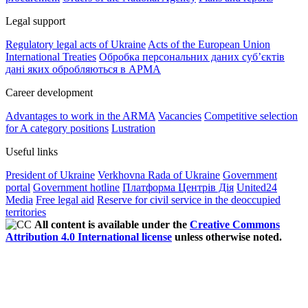
Legal support
Regulatory legal acts of Ukraine
Acts of the European Union
International Treaties
Обробка персональних даних субʼєктів
дані яких обробляються в АРМА
Career development
Advantages to work in the ARMA
Vacancies
Competitive selection
for A category positions
Lustration
Useful links
President of Ukraine
Verkhovna Rada of Ukraine
Government
portal
Government hotline
Платформа Центрів Дія
United24
Media
Free legal aid
Reserve for civil service in the deoccupied
territories
All content is available under the
Creative Commons
Attribution 4.0 International license
unless otherwise noted.