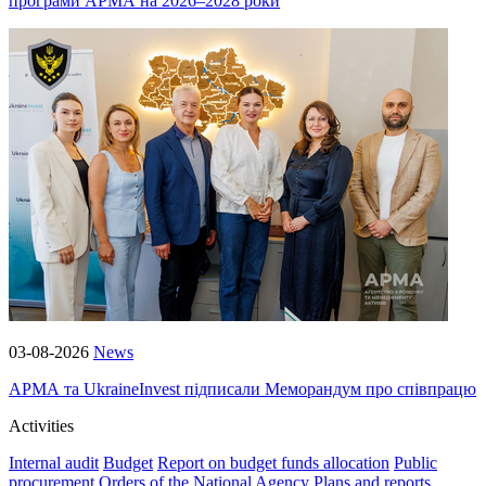
програми АРМА на 2026–2028 роки
03-08-2026
News
АРМА та UkraineInvest підписали Меморандум про співпрацю
Activities
Internal audit
Budget
Report on budget funds allocation
Public
procurement
Orders of the National Agency
Plans and reports