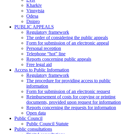
Kharkiv
Vinnytsia
Odesa
Dnipro
PUBLIC APPEALS
Regulatory framework
The order of considering the public appeals
Form for submission of an electronic appeal
Personal reception
Telephone “hot” line
Reports concerning public appeals
Free legal aid
Access to Public Information
Regulatory framework
The procedure for providing access to public
information
Form for submission of an electronic request
Reimbursement of costs for copying or printing
documents, provided upon request for information
Reports concerning the requests for information
Open data
Public Council
Public Council Statute
Public consultations