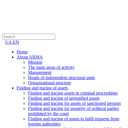
UA
EN
Home
About ARMA
Mission
The main areas of activity
Management
Heads of independent structural units
Organizational structure
Finding and tracing of assets
Finding and tracing assets in criminal proceedings
Finding and tracing of unjustified assets
Finding and tracing for assets of sanctioned persons
Finding and tracing for property of political parties
prohibited by the court
Finding and tracing of assets to fulfil requests from
foreign authorities