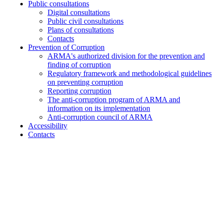
Public consultations
Digital consultations
Public civil consultations
Plans of consultations
Contacts
Prevention of Corruption
ARMA's authorized division for the prevention and
finding of corruption
Regulatory framework and methodological guidelines
on preventing corruption
Reporting corruption
The anti-corruption program of ARMA and
information on its implementation
Anti-corruption council of ARMA
Accessibility
Contacts