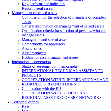
Key performance indicators
Report illegal assets
Management of seized assets
Commission for the selection of managers of complex
assets
General information on management of seized assets
Qualification criteria for selection of persons, who can
manage assets
Managment and sale of assets
Competitions for appraisers
Assets` sales
Asset managers
Hotline for asset management issues
International cooperation
Status of agreement on memoranda
INTERNATIONAL TECHNICAL ASSISTANCE
PROJECTS
COOPERATION WITHIN INTERNATIONAL AND
REGIONAL ORGANIZATIONS
Cooperation with the EU
COOPERATION WITH GLOBAL AND
REGIONAL ASSET RECOVERY NETWORKS
Territorial offices
Kyiv
Lviv