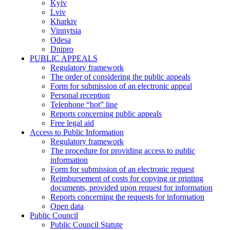
Kyiv
Lviv
Kharkiv
Vinnytsia
Odesa
Dnipro
PUBLIC APPEALS
Regulatory framework
The order of considering the public appeals
Form for submission of an electronic appeal
Personal reception
Telephone “hot” line
Reports concerning public appeals
Free legal aid
Access to Public Information
Regulatory framework
The procedure for providing access to public
information
Form for submission of an electronic request
Reimbursement of costs for copying or printing
documents, provided upon request for information
Reports concerning the requests for information
Open data
Public Council
Public Council Statute