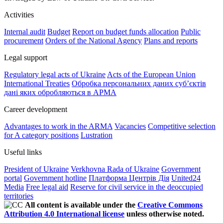
Activities
Internal audit
Budget
Report on budget funds allocation
Public
procurement
Orders of the National Agency
Plans and reports
Legal support
Regulatory legal acts of Ukraine
Acts of the European Union
International Treaties
Обробка персональних даних субʼєктів
дані яких обробляються в АРМА
Career development
Advantages to work in the ARMA
Vacancies
Competitive selection
for A category positions
Lustration
Useful links
President of Ukraine
Verkhovna Rada of Ukraine
Government
portal
Government hotline
Платформа Центрів Дія
United24
Media
Free legal aid
Reserve for civil service in the deoccupied
territories
All content is available under the
Creative Commons
Attribution 4.0 International license
unless otherwise noted.