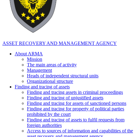
ASSET RECOVERY AND MANAGEMENT AGENCY
About ARMA
Mission
The main areas of activity
Management
Heads of independent structural units
Organizational structure
Finding and tracing of assets
Finding and tracing assets in criminal proceedings
Finding and tracing of unjustified assets
Finding and tracing for assets of sanctioned persons
Finding and tracing for property of political parties
prohibited by the court
Finding and tracing of assets to fulfil requests from
foreign authorities
Access to sources of information and capabilities of the
asset recovery and management agency