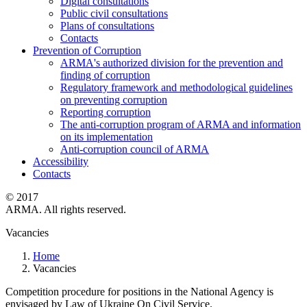
Digital consultations
Public civil consultations
Plans of consultations
Contacts
Prevention of Corruption
ARMA's authorized division for the prevention and
finding of corruption
Regulatory framework and methodological guidelines
on preventing corruption
Reporting corruption
The anti-corruption program of ARMA and information
on its implementation
Anti-corruption council of ARMA
Accessibility
Contacts
© 2017
ARMA. All rights reserved.
Vacancies
Home
Vacancies
Competition procedure for positions in the National Agency is
envisaged by Law of Ukraine On Civil Service.