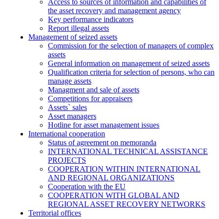
Access to sources of information and capabilities of
the asset recovery and management agency
Key performance indicators
Report illegal assets
Management of seized assets
Commission for the selection of managers of complex
assets
General information on management of seized assets
Qualification criteria for selection of persons, who can
manage assets
Managment and sale of assets
Competitions for appraisers
Assets` sales
Asset managers
Hotline for asset management issues
International cooperation
Status of agreement on memoranda
INTERNATIONAL TECHNICAL ASSISTANCE
PROJECTS
COOPERATION WITHIN INTERNATIONAL
AND REGIONAL ORGANIZATIONS
Cooperation with the EU
COOPERATION WITH GLOBAL AND
REGIONAL ASSET RECOVERY NETWORKS
Territorial offices