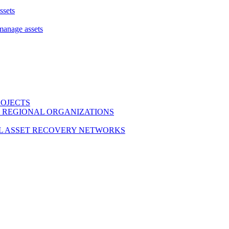
ssets
 manage assets
ROJECTS
 REGIONAL ORGANIZATIONS
L ASSET RECOVERY NETWORKS