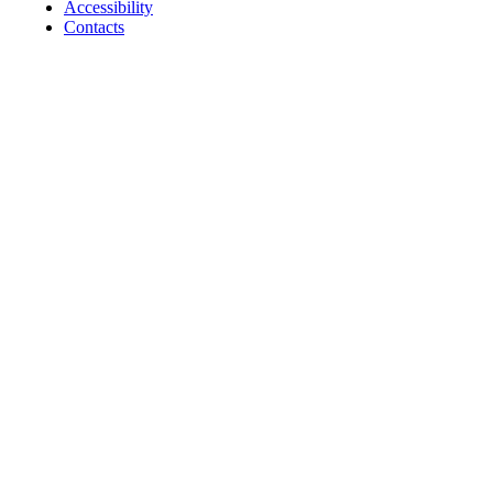
Accessibility
Contacts