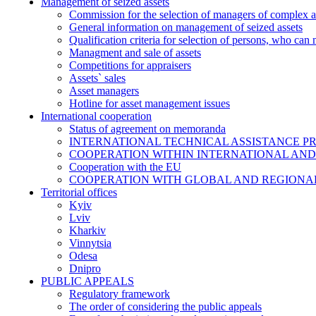
Management of seized assets
Commission for the selection of managers of complex a
General information on management of seized assets
Qualification criteria for selection of persons, who can
Managment and sale of assets
Competitions for appraisers
Assets` sales
Asset managers
Hotline for asset management issues
International cooperation
Status of agreement on memoranda
INTERNATIONAL TECHNICAL ASSISTANCE P
COOPERATION WITHIN INTERNATIONAL AND
Cooperation with the EU
COOPERATION WITH GLOBAL AND REGIONA
Territorial offices
Kyiv
Lviv
Kharkiv
Vinnytsia
Odesa
Dnipro
PUBLIC APPEALS
Regulatory framework
The order of considering the public appeals