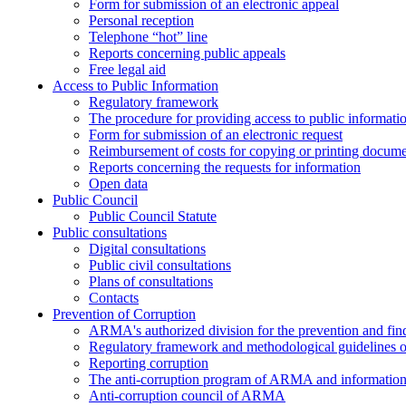
Form for submission of an electronic appeal
Personal reception
Telephone “hot” line
Reports concerning public appeals
Free legal aid
Access to Public Information
Regulatory framework
The procedure for providing access to public informati
Form for submission of an electronic request
Reimbursement of costs for copying or printing docume
Reports concerning the requests for information
Open data
Public Council
Public Council Statute
Public consultations
Digital consultations
Public civil consultations
Plans of consultations
Contacts
Prevention of Corruption
ARMA's authorized division for the prevention and find
Regulatory framework and methodological guidelines o
Reporting corruption
The anti-corruption program of ARMA and information 
Anti-corruption council of ARMA