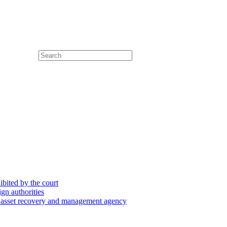
hibited by the court
ign authorities
he asset recovery and management agency