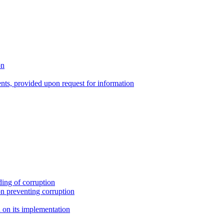
on
nts, provided upon request for information
ing of corruption
n preventing corruption
on its implementation