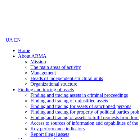
UA
EN
Home
About ARMA
Mission
The main areas of activity
Management
Heads of independent structural units
Organizational structure
Finding and tracing of assets
Finding and tracing assets in criminal proceedings
Finding and tracing of unjustified assets
Finding and tracing for assets of sanctioned persons
Finding and tracing for property of political parties pro
Finding and tracing of assets to fulfil requests from fore
Access to sources of information and capabilities of t
Key performance indicators
Report illegal assets