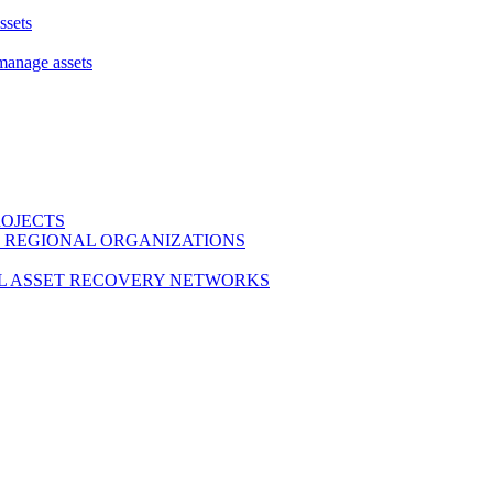
ssets
 manage assets
ROJECTS
 REGIONAL ORGANIZATIONS
L ASSET RECOVERY NETWORKS