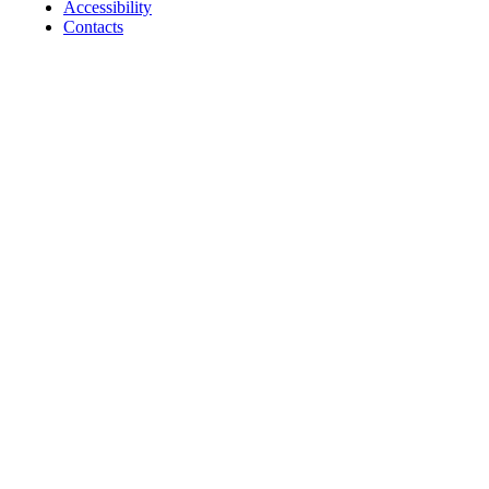
Accessibility
Contacts