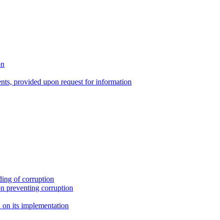
on
nts, provided upon request for information
ing of corruption
n preventing corruption
on its implementation