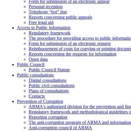
Form for submission of an electronic appeal
Personal reception
Telephone “hot” line
Reports concerning public appeals
Free legal aid
Access to Public Information
Regulatory framework
The procedure for providing access to public informati
Form for submission of an electronic request
Reimbursement of costs for copying or printing docume
Reports concerning the requests for information
Open data
Public Council
Public Council Statute
Public consultations
Digital consultations
Public civil consultations
Plans of consultations
Contacts
Prevention of Corruption
ARMA's authorized division for the prevention and find
Regulatory framework and methodological guidelines o
Reporting corruption
The anti-corruption program of ARMA and information 
Anti-corruption council of ARMA