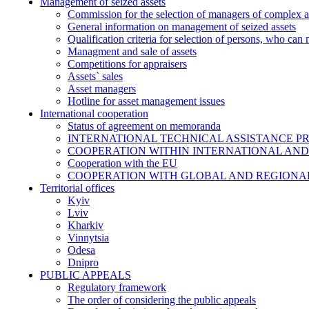
Management of seized assets
Commission for the selection of managers of complex a
General information on management of seized assets
Qualification criteria for selection of persons, who can
Managment and sale of assets
Competitions for appraisers
Assets` sales
Asset managers
Hotline for asset management issues
International cooperation
Status of agreement on memoranda
INTERNATIONAL TECHNICAL ASSISTANCE P
COOPERATION WITHIN INTERNATIONAL AND
Cooperation with the EU
COOPERATION WITH GLOBAL AND REGIONA
Territorial offices
Kyiv
Lviv
Kharkiv
Vinnytsia
Odesa
Dnipro
PUBLIC APPEALS
Regulatory framework
The order of considering the public appeals