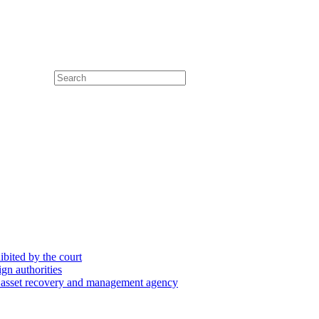
hibited by the court
ign authorities
he asset recovery and management agency