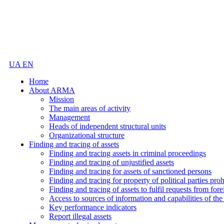
UA
EN
Home
About ARMA
Mission
The main areas of activity
Management
Heads of independent structural units
Organizational structure
Finding and tracing of assets
Finding and tracing assets in criminal proceedings
Finding and tracing of unjustified assets
Finding and tracing for assets of sanctioned persons
Finding and tracing for property of political parties pro
Finding and tracing of assets to fulfil requests from fore
Access to sources of information and capabilities of t
Key performance indicators
Report illegal assets