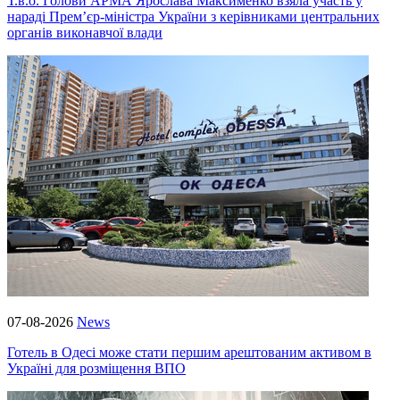
Т.в.о. Голови АРМА Ярослава Максименко взяла участь у
нараді Прем’єр-міністра України з керівниками центральних
органів виконавчої влади
07-08-2026
News
Готель в Одесі може стати першим арештованим активом в
Україні для розміщення ВПО