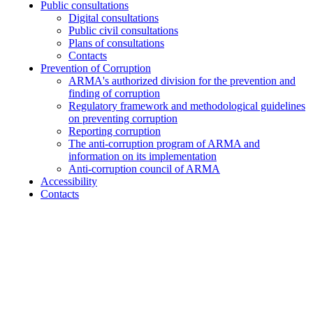
Public consultations
Digital consultations
Public civil consultations
Plans of consultations
Contacts
Prevention of Corruption
ARMA's authorized division for the prevention and
finding of corruption
Regulatory framework and methodological guidelines
on preventing corruption
Reporting corruption
The anti-corruption program of ARMA and
information on its implementation
Anti-corruption council of ARMA
Accessibility
Contacts