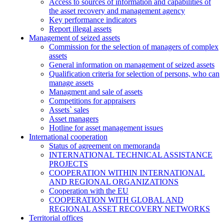
Access to sources of information and capabilities of
the asset recovery and management agency
Key performance indicators
Report illegal assets
Management of seized assets
Commission for the selection of managers of complex
assets
General information on management of seized assets
Qualification criteria for selection of persons, who can
manage assets
Managment and sale of assets
Competitions for appraisers
Assets` sales
Asset managers
Hotline for asset management issues
International cooperation
Status of agreement on memoranda
INTERNATIONAL TECHNICAL ASSISTANCE
PROJECTS
COOPERATION WITHIN INTERNATIONAL
AND REGIONAL ORGANIZATIONS
Cooperation with the EU
COOPERATION WITH GLOBAL AND
REGIONAL ASSET RECOVERY NETWORKS
Territorial offices