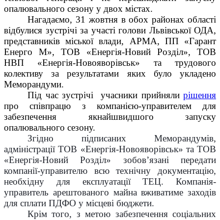
опалювального сезону у двох містах.
Нагадаємо,
31 жовтня в обох районах області
відбулися зустрічі за участі голови Львівської ОДА,
представників міської влади, АРМА, ПП «Гарант
Енерго М», ТОВ «Енергія-Новий Розділ», ТОВ
НВП «Енергія-Новояворівськ» та трудового
колективу за результатами яких було укладено
Меморандуми.
Під час зустрічі учасники прийняли
рішення
про співпрацю з компанією-управителем для
забезпечення якнайшвидшого запуску
опалювального сезону.
Згідно підписаних Меморандумів,
адміністрації ТОВ «Енергія-Новояворівськ» та ТОВ
«Енергія-Новий Розділ» зобов’язані передати
компанії-управителю всю технічну документацію,
необхідну для експлуатації ТЕЦ. Компанія-
управитель арештованого майна вживатиме заходів
для сплати ПДФО у місцеві бюджети.
Крім того, з метою забезпечення соціальних