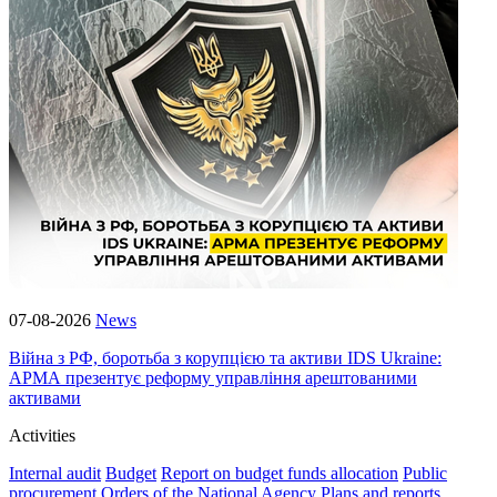
07-08-2026
News
Війна з РФ, боротьба з корупцією та активи IDS Ukraine:
АРМА презентує реформу управління арештованими
активами
Activities
Internal audit
Budget
Report on budget funds allocation
Public
procurement
Orders of the National Agency
Plans and reports