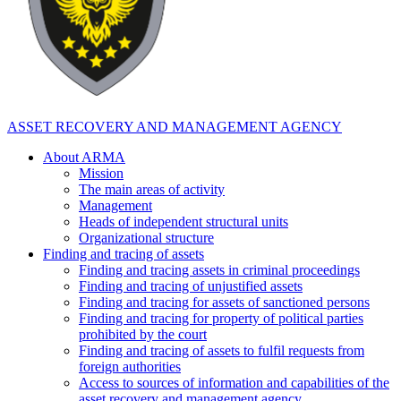
ASSET RECOVERY AND MANAGEMENT AGENCY
About ARMA
Mission
The main areas of activity
Management
Heads of independent structural units
Organizational structure
Finding and tracing of assets
Finding and tracing assets in criminal proceedings
Finding and tracing of unjustified assets
Finding and tracing for assets of sanctioned persons
Finding and tracing for property of political parties
prohibited by the court
Finding and tracing of assets to fulfil requests from
foreign authorities
Access to sources of information and capabilities of the
asset recovery and management agency