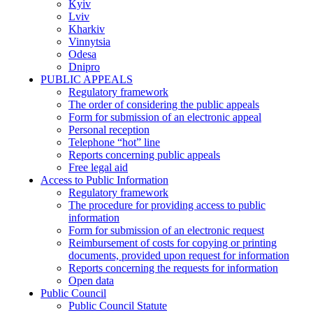
Kyiv
Lviv
Kharkiv
Vinnytsia
Odesa
Dnipro
PUBLIC APPEALS
Regulatory framework
The order of considering the public appeals
Form for submission of an electronic appeal
Personal reception
Telephone “hot” line
Reports concerning public appeals
Free legal aid
Access to Public Information
Regulatory framework
The procedure for providing access to public
information
Form for submission of an electronic request
Reimbursement of costs for copying or printing
documents, provided upon request for information
Reports concerning the requests for information
Open data
Public Council
Public Council Statute