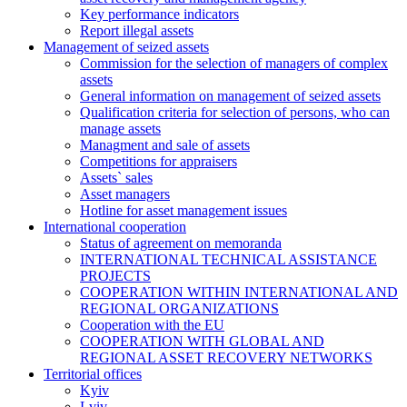
Key performance indicators
Report illegal assets
Management of seized assets
Commission for the selection of managers of complex
assets
General information on management of seized assets
Qualification criteria for selection of persons, who can
manage assets
Managment and sale of assets
Competitions for appraisers
Assets` sales
Asset managers
Hotline for asset management issues
International cooperation
Status of agreement on memoranda
INTERNATIONAL TECHNICAL ASSISTANCE
PROJECTS
COOPERATION WITHIN INTERNATIONAL AND
REGIONAL ORGANIZATIONS
Cooperation with the EU
COOPERATION WITH GLOBAL AND
REGIONAL ASSET RECOVERY NETWORKS
Territorial offices
Kyiv
Lviv