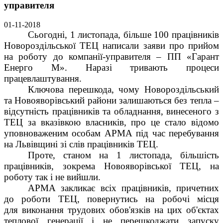
управителя
01-11-2018
Сьогодні, 1 листопада, більше 100 працівників
Новороздільської ТЕЦ написали заяви про прийом
на роботу до компанії-управителя – ПП «Гарант
Енерго М». Наразі тривають процеси
працевлаштування.
Ключова перешкода, чому Новороздільський
та Новояворівський райони залишаються без тепла –
відсутність працівників та обладнання, винесеного з
ТЕЦ за вказівкою власників, про це стало відомо
уповноваженим особам АРМА під час перебування
на Львівщині зі слів працівників ТЕЦ.
Проте, станом на 1 листопада, більшість
працівників, зокрема Новояворівської ТЕЦ, на
роботу так і не вийшли.
АРМА закликає всіх працівників, причетних
до роботи ТЕЦ, повернутись на робочі місця
для виконання трудових обов'язків на цих об'єктах
теплової генерації і не перешкоджати запуску