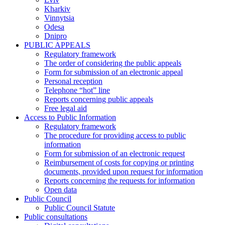
Kharkiv
Vinnytsia
Odesa
Dnipro
PUBLIC APPEALS
Regulatory framework
The order of considering the public appeals
Form for submission of an electronic appeal
Personal reception
Telephone “hot” line
Reports concerning public appeals
Free legal aid
Access to Public Information
Regulatory framework
The procedure for providing access to public
information
Form for submission of an electronic request
Reimbursement of costs for copying or printing
documents, provided upon request for information
Reports concerning the requests for information
Open data
Public Council
Public Council Statute
Public consultations