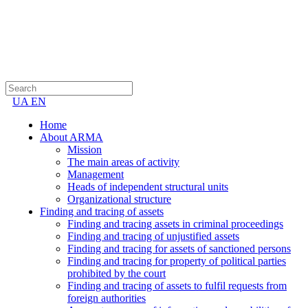
UA
EN
Home
About ARMA
Mission
The main areas of activity
Management
Heads of independent structural units
Organizational structure
Finding and tracing of assets
Finding and tracing assets in criminal proceedings
Finding and tracing of unjustified assets
Finding and tracing for assets of sanctioned persons
Finding and tracing for property of political parties
prohibited by the court
Finding and tracing of assets to fulfil requests from
foreign authorities