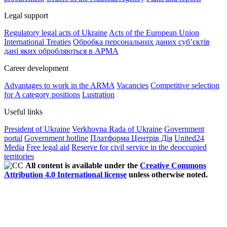
Legal support
Regulatory legal acts of Ukraine
Acts of the European Union
International Treaties
Обробка персональних даних субʼєктів
дані яких обробляються в АРМА
Career development
Advantages to work in the ARMA
Vacancies
Competitive selection
for A category positions
Lustration
Useful links
President of Ukraine
Verkhovna Rada of Ukraine
Government
portal
Government hotline
Платформа Центрів Дія
United24
Media
Free legal aid
Reserve for civil service in the deoccupied
territories
All content is available under the
Creative Commons
Attribution 4.0 International license
unless otherwise noted.