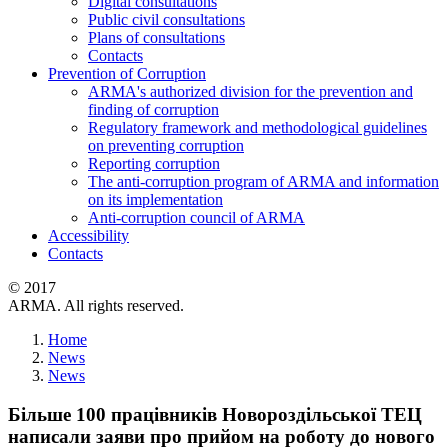
Digital consultations
Public civil consultations
Plans of consultations
Contacts
Prevention of Corruption
ARMA's authorized division for the prevention and
finding of corruption
Regulatory framework and methodological guidelines
on preventing corruption
Reporting corruption
The anti-corruption program of ARMA and information
on its implementation
Anti-corruption council of ARMA
Accessibility
Contacts
© 2017
ARMA. All rights reserved.
Home
News
News
Більше 100 працівників Новороздільської ТЕЦ
написали заяви про прийом на роботу до нового