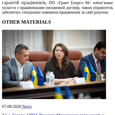
гарантій працівників,
ПП «Грант Енерго М» зобов’язане
укласти з працівниками письмовий договір, також управитель
забезпечує спеціальне навчання працівників за свій рахунок.
OTHER MATERIALS
07-08-2026
News