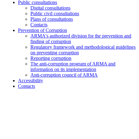
Public consultations
Digital consultations
Public civil consultations
Plans of consultations
Contacts
Prevention of Corruption
ARMA's authorized division for the prevention and
finding of corruption
Regulatory framework and methodological guidelines
on preventing corruption
Reporting corruption
The anti-corruption program of ARMA and
information on its implementation
Anti-corruption council of ARMA
Accessibility
Contacts