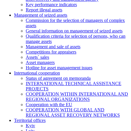
Key performance indicators
Report illegal assets
Management of seized assets
Commission for the selection of managers of complex
assets
General information on management of seized assets
Qualification criteria for selection of persons, who can
manage assets
Managment and sale of assets
Competitions for appraisers
Assets` sales
Asset managers
Hotline for asset management issues
International cooperation
Status of agreement on memoranda
INTERNATIONAL TECHNICAL ASSISTANCE
PROJECTS
COOPERATION WITHIN INTERNATIONAL AND
REGIONAL ORGANIZATIONS
Cooperation with the EU
COOPERATION WITH GLOBAL AND
REGIONAL ASSET RECOVERY NETWORKS
Territorial offices
Kyiv
Lviv