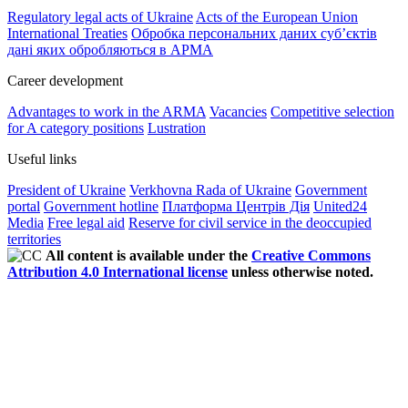
Regulatory legal acts of Ukraine
Acts of the European Union
International Treaties
Обробка персональних даних субʼєктів
дані яких обробляються в АРМА
Career development
Advantages to work in the ARMA
Vacancies
Competitive selection
for A category positions
Lustration
Useful links
President of Ukraine
Verkhovna Rada of Ukraine
Government
portal
Government hotline
Платформа Центрів Дія
United24
Media
Free legal aid
Reserve for civil service in the deoccupied
territories
All content is available under the
Creative Commons
Attribution 4.0 International license
unless otherwise noted.