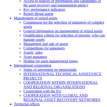
Access to sources of information and capabilities of
the asset recovery and management agency
Key performance indicators
Report illegal assets
Management of seized assets
Commission for the selection of managers of complex
assets
General information on management of seized assets
Qualification criteria for selection of persons, who can
manage assets
Managment and sale of assets
Competitions for appraisers
Assets` sales
Asset managers
Hotline for asset management issues
International cooperation
Status of agreement on memoranda
INTERNATIONAL TECHNICAL ASSISTANCE
PROJECTS
COOPERATION WITHIN INTERNATIONAL
AND REGIONAL ORGANIZATIONS
Cooperation with the EU
COOPERATION WITH GLOBAL AND
REGIONAL ASSET RECOVERY NETWORKS
Territorial offices