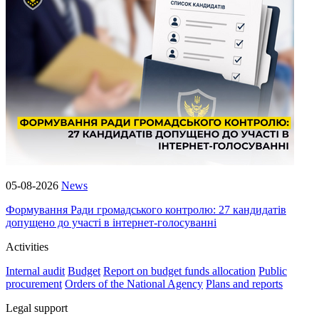
05-08-2026
News
Формування Ради громадського контролю: 27 кандидатів
допущено до участі в інтернет-голосуванні
Activities
Internal audit
Budget
Report on budget funds allocation
Public
procurement
Orders of the National Agency
Plans and reports
Legal support