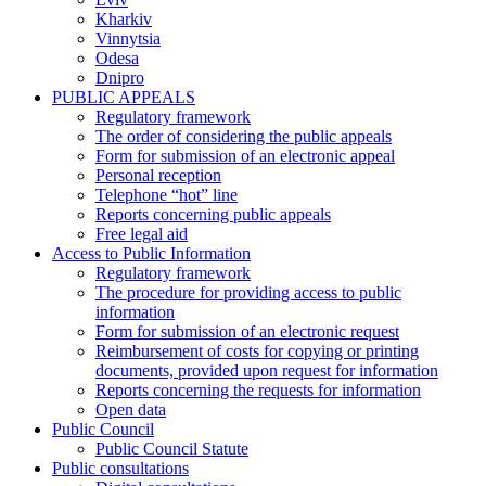
Kharkiv
Vinnytsia
Odesa
Dnipro
PUBLIC APPEALS
Regulatory framework
The order of considering the public appeals
Form for submission of an electronic appeal
Personal reception
Telephone “hot” line
Reports concerning public appeals
Free legal aid
Access to Public Information
Regulatory framework
The procedure for providing access to public
information
Form for submission of an electronic request
Reimbursement of costs for copying or printing
documents, provided upon request for information
Reports concerning the requests for information
Open data
Public Council
Public Council Statute
Public consultations