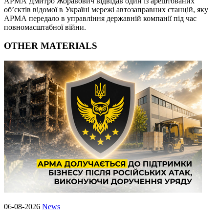
АРМА Дмитро Жоравович відвідав один із арештованих
об’єктів відомої в Україні мережі автозаправних станцій, яку
АРМА передало в управління державній компанії під час
повномасштабної війни.
OTHER MATERIALS
06-08-2026
News