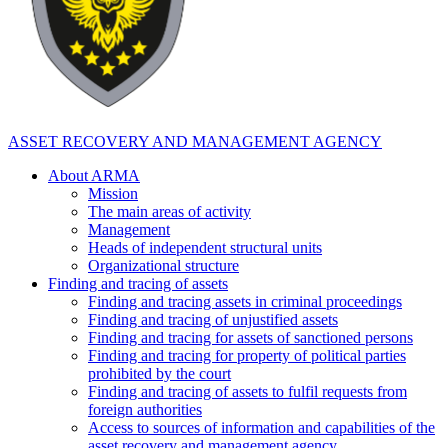
ASSET RECOVERY AND MANAGEMENT AGENCY
About ARMA
Mission
The main areas of activity
Management
Heads of independent structural units
Organizational structure
Finding and tracing of assets
Finding and tracing assets in criminal proceedings
Finding and tracing of unjustified assets
Finding and tracing for assets of sanctioned persons
Finding and tracing for property of political parties
prohibited by the court
Finding and tracing of assets to fulfil requests from
foreign authorities
Access to sources of information and capabilities of the
asset recovery and management agency