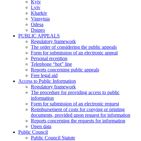
Kyiv
Lviv
Kharkiv
Vinnytsia
Odesa
Dnipro
PUBLIC APPEALS
Regulatory framework
The order of considering the public appeals
Form for submission of an electronic appeal
Personal reception
Telephone “hot” line
Reports concerning public appeals
Free legal aid
Access to Public Information
Regulatory framework
The procedure for providing access to public
information
Form for submission of an electronic request
Reimbursement of costs for copying or printing
documents, provided upon request for information
Reports concerning the requests for information
Open data
Public Council
Public Council Statute