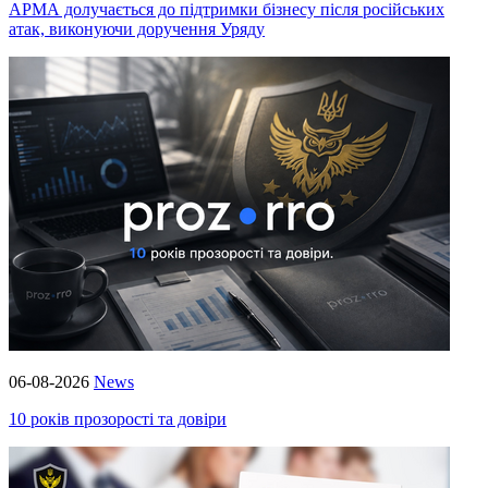
АРМА долучається до підтримки бізнесу після російських
атак, виконуючи доручення Уряду
06-08-2026
News
10 років прозорості та довіри