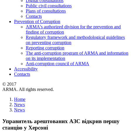
Digital consultations
Public civil consultations
Plans of consultations
Contacts
Prevention of Corruption
ARMA's authorized division for the prevention and
finding of corruption
Regulatory framework and methodological guidelines
on preventing corruption
Reporting corruption
The anti-corruption program of ARMA and information
on its implementation
Anti-corruption council of ARMA
Accessibility
Contacts
© 2017
ARMA. All rights reserved.
Home
News
News
Управитель арештованих АЗС відкрив першу
станцію у Херсоні