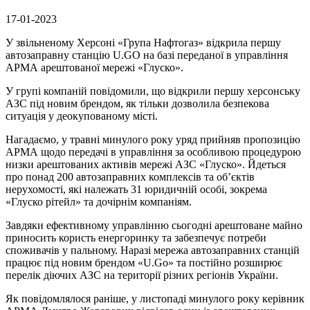
17-01-2023
У звільненому Херсоні «Група Нафтогаз» відкрила першу
автозаправну станцію U.GO на базі переданої в управління
АРМА арештованої мережі «Глуско».
У групі компаній повідомили, що відкрили першу херсонську
АЗС під новим брендом, як тільки дозволила безпекова
ситуація у деокупованому місті.
Нагадаємо, у травні минулого року уряд прийняв пропозицію
АРМА щодо передачі в управління за особливою процедурою
низки арештованих активів мережі АЗС «Глуско». Йдеться
про понад 200 автозаправних комплексів та об’єктів
нерухомості, які належать 31 юридичній особі, зокрема
«Глуско рітейл» та дочірнім компаніям.
Завдяки ефективному управлінню сьогодні арештоване майно
приносить користь енергоринку та забезпечує потреби
споживачів у пальному. Наразі мережа автозаправних станцій
працює під новим брендом «U.Go» та постійно розширює
перелік діючих АЗС на території різних регіонів України.
Як повідомлялося раніше, у листопаді минулого року керівник