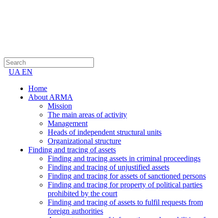
UA
EN
Home
About ARMA
Mission
The main areas of activity
Management
Heads of independent structural units
Organizational structure
Finding and tracing of assets
Finding and tracing assets in criminal proceedings
Finding and tracing of unjustified assets
Finding and tracing for assets of sanctioned persons
Finding and tracing for property of political parties
prohibited by the court
Finding and tracing of assets to fulfil requests from
foreign authorities