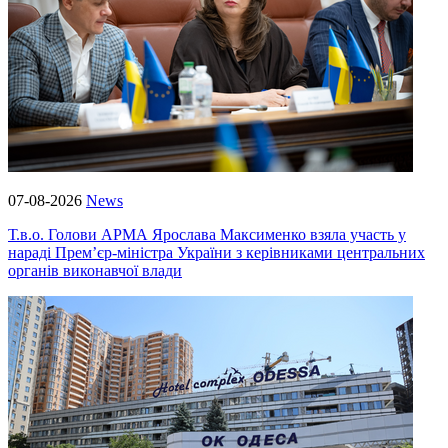
07-08-2026
News
Т.в.о. Голови АРМА Ярослава Максименко взяла участь у
нараді Прем’єр-міністра України з керівниками центральних
органів виконавчої влади