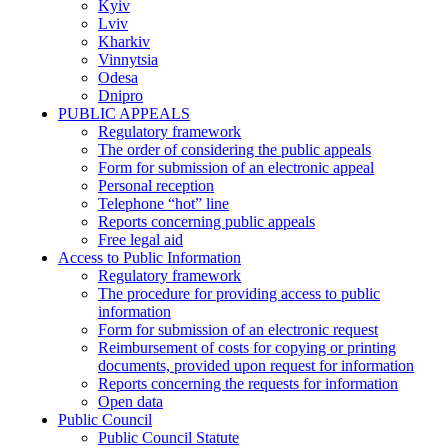
Kyiv
Lviv
Kharkiv
Vinnytsia
Odesa
Dnipro
PUBLIC APPEALS
Regulatory framework
The order of considering the public appeals
Form for submission of an electronic appeal
Personal reception
Telephone “hot” line
Reports concerning public appeals
Free legal aid
Access to Public Information
Regulatory framework
The procedure for providing access to public
information
Form for submission of an electronic request
Reimbursement of costs for copying or printing
documents, provided upon request for information
Reports concerning the requests for information
Open data
Public Council
Public Council Statute