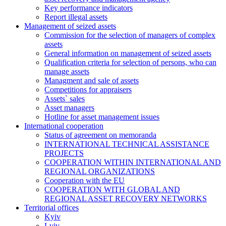
Key performance indicators
Report illegal assets
Management of seized assets
Commission for the selection of managers of complex
assets
General information on management of seized assets
Qualification criteria for selection of persons, who can
manage assets
Managment and sale of assets
Competitions for appraisers
Assets` sales
Asset managers
Hotline for asset management issues
International cooperation
Status of agreement on memoranda
INTERNATIONAL TECHNICAL ASSISTANCE
PROJECTS
COOPERATION WITHIN INTERNATIONAL AND
REGIONAL ORGANIZATIONS
Cooperation with the EU
COOPERATION WITH GLOBAL AND
REGIONAL ASSET RECOVERY NETWORKS
Territorial offices
Kyiv
Lviv