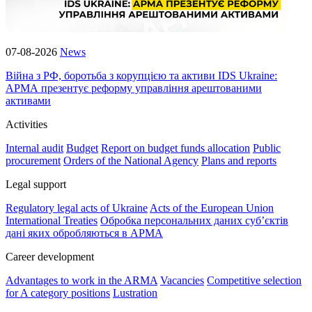
07-08-2026
News
Війна з РФ, боротьба з корупцією та активи IDS Ukraine:
АРМА презентує реформу управління арештованими
активами
Activities
Internal audit
Budget
Report on budget funds allocation
Public
procurement
Orders of the National Agency
Plans and reports
Legal support
Regulatory legal acts of Ukraine
Acts of the European Union
International Treaties
Обробка персональних даних субʼєктів
дані яких обробляються в АРМА
Career development
Advantages to work in the ARMA
Vacancies
Competitive selection
for A category positions
Lustration