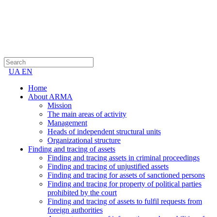
UA
EN
Home
About ARMA
Mission
The main areas of activity
Management
Heads of independent structural units
Organizational structure
Finding and tracing of assets
Finding and tracing assets in criminal proceedings
Finding and tracing of unjustified assets
Finding and tracing for assets of sanctioned persons
Finding and tracing for property of political parties
prohibited by the court
Finding and tracing of assets to fulfil requests from
foreign authorities