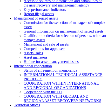
Access to sources of information and capabilities of
the asset recovery and management agency
Key performance indicators
Report illegal assets
Management of seized assets
Commission for the selection of managers of complex
assets
General information on management of seized assets
Qualification criteria for selection of persons, who can
manage assets
Managment and sale of assets
Competitions for appraisers
Assets` sales
Asset managers
Hotline for asset management issues
International cooperation
Status of agreement on memoranda
INTERNATIONAL TECHNICAL ASSISTANCE
PROJECTS
COOPERATION WITHIN INTERNATIONAL
AND REGIONAL ORGANIZATIONS
Cooperation with the EU
COOPERATION WITH GLOBAL AND
REGIONAL ASSET RECOVERY NETWORKS
Territorial offices