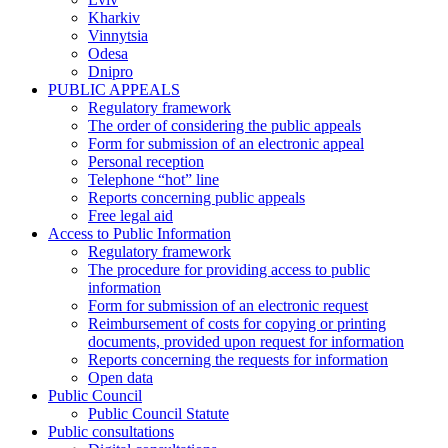
Kharkiv
Vinnytsia
Odesa
Dnipro
PUBLIC APPEALS
Regulatory framework
The order of considering the public appeals
Form for submission of an electronic appeal
Personal reception
Telephone “hot” line
Reports concerning public appeals
Free legal aid
Access to Public Information
Regulatory framework
The procedure for providing access to public
information
Form for submission of an electronic request
Reimbursement of costs for copying or printing
documents, provided upon request for information
Reports concerning the requests for information
Open data
Public Council
Public Council Statute
Public consultations