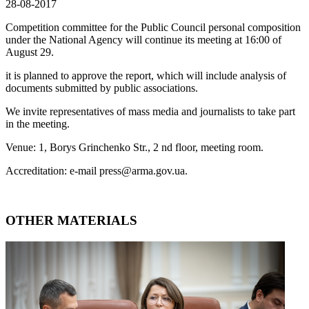
28-08-2017
Competition committee for the Public Council personal composition
under the National Agency will continue its meeting at 16:00 of
August 29.
it is planned to approve the report, which will include analysis of
documents submitted by public associations.
We invite representatives of mass media and journalists to take part
in the meeting.
Venue: 1, Borys Grinchenko Str., 2 nd floor, meeting room.
Accreditation: e-mail press@arma.gov.ua.
OTHER MATERIALS