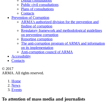
Digital consultations
Public civil consultations
Plans of consultations
Contacts
Prevention of Corruption
ARMA's authorized division for the prevention and
finding of corruption
Regulatory framework and methodological guidelines
on preventing corruption
Reporting corruption
The anti-corruption program of ARMA and information
on its implementation
Anti-corruption council of ARMA
Accessibility
Contacts
© 2017
ARMA. All rights reserved.
Home
News
Events
To attention of mass media and journalists