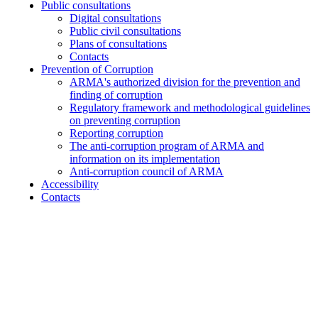
Public consultations
Digital consultations
Public civil consultations
Plans of consultations
Contacts
Prevention of Corruption
ARMA's authorized division for the prevention and
finding of corruption
Regulatory framework and methodological guidelines
on preventing corruption
Reporting corruption
The anti-corruption program of ARMA and
information on its implementation
Anti-corruption council of ARMA
Accessibility
Contacts