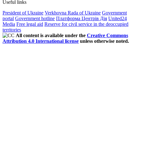
Useful links
President of Ukraine
Verkhovna Rada of Ukraine
Government
portal
Government hotline
Платформа Центрів Дія
United24
Media
Free legal aid
Reserve for civil service in the deoccupied
territories
All content is available under the
Creative Commons
Attribution 4.0 International license
unless otherwise noted.