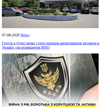
07-08-2026
News
Готель в Одесі може стати першим арештованим активом в
Україні для розміщення ВПО