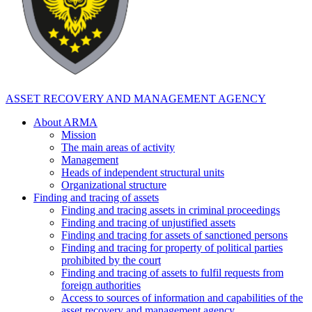
ASSET RECOVERY AND MANAGEMENT AGENCY
About ARMA
Mission
The main areas of activity
Management
Heads of independent structural units
Organizational structure
Finding and tracing of assets
Finding and tracing assets in criminal proceedings
Finding and tracing of unjustified assets
Finding and tracing for assets of sanctioned persons
Finding and tracing for property of political parties
prohibited by the court
Finding and tracing of assets to fulfil requests from
foreign authorities
Access to sources of information and capabilities of the
asset recovery and management agency