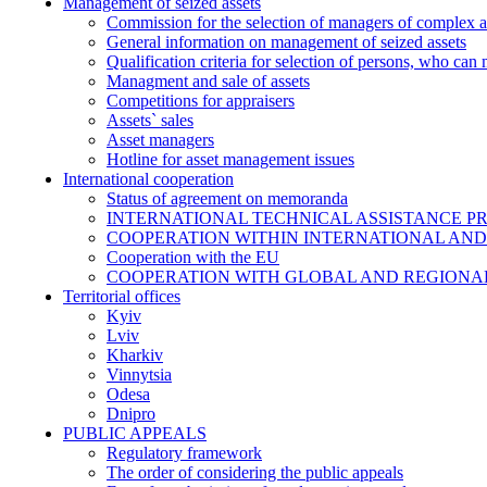
Management of seized assets
Commission for the selection of managers of complex a
General information on management of seized assets
Qualification criteria for selection of persons, who can
Managment and sale of assets
Competitions for appraisers
Assets` sales
Asset managers
Hotline for asset management issues
International cooperation
Status of agreement on memoranda
INTERNATIONAL TECHNICAL ASSISTANCE P
COOPERATION WITHIN INTERNATIONAL AND
Cooperation with the EU
COOPERATION WITH GLOBAL AND REGIONA
Territorial offices
Kyiv
Lviv
Kharkiv
Vinnytsia
Odesa
Dnipro
PUBLIC APPEALS
Regulatory framework
The order of considering the public appeals