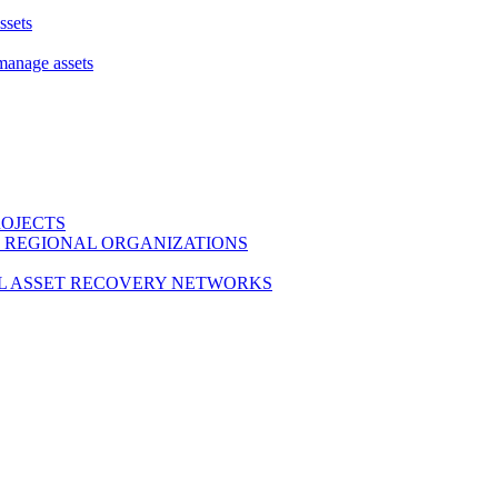
ssets
 manage assets
ROJECTS
 REGIONAL ORGANIZATIONS
L ASSET RECOVERY NETWORKS