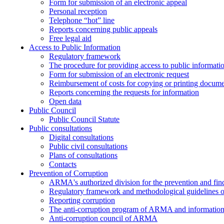
Form for submission of an electronic appeal
Personal reception
Telephone “hot” line
Reports concerning public appeals
Free legal aid
Access to Public Information
Regulatory framework
The procedure for providing access to public informati
Form for submission of an electronic request
Reimbursement of costs for copying or printing docume
Reports concerning the requests for information
Open data
Public Council
Public Council Statute
Public consultations
Digital consultations
Public civil consultations
Plans of consultations
Contacts
Prevention of Corruption
ARMA's authorized division for the prevention and find
Regulatory framework and methodological guidelines o
Reporting corruption
The anti-corruption program of ARMA and information 
Anti-corruption council of ARMA