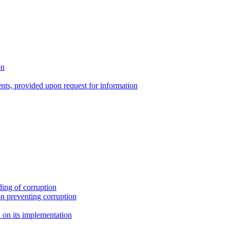
on
nts, provided upon request for information
ing of corruption
n preventing corruption
on its implementation