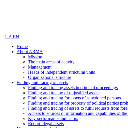
UA
EN
Home
About ARMA
Mission
The main areas of activity
Management
Heads of independent structural units
Organizational structure
Finding and tracing of assets
Finding and tracing assets in criminal proceedings
Finding and tracing of unjustified assets
Finding and tracing for assets of sanctioned persons
Finding and tracing for property of political parties pro
Finding and tracing of assets to fulfil requests from fore
Access to sources of information and capabilities of t
Key performance indicators
Report illegal assets