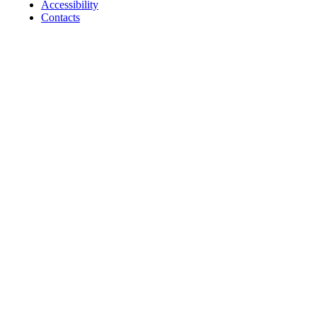
Accessibility
Contacts