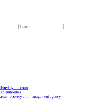
hibited by the court
ign authorities
he asset recovery and management agency