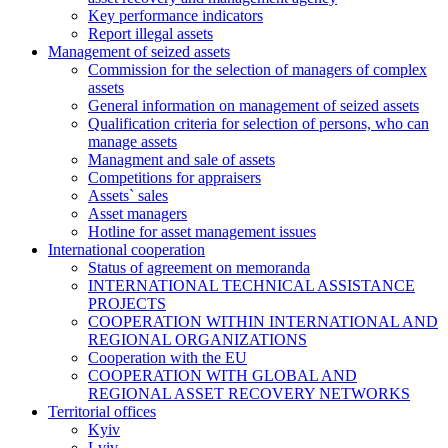
Key performance indicators
Report illegal assets
Management of seized assets
Commission for the selection of managers of complex
assets
General information on management of seized assets
Qualification criteria for selection of persons, who can
manage assets
Managment and sale of assets
Competitions for appraisers
Assets` sales
Asset managers
Hotline for asset management issues
International cooperation
Status of agreement on memoranda
INTERNATIONAL TECHNICAL ASSISTANCE
PROJECTS
COOPERATION WITHIN INTERNATIONAL AND
REGIONAL ORGANIZATIONS
Cooperation with the EU
COOPERATION WITH GLOBAL AND
REGIONAL ASSET RECOVERY NETWORKS
Territorial offices
Kyiv
Lviv