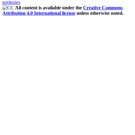
territories
All content is available under the
Creative Commons
Attribution 4.0 International license
unless otherwise noted.