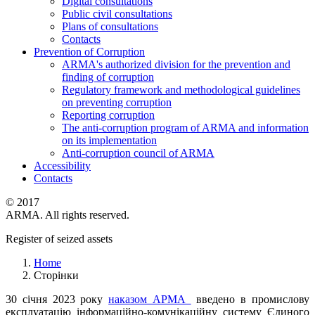
Digital consultations
Public civil consultations
Plans of consultations
Contacts
Prevention of Corruption
ARMA's authorized division for the prevention and
finding of corruption
Regulatory framework and methodological guidelines
on preventing corruption
Reporting corruption
The anti-corruption program of ARMA and information
on its implementation
Anti-corruption council of ARMA
Accessibility
Contacts
© 2017
ARMA. All rights reserved.
Register of seized assets
Home
Сторінки
30 січня 2023 року
наказом АРМА
введено в промислову
експлуатацію інформаційно-комунікаційну систему Єдиного