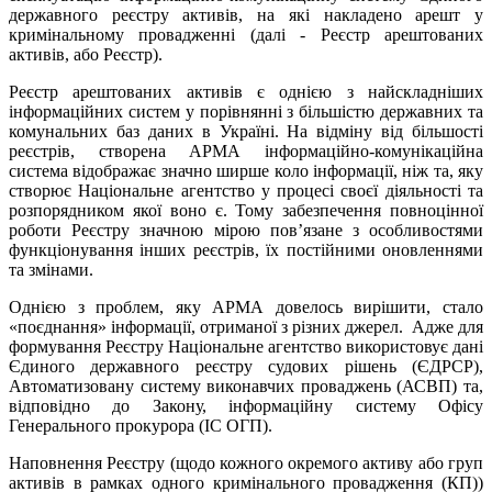
державного реєстру активів, на які накладено арешт у
кримінальному провадженні (далі - Реєстр арештованих
активів, або Реєстр).
Реєстр арештованих активів є однією з найскладніших
інформаційних систем у порівнянні з більшістю державних та
комунальних баз даних в Україні. На відміну від більшості
реєстрів, створена АРМА інформаційно-комунікаційна
система відображає значно ширше коло інформації, ніж та, яку
створює Національне агентство у процесі своєї діяльності та
розпорядником якої воно є. Тому забезпечення повноцінної
роботи Реєстру значною мірою пов’язане з особливостями
функціонування інших реєстрів, їх постійними оновленнями
та змінами.
Однією з проблем, яку АРМА довелось вирішити, стало
«поєднання» інформації, отриманої з різних джерел. Адже для
формування Реєстру Національне агентство використовує дані
Єдиного державного реєстру судових рішень (ЄДРСР),
Автоматизовану систему виконавчих проваджень (АСВП) та,
відповідно до Закону, інформаційну систему Офісу
Генерального прокурора (ІС ОГП).
Наповнення Реєстру (щодо кожного окремого активу або груп
активів в рамках одного кримінального провадження (КП))