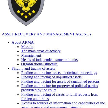
ASSET RECOVERY AND MANAGEMENT AGENCY
About ARMA
Mission
The main areas of activity
Management
Heads of independent structural units
Organizational structure
Finding and tracing of assets
Finding and tracing assets in criminal proceedings
Finding and tracing of unjustified assets
Finding and tracing for assets of sanctioned persons
Finding and tracing for property of political parties
prohibited by the court
Finding and tracing of assets to fulfil requests from
foreign authorities
Access to sources of information and capabilities of the
asset recovery and management agency