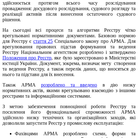
здійснюється протягом всього часу розслідування
провадження: досудового розслідування, судового розгляду та
реалізації активів після винесення остаточного судового
рішення.
На сьогодні всі процеси та алгоритми Реєстру чітко
врегульовані нормативними документами. Базовою нормою
для Реєстру є
стаття 25
Спеціального закону про АРМА. Для
врегулювання правових підстав формування та ведення
Реєстру Національним агентством розроблено і затверджено
Положення про Реєстр
, яке було зареєстровано в Міністерстві
юстиції України. Документ, зокрема, визначає мету створення
та ведення Реєстру, а також перелік даних, що вносяться до
нього та підстави для їх внесення.
Також АРМА
розроблено та введено
в дію низку
нормативних актів, якими врегульовано взаємодію з іншими
реєстрами та інформаційними системами.
З метою забезпечення повноцінної роботи Реєстру та
посилення його функціональної спроможності АРМА
здійснило низку технічних та організаційних заходів, які
дозволили запустити Реєстр у промислову експлуатацію:
Фахівцями АРМА розроблено схеми, форми та