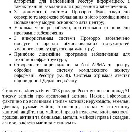
алгоритми для наповнення Реєстру інформацією, а
також технічні завдання для програмного забезпечення;
За допомогою системи Прозорро було закуплено
серверне та мережеве обладнання з його розміщенням в
ізольованому модулі основного дата-центру;
У кілька черг розроблено, протестовано та оновлено
програмне забезпечення;
З використанням системи Прозорро забезпечено
послуги з оренди обчислювальних потужностей
хмарного сервісу (другого дата-центру);
Придбано ліцензійне програмне забезпечення для
технічної інфраструктури;
Створено та впроваджено на базі АРМА та центру
обробки даних систему комплексного захисту
інформації Реєстру (КСЗІ). Система отримала атестат
відповідності Держспецзв’язку.
Станом на кінець січня 2023 року до Реєстру внесено понад 51
тисячу записів про арештовані активи. Наявна інформація
фактично по всім видам і типам активів: нерухомість, земельні
ділянки, рухоме майно, транспорт, частки у статутному
капіталі, акції та паї, майнові права інтелектуальної власності,
грошові активи та банківські метали, майнові права і складені
активи, зокрема майнові комплекси.