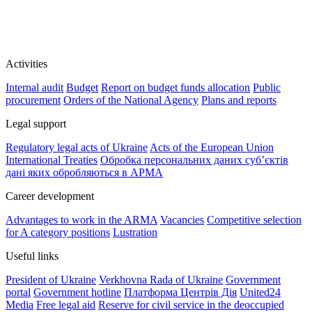
Activities
Internal audit
Budget
Report on budget funds allocation
Public
procurement
Orders of the National Agency
Plans and reports
Legal support
Regulatory legal acts of Ukraine
Acts of the European Union
International Treaties
Обробка персональних даних субʼєктів
дані яких обробляються в АРМА
Career development
Advantages to work in the ARMA
Vacancies
Competitive selection
for A category positions
Lustration
Useful links
President of Ukraine
Verkhovna Rada of Ukraine
Government
portal
Government hotline
Платформа Центрів Дія
United24
Media
Free legal aid
Reserve for civil service in the deoccupied