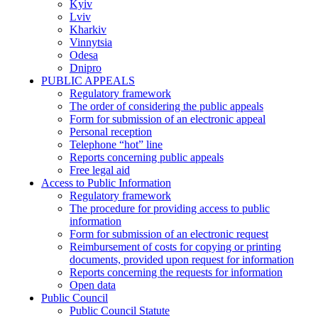
Kyiv
Lviv
Kharkiv
Vinnytsia
Odesa
Dnipro
PUBLIC APPEALS
Regulatory framework
The order of considering the public appeals
Form for submission of an electronic appeal
Personal reception
Telephone “hot” line
Reports concerning public appeals
Free legal aid
Access to Public Information
Regulatory framework
The procedure for providing access to public
information
Form for submission of an electronic request
Reimbursement of costs for copying or printing
documents, provided upon request for information
Reports concerning the requests for information
Open data
Public Council
Public Council Statute