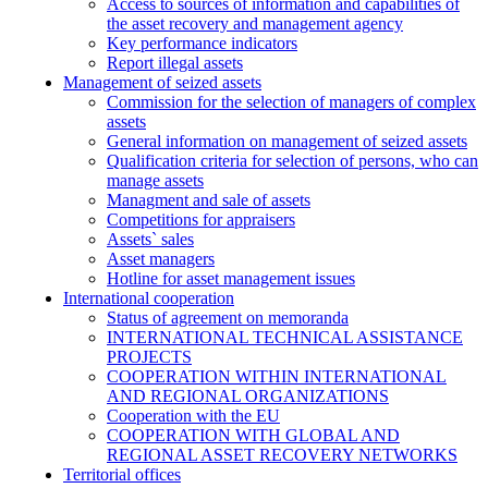
Access to sources of information and capabilities of
the asset recovery and management agency
Key performance indicators
Report illegal assets
Management of seized assets
Commission for the selection of managers of complex
assets
General information on management of seized assets
Qualification criteria for selection of persons, who can
manage assets
Managment and sale of assets
Competitions for appraisers
Assets` sales
Asset managers
Hotline for asset management issues
International cooperation
Status of agreement on memoranda
INTERNATIONAL TECHNICAL ASSISTANCE
PROJECTS
COOPERATION WITHIN INTERNATIONAL
AND REGIONAL ORGANIZATIONS
Cooperation with the EU
COOPERATION WITH GLOBAL AND
REGIONAL ASSET RECOVERY NETWORKS
Territorial offices