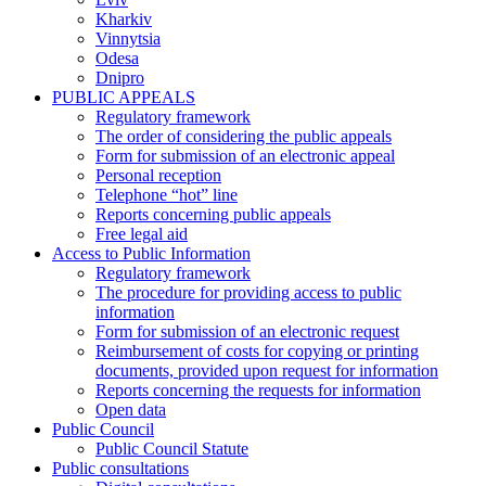
Kharkiv
Vinnytsia
Odesa
Dnipro
PUBLIC APPEALS
Regulatory framework
The order of considering the public appeals
Form for submission of an electronic appeal
Personal reception
Telephone “hot” line
Reports concerning public appeals
Free legal aid
Access to Public Information
Regulatory framework
The procedure for providing access to public
information
Form for submission of an electronic request
Reimbursement of costs for copying or printing
documents, provided upon request for information
Reports concerning the requests for information
Open data
Public Council
Public Council Statute
Public consultations