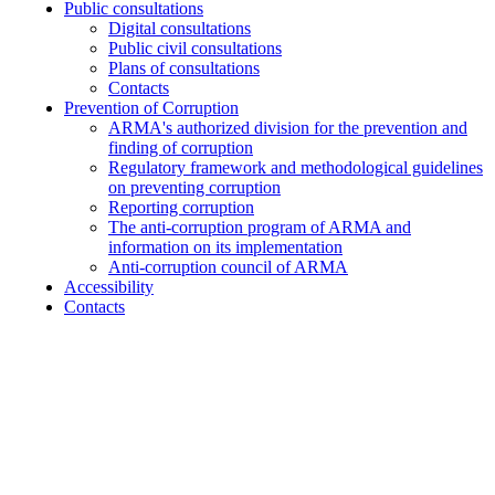
Public consultations
Digital consultations
Public civil consultations
Plans of consultations
Contacts
Prevention of Corruption
ARMA's authorized division for the prevention and
finding of corruption
Regulatory framework and methodological guidelines
on preventing corruption
Reporting corruption
The anti-corruption program of ARMA and
information on its implementation
Anti-corruption council of ARMA
Accessibility
Contacts