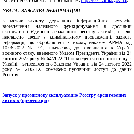
Знайти Реєстр можна за посиланням:
http://reestr.arma.gov.ua/
.
УВАГА! ВАЖЛИВА ІНФОРМАЦІЯ!
З метою захисту державних інформаційних ресурсів,
забезпечення належного функціонування в дослідній
експлуатації Єдиного державного реєстру активів, на які
накладено арешт у кримінальному провадженні, захисту
інформації, що обробляється в ньому, наказом АРМА від
10.06.2022 № 91, тимчасово, до завершення в Україні
воєнного стану, введеного Указом Президента України від 24
лютого 2022 року № 64/2022 "Про введення воєнного стану в
Україні", затвердженого Законом України від 24 лютого 2022
року № 2102-ІХ, обмежено публічний доступ до даних
Реєстру.
Запуск у промислову експлуатацію Реєстру арештованих
активів (презентація)