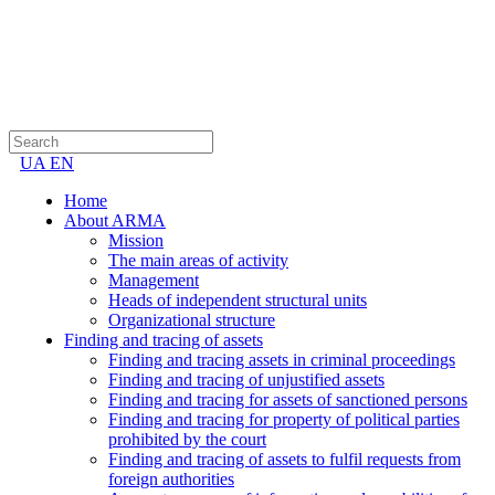
UA
EN
Home
About ARMA
Mission
The main areas of activity
Management
Heads of independent structural units
Organizational structure
Finding and tracing of assets
Finding and tracing assets in criminal proceedings
Finding and tracing of unjustified assets
Finding and tracing for assets of sanctioned persons
Finding and tracing for property of political parties
prohibited by the court
Finding and tracing of assets to fulfil requests from
foreign authorities