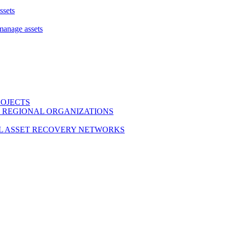
ssets
 manage assets
ROJECTS
 REGIONAL ORGANIZATIONS
L ASSET RECOVERY NETWORKS