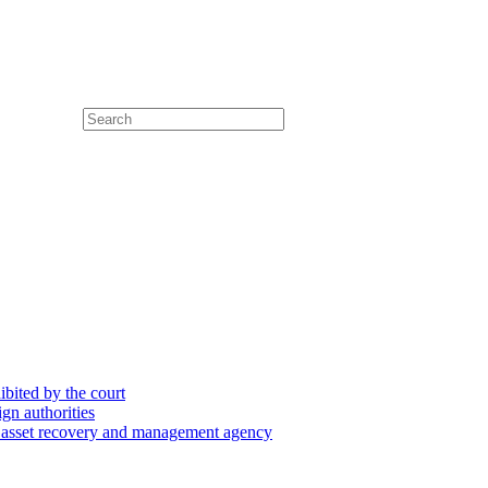
hibited by the court
ign authorities
he asset recovery and management agency