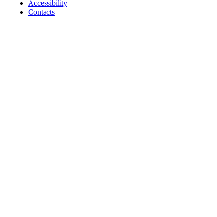
Accessibility
Contacts