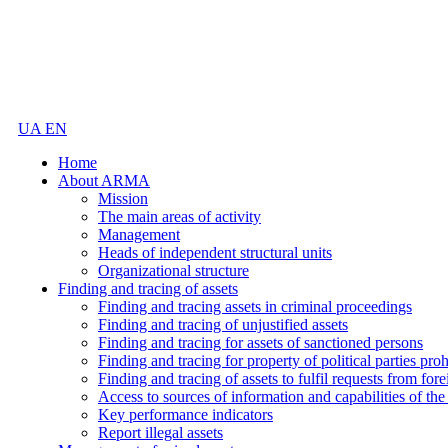
UA
EN
Home
About ARMA
Mission
The main areas of activity
Management
Heads of independent structural units
Organizational structure
Finding and tracing of assets
Finding and tracing assets in criminal proceedings
Finding and tracing of unjustified assets
Finding and tracing for assets of sanctioned persons
Finding and tracing for property of political parties pro
Finding and tracing of assets to fulfil requests from fore
Access to sources of information and capabilities of t
Key performance indicators
Report illegal assets