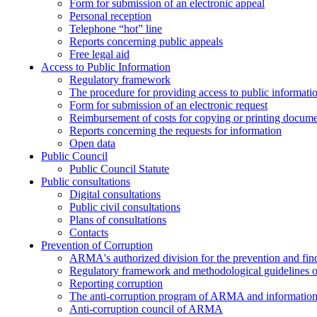
Form for submission of an electronic appeal
Personal reception
Telephone “hot” line
Reports concerning public appeals
Free legal aid
Access to Public Information
Regulatory framework
The procedure for providing access to public informati
Form for submission of an electronic request
Reimbursement of costs for copying or printing docume
Reports concerning the requests for information
Open data
Public Council
Public Council Statute
Public consultations
Digital consultations
Public civil consultations
Plans of consultations
Contacts
Prevention of Corruption
ARMA's authorized division for the prevention and find
Regulatory framework and methodological guidelines o
Reporting corruption
The anti-corruption program of ARMA and information 
Anti-corruption council of ARMA