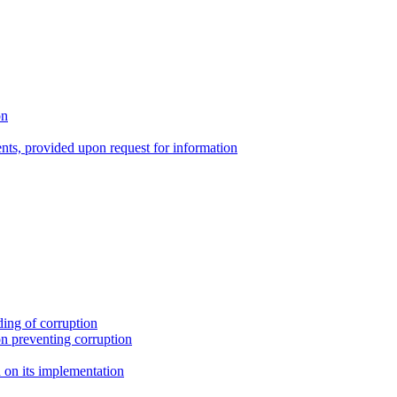
on
nts, provided upon request for information
ing of corruption
n preventing corruption
on its implementation