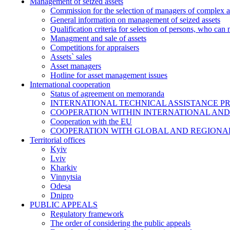
Management of seized assets
Commission for the selection of managers of complex a
General information on management of seized assets
Qualification criteria for selection of persons, who can
Managment and sale of assets
Competitions for appraisers
Assets` sales
Asset managers
Hotline for asset management issues
International cooperation
Status of agreement on memoranda
INTERNATIONAL TECHNICAL ASSISTANCE P
COOPERATION WITHIN INTERNATIONAL AND
Cooperation with the EU
COOPERATION WITH GLOBAL AND REGIONA
Territorial offices
Kyiv
Lviv
Kharkiv
Vinnytsia
Odesa
Dnipro
PUBLIC APPEALS
Regulatory framework
The order of considering the public appeals