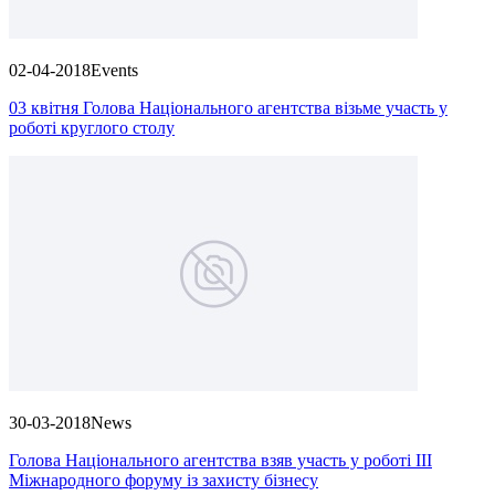
02-04-2018
Events
03 квітня Голова Національного агентства візьме участь у
роботі круглого столу
30-03-2018
News
Голова Національного агентства взяв участь у роботі III
Міжнародного форуму із захисту бізнесу