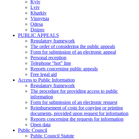
Kyiv
Lviv
Kharkiv
Vinnytsia
Odesa
Dnipro
PUBLIC APPEALS
Regulatory framework
The order of considering the public appeals
Form for submission of an electronic appeal
Personal reception
Telephone “hot” line
Reports concerning public appeals
Free legal aid
Access to Public Information
Regulatory framework
The procedure for providing access to public
information
Form for submission of an electronic request
Reimbursement of costs for copying or printing
documents, provided upon request for information
Reports concerning the requests for information
Open data
Public Council
Public Council Statute