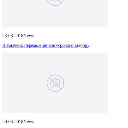
23-03-2018
News
Визначено переможців конкурсного відбору
20-03-2018
News