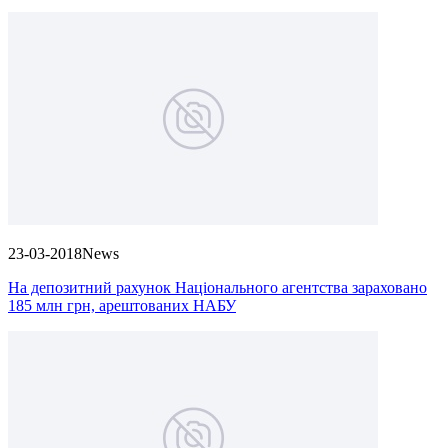
23-03-2018
News
На депозитний рахунок Національного агентства зараховано
185 млн грн, арештованих НАБУ