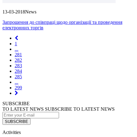
13-03-2018
News
Запрошення до співпраці щодо організації та проведення
електронних торгів
1
...
281
282
283
284
285
...
299
SUBSCRIBE
TO LATEST NEWS
SUBSCRIBE TO LATEST NEWS
SUBSCRIBE
Activities