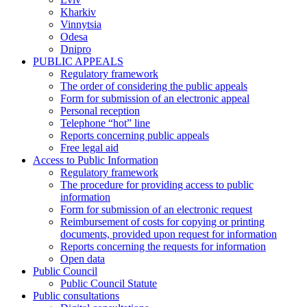
Kharkiv
Vinnytsia
Odesa
Dnipro
PUBLIC APPEALS
Regulatory framework
The order of considering the public appeals
Form for submission of an electronic appeal
Personal reception
Telephone “hot” line
Reports concerning public appeals
Free legal aid
Access to Public Information
Regulatory framework
The procedure for providing access to public
information
Form for submission of an electronic request
Reimbursement of costs for copying or printing
documents, provided upon request for information
Reports concerning the requests for information
Open data
Public Council
Public Council Statute
Public consultations