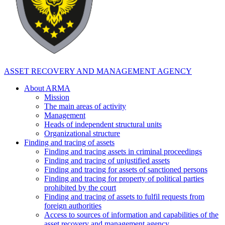
ASSET RECOVERY AND MANAGEMENT AGENCY
About ARMA
Mission
The main areas of activity
Management
Heads of independent structural units
Organizational structure
Finding and tracing of assets
Finding and tracing assets in criminal proceedings
Finding and tracing of unjustified assets
Finding and tracing for assets of sanctioned persons
Finding and tracing for property of political parties
prohibited by the court
Finding and tracing of assets to fulfil requests from
foreign authorities
Access to sources of information and capabilities of the
asset recovery and management agency