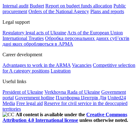
Internal audit
Budget
Report on budget funds allocation
Public
procurement
Orders of the National Agency
Plans and reports
Legal support
Regulatory legal acts of Ukraine
Acts of the European Union
International Treaties
Обробка персональних даних субʼєктів
дані яких обробляються в АРМА
Career development
Advantages to work in the ARMA
Vacancies
Competitive selection
for A category positions
Lustration
Useful links
President of Ukraine
Verkhovna Rada of Ukraine
Government
portal
Government hotline
Платформа Центрів Дія
United24
Media
Free legal aid
Reserve for civil service in the deoccupied
territories
All content is available under the
Creative Commons
Attribution 4.0 International license
unless otherwise noted.