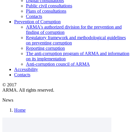
Digital consultations
Public civil consultations
Plans of consultations
Contacts
Prevention of Corruption
ARMA's authorized division for the prevention and
finding of corruption
Regulatory framework and methodological guidelines
on preventing corruption
Reporting corruption
The anti-corruption program of ARMA and information
on its implementation
Anti-corruption council of ARMA
Accessibility
Contacts
© 2017
ARMA. All rights reserved.
News
Home