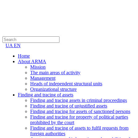
UA
EN
Home
About ARMA
Mission
The main areas of activity
Management
Heads of independent structural units
Organizational structure
Finding and tracing of assets
Finding and tracing assets in criminal proceedings
Finding and tracing of unjustified assets
Finding and tracing for assets of sanctioned persons
Finding and tracing for property of political parties
prohibited by the court
Finding and tracing of assets to fulfil requests from
foreign authorities