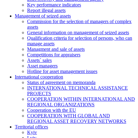
Key performance indicators
Report illegal assets
Management of seized assets
Commission for the selection of managers of complex
assets
General information on management of seized assets
Qualification criteria for selection of persons, who can
manage assets
Managment and sale of assets
Competitions for appraisers
Assets` sales
Asset managers
Hotline for asset management issues
International cooperation
Status of agreement on memoranda
INTERNATIONAL TECHNICAL ASSISTANCE
PROJECTS
COOPERATION WITHIN INTERNATIONAL AND
REGIONAL ORGANIZATIONS
Cooperation with the EU
COOPERATION WITH GLOBAL AND
REGIONAL ASSET RECOVERY NETWORKS
Territorial offices
Kyiv
Lviv