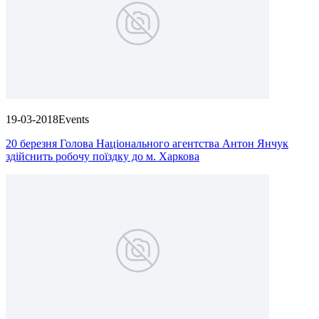
19-03-2018
Events
20 березня Голова Національного агентства Антон Янчук
здійснить робочу поїздку до м. Харкова