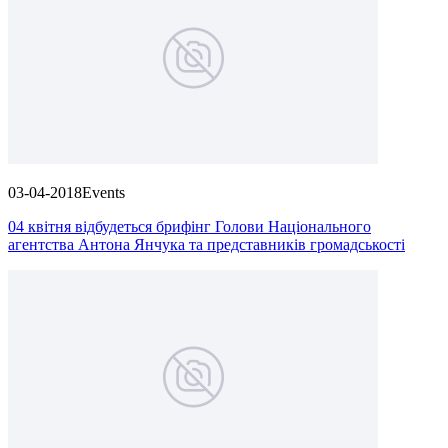
03-04-2018
Events
04 квітня відбудеться брифінг Голови Національного
агентства Антона Янчука та представників громадськості