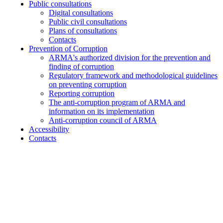
Public consultations
Digital consultations
Public civil consultations
Plans of consultations
Contacts
Prevention of Corruption
ARMA's authorized division for the prevention and
finding of corruption
Regulatory framework and methodological guidelines
on preventing corruption
Reporting corruption
The anti-corruption program of ARMA and
information on its implementation
Anti-corruption council of ARMA
Accessibility
Contacts