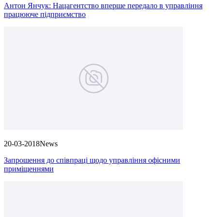
Антон Янчук: Нацагентство вперше передало в управління
працююче підприємство
20-03-2018
News
Запрошення до співпраці щодо управління офісними
приміщеннями