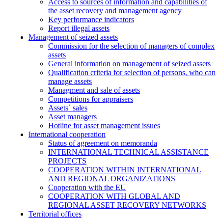
Access to sources of information and capabilities of
the asset recovery and management agency
Key performance indicators
Report illegal assets
Management of seized assets
Commission for the selection of managers of complex
assets
General information on management of seized assets
Qualification criteria for selection of persons, who can
manage assets
Managment and sale of assets
Competitions for appraisers
Assets` sales
Asset managers
Hotline for asset management issues
International cooperation
Status of agreement on memoranda
INTERNATIONAL TECHNICAL ASSISTANCE
PROJECTS
COOPERATION WITHIN INTERNATIONAL
AND REGIONAL ORGANIZATIONS
Cooperation with the EU
COOPERATION WITH GLOBAL AND
REGIONAL ASSET RECOVERY NETWORKS
Territorial offices