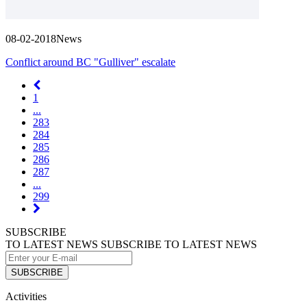
08-02-2018
News
Conflict around BC "Gulliver" escalate
1
...
283
284
285
286
287
...
299
SUBSCRIBE
TO LATEST NEWS
SUBSCRIBE TO LATEST NEWS
SUBSCRIBE
Activities