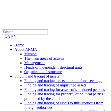
UA
EN
Home
About ARMA
Mission
The main areas of activity
Management
Heads of independent structural units
Organizational structure
Finding and tracing of assets
Finding and tracing assets in criminal proceedings
Finding and tracing of unjustified assets
Finding and tracing for assets of sanctioned persons
Finding and tracing for property of political parties
prohibited by the court
Finding and tracing of assets to fulfil requests from
foreign authorities