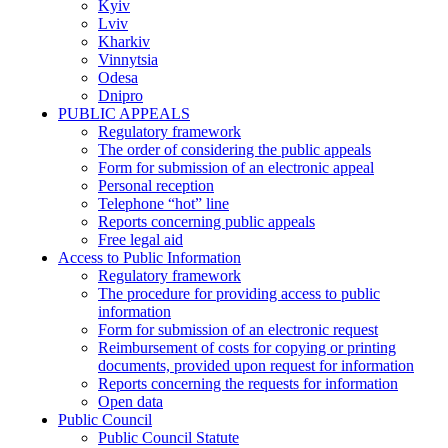
Kyiv
Lviv
Kharkiv
Vinnytsia
Odesa
Dnipro
PUBLIC APPEALS
Regulatory framework
The order of considering the public appeals
Form for submission of an electronic appeal
Personal reception
Telephone “hot” line
Reports concerning public appeals
Free legal aid
Access to Public Information
Regulatory framework
The procedure for providing access to public
information
Form for submission of an electronic request
Reimbursement of costs for copying or printing
documents, provided upon request for information
Reports concerning the requests for information
Open data
Public Council
Public Council Statute