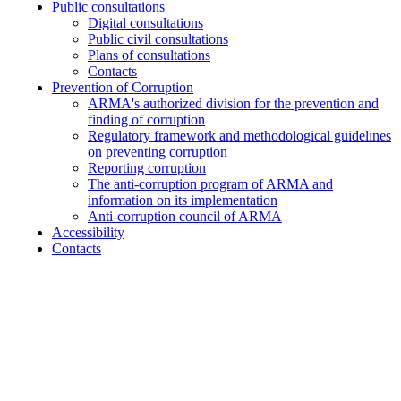
Public consultations
Digital consultations
Public civil consultations
Plans of consultations
Contacts
Prevention of Corruption
ARMA's authorized division for the prevention and
finding of corruption
Regulatory framework and methodological guidelines
on preventing corruption
Reporting corruption
The anti-corruption program of ARMA and
information on its implementation
Anti-corruption council of ARMA
Accessibility
Contacts