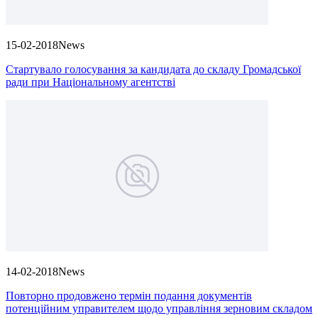
15-02-2018
News
Стартувало голосування за кандидата до складу Громадської
ради при Національному агентстві
14-02-2018
News
Повторно продовжено термін подання документів
потенційним управителем щодо управління зерновим складом