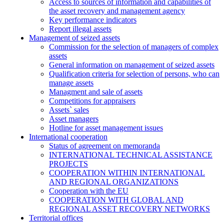
Access to sources of information and capabilities of
the asset recovery and management agency
Key performance indicators
Report illegal assets
Management of seized assets
Commission for the selection of managers of complex
assets
General information on management of seized assets
Qualification criteria for selection of persons, who can
manage assets
Managment and sale of assets
Competitions for appraisers
Assets` sales
Asset managers
Hotline for asset management issues
International cooperation
Status of agreement on memoranda
INTERNATIONAL TECHNICAL ASSISTANCE
PROJECTS
COOPERATION WITHIN INTERNATIONAL
AND REGIONAL ORGANIZATIONS
Cooperation with the EU
COOPERATION WITH GLOBAL AND
REGIONAL ASSET RECOVERY NETWORKS
Territorial offices