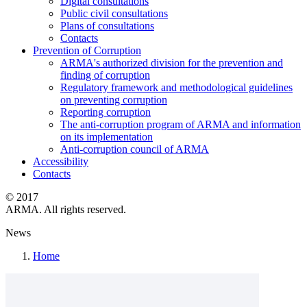
Digital consultations
Public civil consultations
Plans of consultations
Contacts
Prevention of Corruption
ARMA's authorized division for the prevention and
finding of corruption
Regulatory framework and methodological guidelines
on preventing corruption
Reporting corruption
The anti-corruption program of ARMA and information
on its implementation
Anti-corruption council of ARMA
Accessibility
Contacts
© 2017
ARMA. All rights reserved.
News
Home