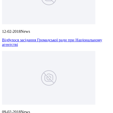
12-02-2018
News
Відбулося засідання Громадської ради при Національному
агентстві
09-02-2018
News