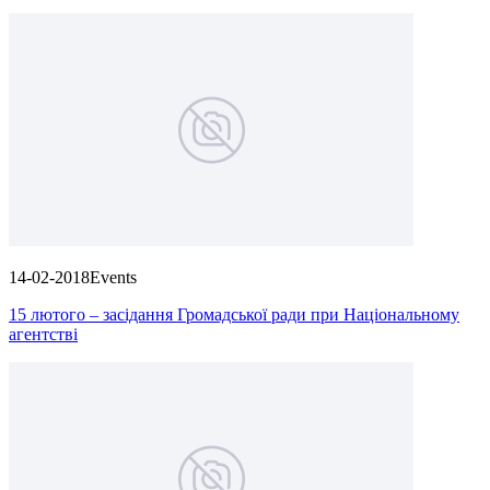
14-02-2018
Events
15 лютого – засідання Громадської ради при Національному
агентстві