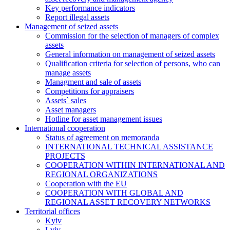
Key performance indicators
Report illegal assets
Management of seized assets
Commission for the selection of managers of complex
assets
General information on management of seized assets
Qualification criteria for selection of persons, who can
manage assets
Managment and sale of assets
Competitions for appraisers
Assets` sales
Asset managers
Hotline for asset management issues
International cooperation
Status of agreement on memoranda
INTERNATIONAL TECHNICAL ASSISTANCE
PROJECTS
COOPERATION WITHIN INTERNATIONAL AND
REGIONAL ORGANIZATIONS
Cooperation with the EU
COOPERATION WITH GLOBAL AND
REGIONAL ASSET RECOVERY NETWORKS
Territorial offices
Kyiv
Lviv