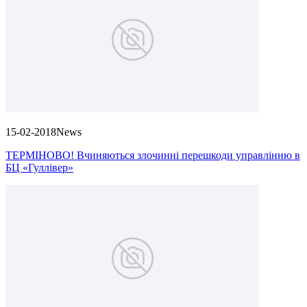
15-02-2018
News
ТЕРМІНОВО! Вчиняються злочинні перешкоди управлінню в
БЦ «Гуллівер»