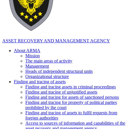
ASSET RECOVERY AND MANAGEMENT AGENCY
About ARMA
Mission
The main areas of activity
Management
Heads of independent structural units
Organizational structure
Finding and tracing of assets
Finding and tracing assets in criminal proceedings
Finding and tracing of unjustified assets
Finding and tracing for assets of sanctioned persons
Finding and tracing for property of political parties
prohibited by the court
Finding and tracing of assets to fulfil requests from
foreign authorities
Access to sources of information and capabilities of the
asset recovery and management agency