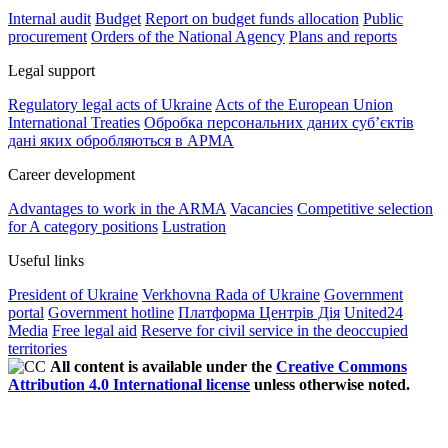
Internal audit
Budget
Report on budget funds allocation
Public
procurement
Orders of the National Agency
Plans and reports
Legal support
Regulatory legal acts of Ukraine
Acts of the European Union
International Treaties
Обробка персональних даних субʼєктів
дані яких обробляються в АРМА
Career development
Advantages to work in the ARMA
Vacancies
Competitive selection
for A category positions
Lustration
Useful links
President of Ukraine
Verkhovna Rada of Ukraine
Government
portal
Government hotline
Платформа Центрів Дія
United24
Media
Free legal aid
Reserve for civil service in the deoccupied
territories
All content is available under the
Creative Commons
Attribution 4.0 International license
unless otherwise noted.