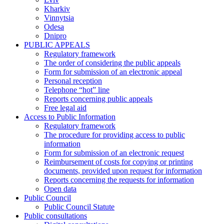
Kharkiv
Vinnytsia
Odesa
Dnipro
PUBLIC APPEALS
Regulatory framework
The order of considering the public appeals
Form for submission of an electronic appeal
Personal reception
Telephone “hot” line
Reports concerning public appeals
Free legal aid
Access to Public Information
Regulatory framework
The procedure for providing access to public
information
Form for submission of an electronic request
Reimbursement of costs for copying or printing
documents, provided upon request for information
Reports concerning the requests for information
Open data
Public Council
Public Council Statute
Public consultations