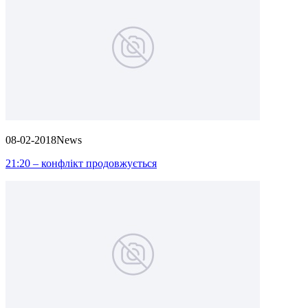
08-02-2018
News
21:20 – конфлікт продовжується