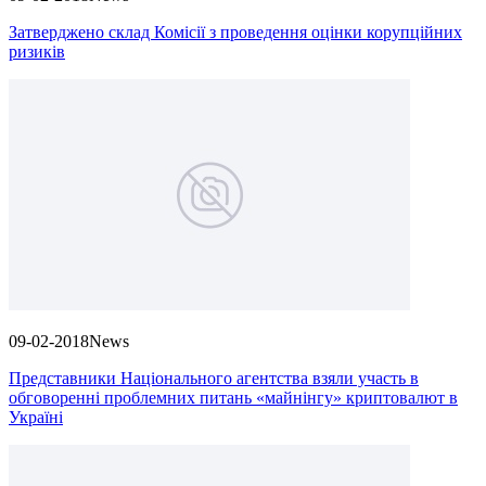
Затверджено склад Комісії з проведення оцінки корупційних
ризиків
09-02-2018
News
Представники Національного агентства взяли участь в
обговоренні проблемних питань «майнінгу» криптовалют в
Україні