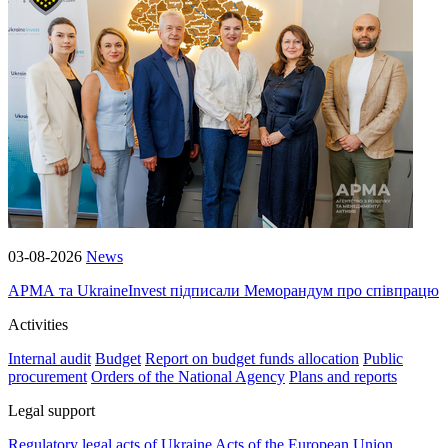
03-08-2026
News
АРМА та UkraineInvest підписали Меморандум про співпрацю
Activities
Internal audit
Budget
Report on budget funds allocation
Public
procurement
Orders of the National Agency
Plans and reports
Legal support
Regulatory legal acts of Ukraine
Acts of the European Union