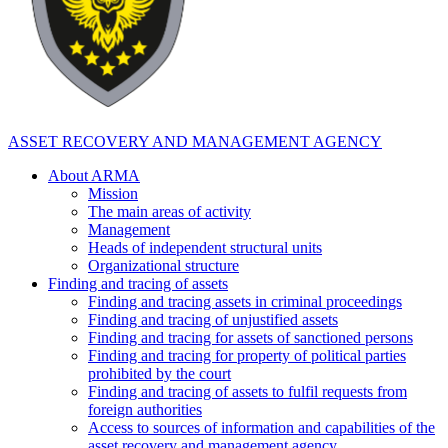
ASSET RECOVERY AND MANAGEMENT AGENCY
About ARMA
Mission
The main areas of activity
Management
Heads of independent structural units
Organizational structure
Finding and tracing of assets
Finding and tracing assets in criminal proceedings
Finding and tracing of unjustified assets
Finding and tracing for assets of sanctioned persons
Finding and tracing for property of political parties
prohibited by the court
Finding and tracing of assets to fulfil requests from
foreign authorities
Access to sources of information and capabilities of the
asset recovery and management agency