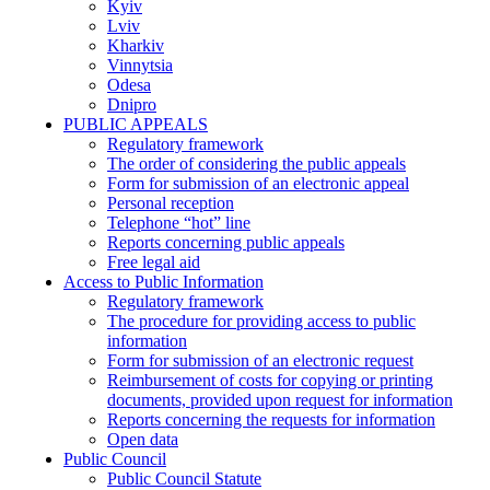
Kyiv
Lviv
Kharkiv
Vinnytsia
Odesa
Dnipro
PUBLIC APPEALS
Regulatory framework
The order of considering the public appeals
Form for submission of an electronic appeal
Personal reception
Telephone “hot” line
Reports concerning public appeals
Free legal aid
Access to Public Information
Regulatory framework
The procedure for providing access to public
information
Form for submission of an electronic request
Reimbursement of costs for copying or printing
documents, provided upon request for information
Reports concerning the requests for information
Open data
Public Council
Public Council Statute