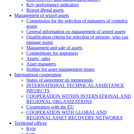
Key performance indicators
Report illegal assets
Management of seized assets
Commission for the selection of managers of complex
assets
General information on management of seized assets
Qualification criteria for selection of persons, who can
manage assets
Managment and sale of assets
Competitions for appraisers
Assets` sales
Asset managers
Hotline for asset management issues
International cooperation
Status of agreement on memoranda
INTERNATIONAL TECHNICAL ASSISTANCE
PROJECTS
COOPERATION WITHIN INTERNATIONAL AND
REGIONAL ORGANIZATIONS
Cooperation with the EU
COOPERATION WITH GLOBAL AND
REGIONAL ASSET RECOVERY NETWORKS
Territorial offices
Kyiv
Lviv