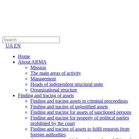
UA
EN
Home
About ARMA
Mission
The main areas of activity
Management
Heads of independent structural units
Organizational structure
Finding and tracing of assets
Finding and tracing assets in criminal proceedings
Finding and tracing of unjustified assets
Finding and tracing for assets of sanctioned persons
Finding and tracing for property of political parties
prohibited by the court
Finding and tracing of assets to fulfil requests from
foreign authorities