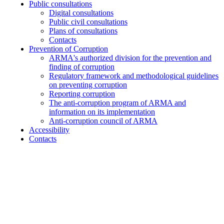
Public consultations
Digital consultations
Public civil consultations
Plans of consultations
Contacts
Prevention of Corruption
ARMA's authorized division for the prevention and
finding of corruption
Regulatory framework and methodological guidelines
on preventing corruption
Reporting corruption
The anti-corruption program of ARMA and
information on its implementation
Anti-corruption council of ARMA
Accessibility
Contacts