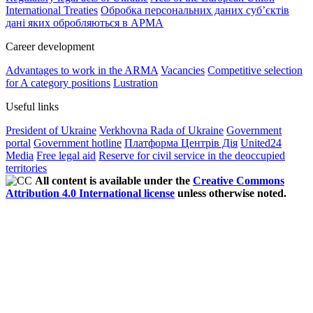
International Treaties
Обробка персональних даних субʼєктів
дані яких обробляються в АРМА
Career development
Advantages to work in the ARMA
Vacancies
Competitive selection
for A category positions
Lustration
Useful links
President of Ukraine
Verkhovna Rada of Ukraine
Government
portal
Government hotline
Платформа Центрів Дія
United24
Media
Free legal aid
Reserve for civil service in the deoccupied
territories
All content is available under the
Creative Commons
Attribution 4.0 International license
unless otherwise noted.