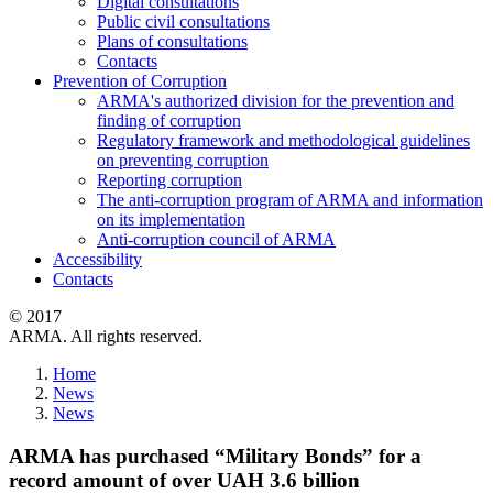
Digital consultations
Public civil consultations
Plans of consultations
Contacts
Prevention of Corruption
ARMA's authorized division for the prevention and
finding of corruption
Regulatory framework and methodological guidelines
on preventing corruption
Reporting corruption
The anti-corruption program of ARMA and information
on its implementation
Anti-corruption council of ARMA
Accessibility
Contacts
© 2017
ARMA. All rights reserved.
Home
News
News
ARMA has purchased “Military Bonds” for a
record amount of over UAH 3.6 billion