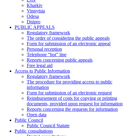
Kharkiv
Vinnytsia
Odesa
Dnipro
PUBLIC APPEALS
Regulatory framework
The order of considering the public appeals
Form for submission of an electronic appeal
Personal reception
Telephone “hot” line
Reports concerning public appeals
Free legal aid
Access to Public Information
Regulatory framework
The procedure for providing access to public
information
Form for submission of an electronic request
Reimbursement of costs for copying or printing
documents, provided upon request for information
Reports concerning the requests for information
Open data
Public Council
Public Council Statute
Public consultations