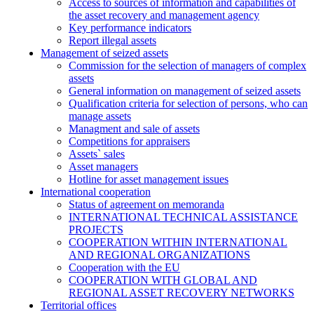
Access to sources of information and capabilities of
the asset recovery and management agency
Key performance indicators
Report illegal assets
Management of seized assets
Commission for the selection of managers of complex
assets
General information on management of seized assets
Qualification criteria for selection of persons, who can
manage assets
Managment and sale of assets
Competitions for appraisers
Assets` sales
Asset managers
Hotline for asset management issues
International cooperation
Status of agreement on memoranda
INTERNATIONAL TECHNICAL ASSISTANCE
PROJECTS
COOPERATION WITHIN INTERNATIONAL
AND REGIONAL ORGANIZATIONS
Cooperation with the EU
COOPERATION WITH GLOBAL AND
REGIONAL ASSET RECOVERY NETWORKS
Territorial offices