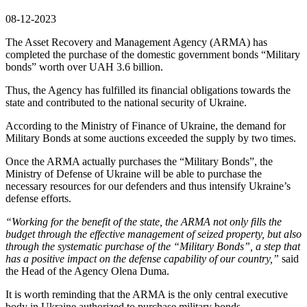
08-12-2023
The Asset Recovery and Management Agency (ARMA) has
completed the purchase of the domestic government bonds “Military
bonds” worth over UAH 3.6 billion.
Thus, the Agency has fulfilled its financial obligations towards the
state and contributed to the national security of Ukraine.
According to the Ministry of Finance of Ukraine, the demand for
Military Bonds at some auctions exceeded the supply by two times.
Once the ARMA actually purchases the “Military Bonds”, the
Ministry of Defense of Ukraine will be able to purchase the
necessary resources for our defenders and thus intensify Ukraine’s
defense efforts.
“Working for the benefit of the state, the ARMA not only fills the
budget through the effective management of seized property, but also
through the systematic purchase of the “Military Bonds”, a step that
has a positive impact on the defense capability of our country,”
said
the Head of the Agency Olena Duma.
It is worth reminding that the ARMA is the only central executive
body in Ukraine authorized to purchase military bonds.