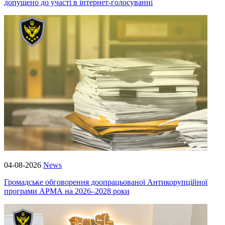
допущено до участі в інтернет-голосуванні
04-08-2026
News
Громадське обговорення доопрацьованої Антикорупційної
програми АРМА на 2026–2028 роки