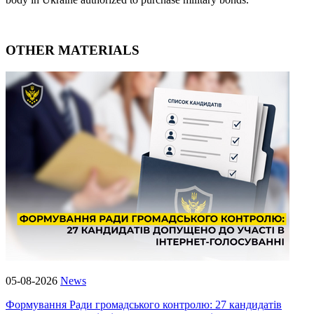
OTHER MATERIALS
05-08-2026
News
Формування Ради громадського контролю: 27 кандидатів