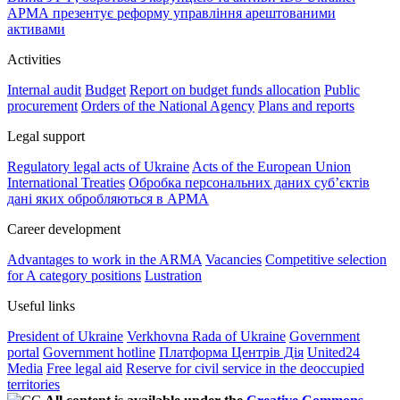
АРМА презентує реформу управління арештованими
активами
Activities
Internal audit
Budget
Report on budget funds allocation
Public
procurement
Orders of the National Agency
Plans and reports
Legal support
Regulatory legal acts of Ukraine
Acts of the European Union
International Treaties
Обробка персональних даних субʼєктів
дані яких обробляються в АРМА
Career development
Advantages to work in the ARMA
Vacancies
Competitive selection
for A category positions
Lustration
Useful links
President of Ukraine
Verkhovna Rada of Ukraine
Government
portal
Government hotline
Платформа Центрів Дія
United24
Media
Free legal aid
Reserve for civil service in the deoccupied
territories