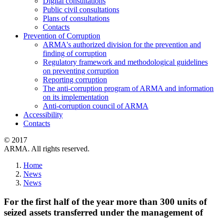
Digital consultations
Public civil consultations
Plans of consultations
Contacts
Prevention of Corruption
ARMA's authorized division for the prevention and
finding of corruption
Regulatory framework and methodological guidelines
on preventing corruption
Reporting corruption
The anti-corruption program of ARMA and information
on its implementation
Anti-corruption council of ARMA
Accessibility
Contacts
© 2017
ARMA. All rights reserved.
Home
News
News
For the first half of the year more than 300 units of
seized assets transferred under the management of