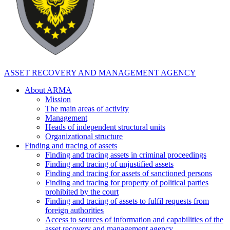
ASSET RECOVERY AND MANAGEMENT AGENCY
About ARMA
Mission
The main areas of activity
Management
Heads of independent structural units
Organizational structure
Finding and tracing of assets
Finding and tracing assets in criminal proceedings
Finding and tracing of unjustified assets
Finding and tracing for assets of sanctioned persons
Finding and tracing for property of political parties
prohibited by the court
Finding and tracing of assets to fulfil requests from
foreign authorities
Access to sources of information and capabilities of the
asset recovery and management agency