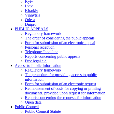
Kyiv
Lviv
Kharkiv
Vinnytsia
Odesa
Dnipro
PUBLIC APPEALS
Regulatory framework
The order of considering the public appeals
Form for submission of an electronic appeal
Personal reception
Telephone “hot” line
Reports concerning public appeals
Free legal aid
Access to Public Information
Regulatory framework
The procedure for providing access to public
information
Form for submission of an electronic request
Reimbursement of costs for copying or printing
documents, provided upon request for information
Reports concerning the requests for information
Open data
Public Council
Public Council Statute