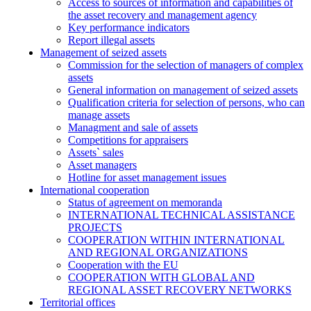
Access to sources of information and capabilities of
the asset recovery and management agency
Key performance indicators
Report illegal assets
Management of seized assets
Commission for the selection of managers of complex
assets
General information on management of seized assets
Qualification criteria for selection of persons, who can
manage assets
Managment and sale of assets
Competitions for appraisers
Assets` sales
Asset managers
Hotline for asset management issues
International cooperation
Status of agreement on memoranda
INTERNATIONAL TECHNICAL ASSISTANCE
PROJECTS
COOPERATION WITHIN INTERNATIONAL
AND REGIONAL ORGANIZATIONS
Cooperation with the EU
COOPERATION WITH GLOBAL AND
REGIONAL ASSET RECOVERY NETWORKS
Territorial offices