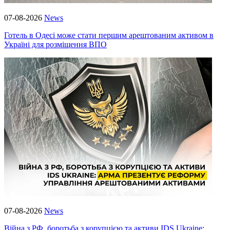
07-08-2026
News
Готель в Одесі може стати першим арештованим активом в
Україні для розміщення ВПО
07-08-2026
News
Війна з РФ, боротьба з корупцією та активи IDS Ukraine: