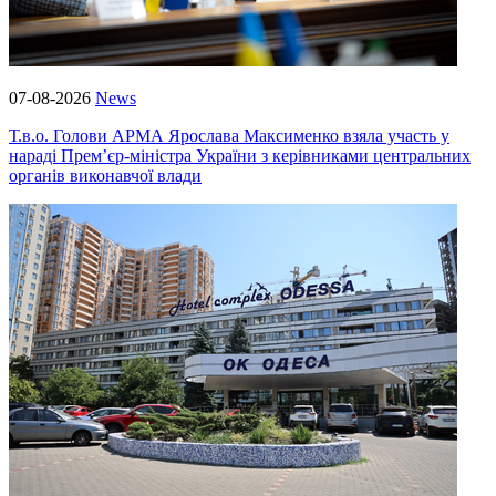
07-08-2026
News
Т.в.о. Голови АРМА Ярослава Максименко взяла участь у
нараді Прем’єр-міністра України з керівниками центральних
органів виконавчої влади