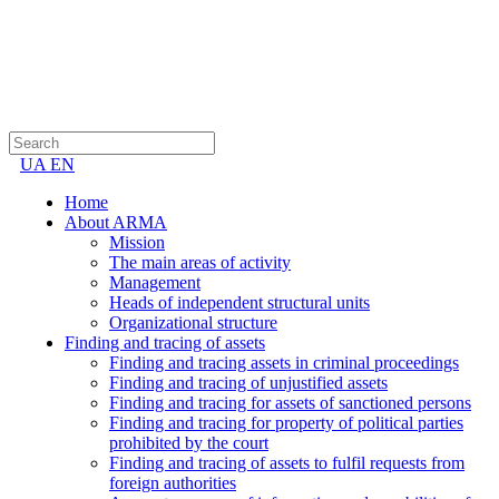
UA
EN
Home
About ARMA
Mission
The main areas of activity
Management
Heads of independent structural units
Organizational structure
Finding and tracing of assets
Finding and tracing assets in criminal proceedings
Finding and tracing of unjustified assets
Finding and tracing for assets of sanctioned persons
Finding and tracing for property of political parties
prohibited by the court
Finding and tracing of assets to fulfil requests from
foreign authorities