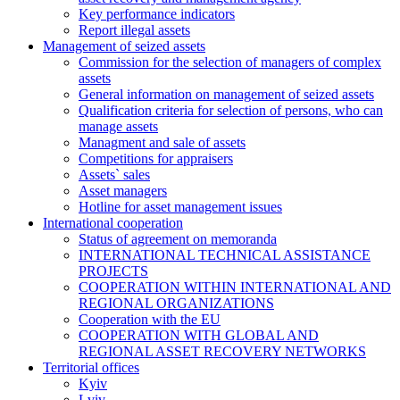
Key performance indicators
Report illegal assets
Management of seized assets
Commission for the selection of managers of complex
assets
General information on management of seized assets
Qualification criteria for selection of persons, who can
manage assets
Managment and sale of assets
Competitions for appraisers
Assets` sales
Asset managers
Hotline for asset management issues
International cooperation
Status of agreement on memoranda
INTERNATIONAL TECHNICAL ASSISTANCE
PROJECTS
COOPERATION WITHIN INTERNATIONAL AND
REGIONAL ORGANIZATIONS
Cooperation with the EU
COOPERATION WITH GLOBAL AND
REGIONAL ASSET RECOVERY NETWORKS
Territorial offices
Kyiv
Lviv