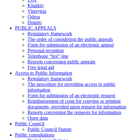
Kharkiv
Vinnytsia
Odesa
Dnipro
PUBLIC APPEALS
Regulatory framework
The order of considering the public appeals
Form for submission of an electronic appeal
Personal reception
Telephone “hot” line
Reports concerning public appeals
Free legal aid
Access to Public Information
Regulatory framework
The procedure for providing access to public
information
Form for submission of an electronic request
Reimbursement of costs for copying or printing
documents, provided upon request for information
Reports concerning the requests for information
Open data
Public Council
Public Council Statute
Public consultations