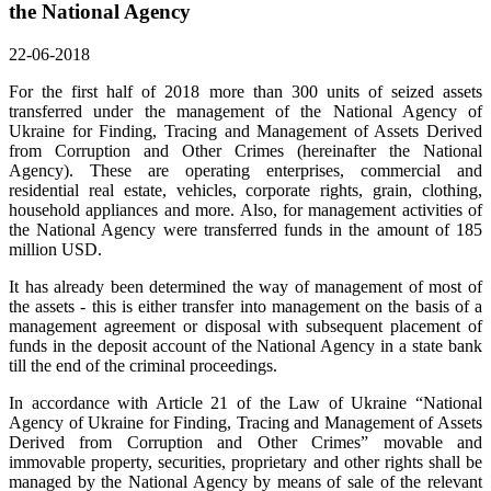
the National Agency
22-06-2018
For the first half of 2018 more than 300 units of seized assets
transferred under the management of the National Agency of
Ukraine for Finding, Tracing and Management of Assets Derived
from Corruption and Other Crimes (hereinafter the National
Agency). These are operating enterprises, commercial and
residential real estate, vehicles, corporate rights, grain, clothing,
household appliances and more. Also, for management activities of
the National Agency were transferred funds in the amount of 185
million USD.
It has already been determined the way of management of most of
the assets - this is either transfer into management on the basis of a
management agreement or disposal with subsequent placement of
funds in the deposit account of the National Agency in a state bank
till the end of the criminal proceedings.
In accordance with Article 21 of the Law of Ukraine “National
Agency of Ukraine for Finding, Tracing and Management of Assets
Derived from Corruption and Other Crimes” movable and
immovable property, securities, proprietary and other rights shall be
managed by the National Agency by means of sale of the relevant