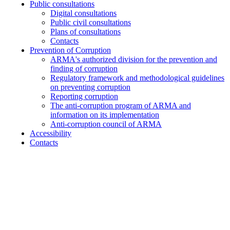
Public consultations
Digital consultations
Public civil consultations
Plans of consultations
Contacts
Prevention of Corruption
ARMA's authorized division for the prevention and
finding of corruption
Regulatory framework and methodological guidelines
on preventing corruption
Reporting corruption
The anti-corruption program of ARMA and
information on its implementation
Anti-corruption council of ARMA
Accessibility
Contacts