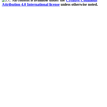
All content is available under the
Creative Commons
Attribution 4.0 International license
unless otherwise noted.