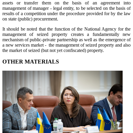
assets or transfer them on the basis of an agreement into
management of manager - legal entity, to be selected on the basis of
results of a competition under the procedure provided for by the law
on state (public) procurement.
It should be noted that the function of the National Agency for the
management of seized property creates a fundamentally new
mechanism of public-private partnership as well as the emergence of
a new services market - the management of seized property and also
the market of seized (but not yet confiscated) property.
OTHER MATERIALS